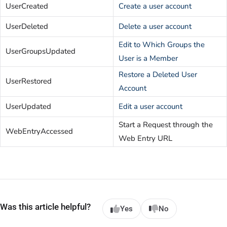
UserCreated
Create a user account
UserDeleted
Delete a user account
Edit to Which Groups the
UserGroupsUpdated
User is a Member
Restore a Deleted User
UserRestored
Account
UserUpdated
Edit a user account
Start a Request through the
WebEntryAccessed
Web Entry URL
Was this article helpful?
Yes
No