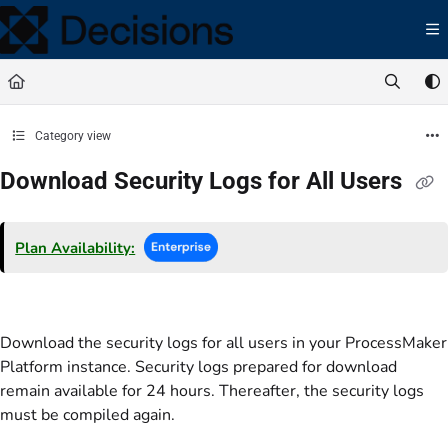
Documentation Index
Fetch the complete documentation index at:
https://docs.processmaker.com/llms.t
Use this file to discover all available pages before exploring further.
Category view
Download Security Logs for All Users
Plan Availability:
Download the security logs for all users in your ProcessMaker
Platform instance. Security logs prepared for download
remain available for 24 hours. Thereafter, the security logs
must be compiled again.