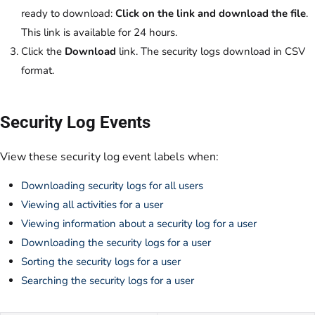
ready to download:
Click on the link and download the file
.
This link is available for 24 hours.
Click the
Download
link. The security logs download in CSV
format.
Security Log Events
View these security log event labels when:
Downloading security logs for all users
Viewing all activities for a user
Viewing information about a security log for a user
Downloading the security logs for a user
Sorting the security logs for a user
Searching the security logs for a user