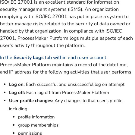
ISO/IEC 27001 is an excellent standard for information
security management systems (ISMS). An organization
complying with ISO/IEC 27001 has put in place a system to
better manage risks related to the security of data owned or
handled by that organization. In compliance with ISO/IEC
27001, ProcessMaker Platform logs multiple aspects of each
user's activity throughout the platform.
In the
Security Logs
tab within each user account
,
ProcessMaker Platform maintains a record of the datetime,
and IP address for the following activities that user performs:
Log on:
Each successful and unsuccessful log on attempt
Log off:
Each log off from ProcessMaker Platform
User profile changes:
Any changes to that user's profile,
including:
profile information
group memberships
permissions