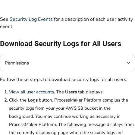
See
Security Log Events
for a description of each user activity
event.
Download Security Logs for All Users
Permissions
Follow these steps to download security logs for all users:
View all user accounts.
The
Users
tab displays.
Click the
Logs
button. ProcessMaker Platform compiles the
security logs from your your AWS S3 bucket in the
background. You may continue working as necessary in
ProcessMaker Platform. The following message displays from
the currently displaying page when the security logs are