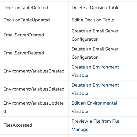
DecisionTableDeleted
Delete a Decision Table
DecisionTableUpdated
Edit a Decision Table
Create an Email Server
EmailServerCreated
Configuration
Delete an Email Server
EmailServerDeleted
Configuration
Create an Environment
EnvironmentVariablesCreated
Variable
Delete an Environment
EnvironmentVariablesDeleted
Variable
EnvironmentVariablesUpdate
Edit an Environmental
d
Variable
Preview a File from File
FilesAccessed
Manager