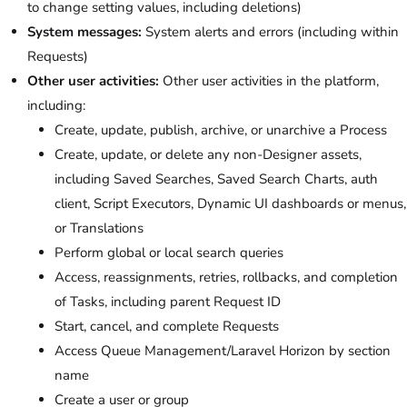
to change setting values, including deletions)
System messages:
System alerts and errors (including within
Requests)
Other user activities:
Other user activities in the platform,
including:
Create, update, publish, archive, or unarchive a Process
Create, update, or delete any non-Designer assets,
including Saved Searches, Saved Search Charts, auth
client, Script Executors, Dynamic UI dashboards or menus,
or Translations
Perform global or local search queries
Access, reassignments, retries, rollbacks, and completion
of Tasks, including parent Request ID
Start, cancel, and complete Requests
Access Queue Management/Laravel Horizon by section
name
Create a user or group