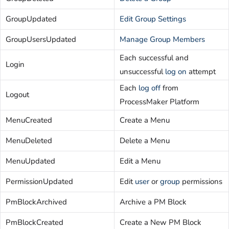
GroupUpdated
Edit Group Settings
GroupUsersUpdated
Manage Group Members
Each successful and
Login
unsuccessful
log on
attempt
Each
log off
from
Logout
ProcessMaker Platform
MenuCreated
Create a Menu
MenuDeleted
Delete a Menu
MenuUpdated
Edit a Menu
PermissionUpdated
Edit
user
or
group
permissions
PmBlockArchived
Archive a PM Block
PmBlockCreated
Create a New PM Block