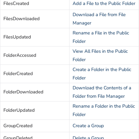
FilesCreated
Add a File to the Public Folder
Download a File from File
FilesDownloaded
Manager
Rename a File in the Public
FilesUpdated
Folder
View All Files in the Public
FolderAccessed
Folder
Create a Folder in the Public
FolderCreated
Folder
Download the Contents of a
FolderDownloaded
Folder from File Manager
Rename a Folder in the Public
FolderUpdated
Folder
GroupCreated
Create a Group
GroupDeleted
Delete a Group