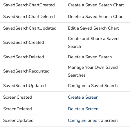
SavedSearchChartCreated
Create a Saved Search Chart
SavedSearchChartDeleted
Delete a Saved Search Chart
SavedSearchChartUpdated
Edit a Saved Search Chart
Create and Share a Saved
SavedSearchCreated
Search
SavedSearchDeleted
Delete a Saved Search
Manage Your Own Saved
SavedSearchRecounted
Searches
SavedSearchUpdated
Configure a Saved Search
ScreenCreated
Create a Screen
ScreenDeleted
Delete a Screen
ScreenUpdated
Configure
or
edit
a Screen