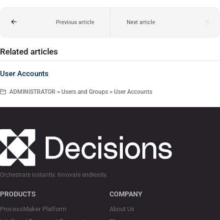
Previous article
Next article
Related articles
User Accounts
ADMINISTRATOR > Users and Groups > User Accounts
Orchestrate instantly. Innovate endlessly.
PRODUCTS
COMPANY
ProcessMaker Platform
About Us