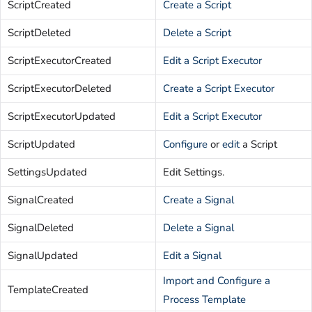
ScriptCreated
Create a Script
ScriptDeleted
Delete a Script
ScriptExecutorCreated
Edit a Script Executor
ScriptExecutorDeleted
Create a Script Executor
ScriptExecutorUpdated
Edit a Script Executor
ScriptUpdated
Configure
or
edit
a Script
SettingsUpdated
Edit Settings.
SignalCreated
Create a Signal
SignalDeleted
Delete a Signal
SignalUpdated
Edit a Signal
Import and Configure a
TemplateCreated
Process Template