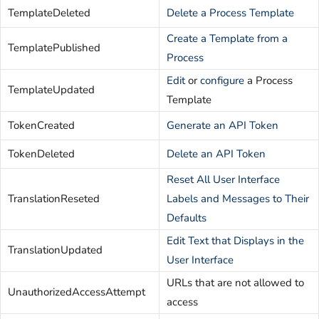
TemplateDeleted
Delete a Process Template
Create a Template from a
TemplatePublished
Process
Edit
or
configure
a Process
TemplateUpdated
Template
TokenCreated
Generate an API Token
TokenDeleted
Delete an API Token
Reset All User Interface
TranslationReseted
Labels and Messages to Their
Defaults
Edit Text that Displays in the
TranslationUpdated
User Interface
URLs that are not allowed to
UnauthorizedAccessAttempt
access