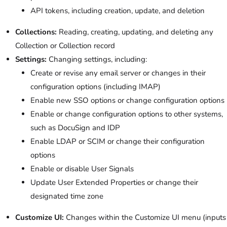
API tokens, including creation, update, and deletion
Collections:
Reading, creating, updating, and deleting any
Collection or Collection record
Settings:
Changing settings, including:
Create or revise any email server or changes in their
configuration options (including IMAP)
Enable new SSO options or change configuration options
Enable or change configuration options to other systems,
such as DocuSign and IDP
Enable LDAP or SCIM or change their configuration
options
Enable or disable User Signals
Update User Extended Properties or change their
designated time zone
Customize UI:
Changes within the Customize UI menu (inputs