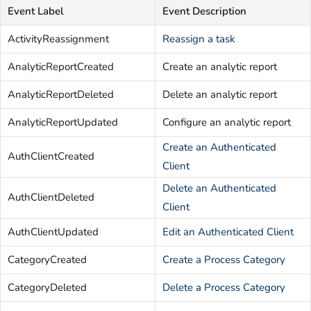
Event Label
Event Description
ActivityReassignment
Reassign a task
AnalyticReportCreated
Create an analytic report
AnalyticReportDeleted
Delete an analytic report
AnalyticReportUpdated
Configure an analytic report
Create an Authenticated
AuthClientCreated
Client
Delete an Authenticated
AuthClientDeleted
Client
AuthClientUpdated
Edit an Authenticated Client
CategoryCreated
Create a Process Category
CategoryDeleted
Delete a Process Category