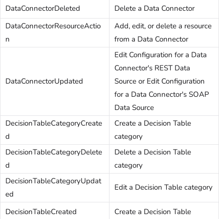
DataConnectorDeleted
Delete a Data Connector
DataConnectorResourceActio
Add, edit, or delete a resource
n
from a Data Connector
Edit Configuration for a Data
Connector's REST Data
DataConnectorUpdated
Source or Edit Configuration
for a Data Connector's SOAP
Data Source
DecisionTableCategoryCreate
Create a Decision Table
d
category
DecisionTableCategoryDelete
Delete a Decision Table
d
category
DecisionTableCategoryUpdat
Edit a Decision Table category
ed
DecisionTableCreated
Create a Decision Table