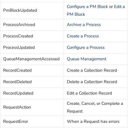
Configure a PM Block
or
Edit a
PmBlockUpdated
PM Block
ProcessArchived
Archive a Process
ProcessCreated
Create a Process
ProcessUpdated
Configure a Process
QueueManagementAccessed
Queue Management
RecordCreated
Create a Collection Record
RecordDeleted
Delete a Collection Record
RecordUpdated
Edit a Collection Record
Create, Cancel, or Complete a
RequestAction
Request
RequestError
When a Request has errors