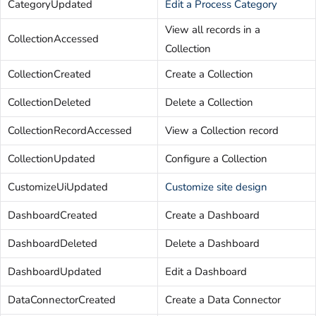
CategoryUpdated
Edit a Process Category
View all records in a
CollectionAccessed
Collection
CollectionCreated
Create a Collection
CollectionDeleted
Delete a Collection
CollectionRecordAccessed
View a Collection record
CollectionUpdated
Configure a Collection
CustomizeUiUpdated
Customize site design
DashboardCreated
Create a Dashboard
DashboardDeleted
Delete a Dashboard
DashboardUpdated
Edit a Dashboard
DataConnectorCreated
Create a Data Connector