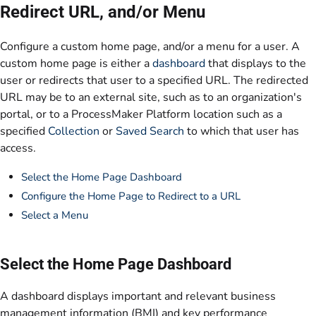
Redirect URL, and/or Menu
Configure a custom home page, and/or a menu for a user. A
custom home page is either a
dashboard
that displays to the
user or redirects that user to a specified URL. The redirected
URL may be to an external site, such as to an organization's
portal, or to a ProcessMaker Platform location such as a
specified
Collection
or
Saved Search
to which that user has
access.
Select the Home Page Dashboard
Configure the Home Page to Redirect to a URL
Select a Menu
Select the Home Page Dashboard
A dashboard displays important and relevant business
management information (BMI) and key performance