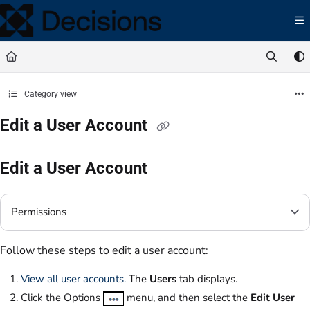
Documentation Index
Fetch the complete documentation index at:
https://docs.processmaker.com/llms.t
Use this file to discover all available pages before exploring further.
Category view
Edit a User Account
Edit a User Account
Permissions
Follow these steps to edit a user account:
View all user accounts.
The
Users
tab displays.
Click the Options
menu, and then select the
Edit User