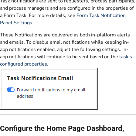
Task notifications are sent to requesters, process participants,
and process managers and are configured in the properties of
a Form Task. For more details, see
Form Task Notification
Panel Settings
.
These Notifications are delivered as both in-platform alerts
and emails. To disable email notifications while keeping in-
app notifications enabled, adjust the following settings. In-
app notifications will continue to be sent based on the
task's
configured properties
.
Configure the Home Page Dashboard,