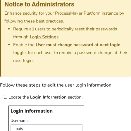
Notice to Administrators
Enhance security for your ProcessMaker Platform instance by
following these best practices.
Require all users to periodically reset their passwords
through
Login Settings
.
Enable the
User must change password at next login
toggle, for each user to require a password change at their
next login.
Follow these steps to edit the user login information:
Locate the
Login Information
section.