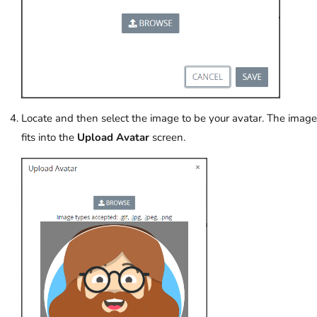
Locate and then select the image to be your avatar. The image
fits into the
Upload Avatar
screen.