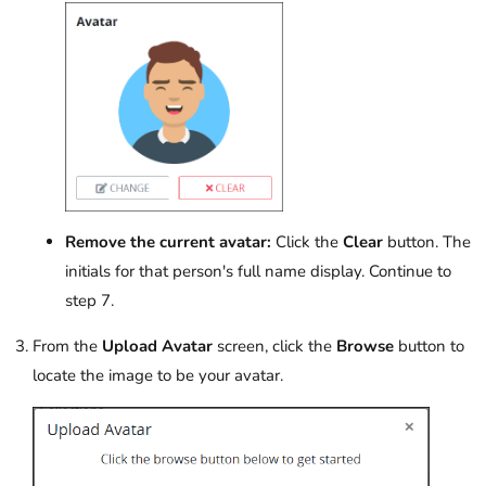
Remove the current avatar:
Click the
Clear
button. The
initials for that person's full name display. Continue to
step 7.
From the
Upload Avatar
screen, click the
Browse
button to
locate the image to be your avatar.