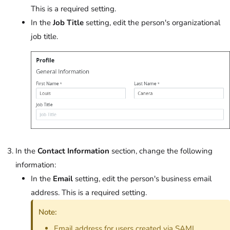
This is a required setting.
In the
Job Title
setting, edit the person's organizational
job title.
In the
Contact Information
section, change the following
information:
In the
Email
setting, edit the person's business email
address. This is a required setting.
Note:
Email address for users created via SAML