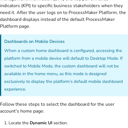
indicators (KPI) to specific business stakeholders when they
need it. After the user logs on to ProcessMaker Platform, the
dashboard displays instead of the default ProcessMaker
Platform page.
Dashboards on Mobile Devices
When a custom home dashboard is configured, accessing the
platform from a mobile device will default to Desktop Mode. If
switched to Mobile Mode, the custom dashboard will not be
available in the home menu, as this mode is designed
exclusively to display the platform’s default mobile dashboard
experience.
Follow these steps to select the dashboard for the user
account's home page:
Locate the
Dynamic UI
section.