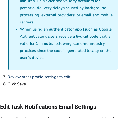
minutes
. This extended validity accounts for
potential delivery delays caused by background
processing, external providers, or email and mobile
carriers.
When using an
authenticator app
(such as Google
Authenticator), users receive a
6-digit code
that is
valid for
1 minute
, following standard industry
practices since the code is generated locally on the
user’s device.
Review other profile settings to edit
.
Click
Save
.
Edit Task Notifications Email Settings