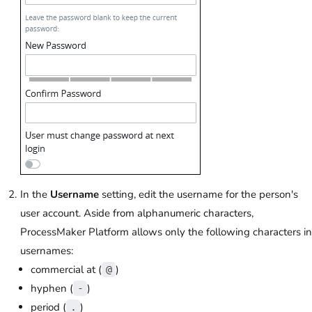
In the
Username
setting, edit the username for the person's
user account. Aside from alphanumeric characters,
ProcessMaker Platform allows only the following characters in
usernames:
commercial at (
)
@
hyphen (
)
-
period (
)
.