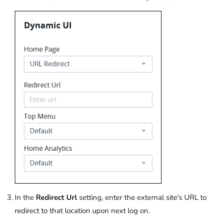
In the
Redirect Url
setting, enter the external site's URL to
redirect to that location upon next log on.