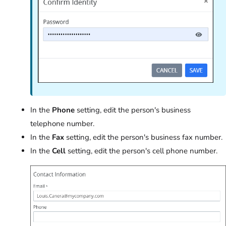
In the
Phone
setting, edit the person's business
telephone number.
In the
Fax
setting, edit the person's business fax number.
In the
Cell
setting, edit the person's cell phone number.