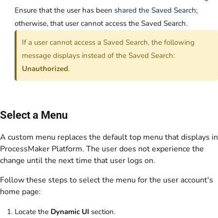
Ensure that the user has been
shared the Saved Search
;
otherwise, that user cannot access the Saved Search.
If a user cannot access a Saved Search, the following
message displays instead of the Saved Search:
Unauthorized
.
Select a Menu
A custom menu replaces the default top menu that displays in
ProcessMaker Platform. The user does not experience the
change until the next time that user logs on.
Follow these steps to select the menu for the user account's
home page:
Locate the
Dynamic UI
section.