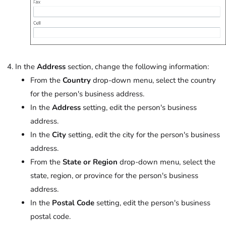
In the
Address
section, change the following information:
From the
Country
drop-down menu, select the country
for the person's business address.
In the
Address
setting, edit the person's business
address.
In the
City
setting, edit the city for the person's business
address.
From the
State or Region
drop-down menu, select the
state, region, or province for the person's business
address.
In the
Postal Code
setting, edit the person's business
postal code.