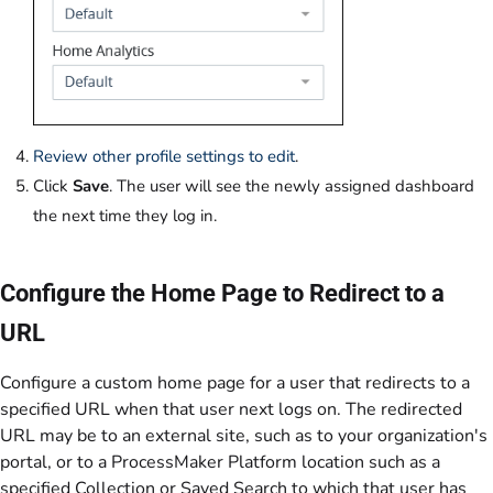
Review other profile settings to edit
.
Click
Save
. The user will see the newly assigned dashboard
the next time they log in.
Configure the Home Page to Redirect to a
URL
Configure a custom home page for a user that redirects to a
specified URL when that user next logs on. The redirected
URL may be to an external site, such as to your organization's
portal, or to a ProcessMaker Platform location such as a
specified Collection or Saved Search to which that user has