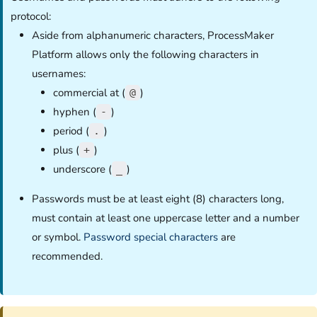
protocol:
Aside from alphanumeric characters, ProcessMaker
Platform allows only the following characters in
usernames:
commercial at (
)
@
hyphen (
)
-
period (
)
.
plus (
)
+
underscore (
)
_
Passwords must be at least eight (8) characters long,
must contain at least one uppercase letter and a number
or symbol.
Password special characters
are
recommended.