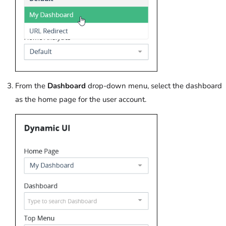
From the
Dashboard
drop-down menu, select the dashboard
as the home page for the user account.