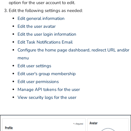
option for the user account to edit.
Edit the following settings as needed:
Edit general information
Edit the user avatar
Edit the user login information
Edit Task Notifications Email
Configure the home page dashboard, redirect URL and/or
menu
Edit user settings
Edit user's group membership
Edit user permissions
Manage API tokens for the user
View security logs for the user