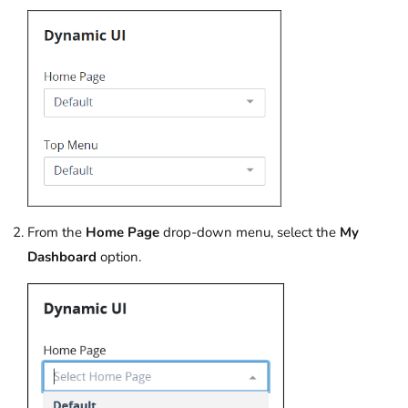
From the
Home Page
drop-down menu, select the
My
Dashboard
option.