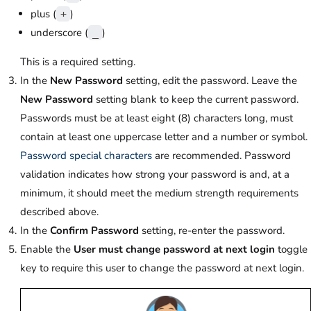
plus (
)
+
underscore (
)
_
This is a required setting.
In the
New Password
setting, edit the password. Leave the
New Password
setting blank to keep the current password.
Passwords must be at least eight (8) characters long, must
contain at least one uppercase letter and a number or symbol.
Password special characters
are recommended. Password
validation indicates how strong your password is and, at a
minimum, it should meet the medium strength requirements
described above.
In the
Confirm Password
setting, re-enter the password.
Enable the
User must change password at next login
toggle
key to require this user to change the password at next login.