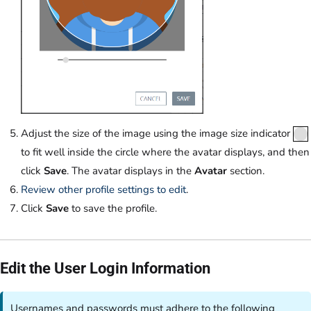
Adjust the size of the image using the image size indicator
to fit well inside the circle where the avatar displays, and then
click
Save
. The avatar displays in the
Avatar
section.
Review other profile settings to edit
.
Click
Save
to save the profile.
Edit the User Login Information
Usernames and passwords must adhere to the following