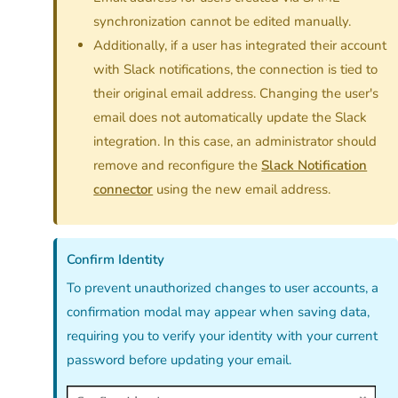
synchronization cannot be edited manually.
Additionally, if a user has integrated their account
with Slack notifications, the connection is tied to
their original email address. Changing the user's
email does not automatically update the Slack
integration. In this case, an administrator should
remove and reconfigure the
Slack Notification
connector
using the new email address.
Confirm Identity
To prevent unauthorized changes to user accounts, a
confirmation modal may appear when saving data,
requiring you to verify your identity with your current
password before updating your email.