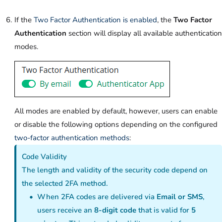
If the
Two Factor Authentication is enabled
, the
Two Factor
Authentication
section will display all available authentication
modes.
All modes are enabled by default, however, users can enable
or disable the following options depending on the configured
two-factor authentication methods
:
Code Validity
The length and validity of the security code depend on
the selected 2FA method.
When 2FA codes are delivered via
Email or SMS
,
users receive an
8-digit code
that is valid for
5