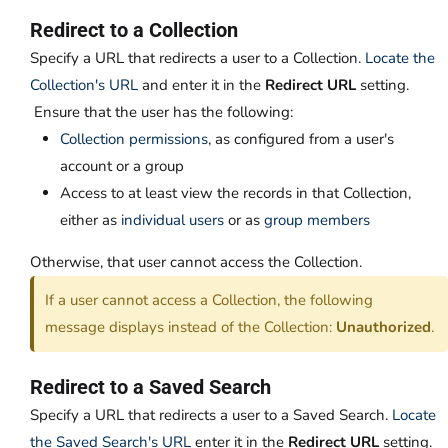
Redirect to a Collection
Specify a URL that redirects a user to a Collection.
Locate the
Collection's URL
and enter it in the
Redirect URL
setting.
Ensure that the user has the following:
Collection permissions
, as configured from a user's
account or a group
Access to at least view the records in that Collection,
either as
individual users
or as
group members
Otherwise, that user cannot access the Collection.
If a user cannot access a Collection, the following
message displays instead of the Collection:
Unauthorized
.
Redirect to a Saved Search
Specify a URL that redirects a user to a Saved Search.
Locate
the Saved Search's URL
enter it in the
Redirect URL
setting.