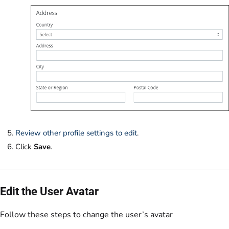
Review other profile settings to edit
.
Click
Save
.
Edit the User Avatar
Follow these steps to change the user’s avatar