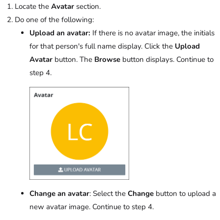
Locate the
Avatar
section.
Do one of the following:
Upload an avatar:
If there is no avatar image, the initials
for that person's full name display. Click the
Upload
Avatar
button. The
Browse
button displays. Continue to
step 4.
Change an avatar
: Select the
Change
button to upload a
new avatar image. Continue to step 4.