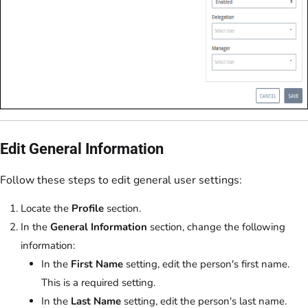
Edit General Information
Follow these steps to edit general user settings:
Locate the
Profile
section.
In the
General Information
section, change the following
information:
In the
First Name
setting, edit the person's first name.
This is a required setting.
In the
Last Name
setting, edit the person's last name.