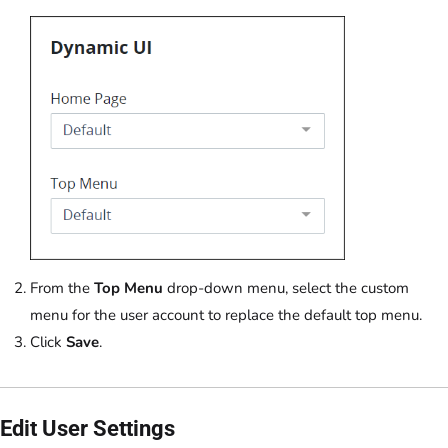
From the
Top Menu
drop-down menu, select the custom
menu for the user account to replace the default top menu.
Click
Save
.
Edit User Settings