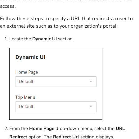
access.
Follow these steps to specify a URL that redirects a user to
an external site such as to your organization's portal:
Locate the
Dynamic UI
section.
From the
Home Page
drop-down menu, select the
URL
Redirect
option. The
Redirect Url
setting displays.