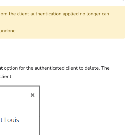
hom the client authentication applied no longer can
 undone.
nt
option for the authenticated client to delete. The
client.