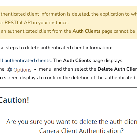
henticated client information is deleted, the application to w
ur RESTful API in your instance.
 an authenticated client from the
Auth Clients
page cannot be
e steps to delete authenticated client information:
ll authenticated clients.
The
Auth Clients
page displays.
the
menu, and then select the
Delete Auth Clie
on
screen displays to confirm the deletion of the authenticated 