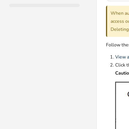
When aut
access o
Deleting
Follow thes
View a
Click 
Cauti