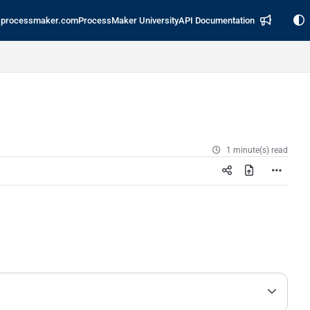
processmaker.com
ProcessMaker University
API Documentation
1 minute(s) read