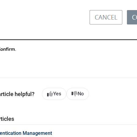
onfirm
.
rticle helpful?
Yes
No
ticles
hentication Management