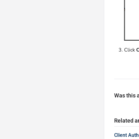
Click
C
Was this a
Related ar
Client Aut