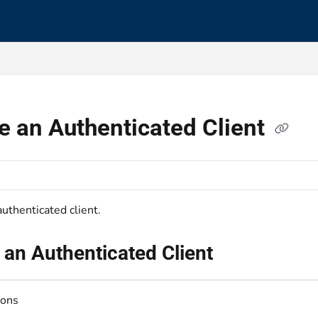
s.txt
e an Authenticated Client
uthenticated client.
 an Authenticated Client
ions