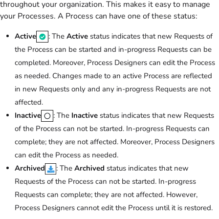
throughout your organization. This makes it easy to manage
your Processes. A Process can have one of these status:
Active
: The
Active
status indicates that new Requests of
the Process can be started and in-progress Requests can be
completed. Moreover, Process Designers can edit the Process
as needed. Changes made to an active Process are reflected
in new Requests only and any in-progress Requests are not
affected.
Inactive
: The
Inactive
status indicates that new Requests
of the Process can not be started. In-progress Requests can
complete; they are not affected. Moreover, Process Designers
can edit the Process as needed.
Archived
: The
Archived
status indicates that new
Requests of the Process can not be started. In-progress
Requests can complete; they are not affected. However,
Process Designers cannot edit the Process until it is restored.