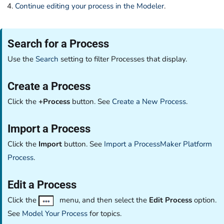
Continue editing your process in the Modeler
.
Search for a Process
Use the
Search
setting to filter Processes that display.
Create a Process
Click the
+Process
button. See
Create a New Process
.
Import a Process
Click the
Import
button. See
Import a ProcessMaker Platform
Process
.
Edit a Process
Click the
menu, and then select the
Edit Process
option.
See
Model Your Process
for topics.