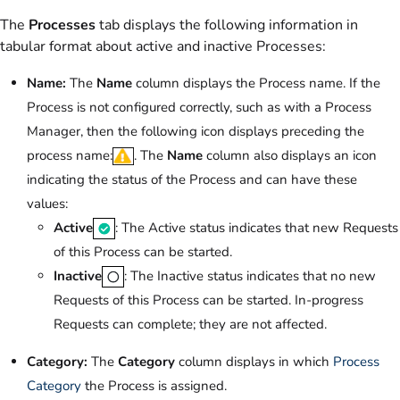
The
Processes
tab displays the following information in
tabular format about active and inactive Processes:
Name:
The
Name
column displays the Process name. If the
Process is not configured correctly, such as with a Process
Manager, then the following icon displays preceding the
process name:
. The
Name
column also displays an icon
indicating the status of the Process and can have these
values:
Active
: The Active status indicates that new Requests
of this Process can be started.
Inactive
: The Inactive status indicates that no new
Requests of this Process can be started. In-progress
Requests can complete; they are not affected.
Category:
The
Category
column displays in which
Process
Category
the Process is assigned.