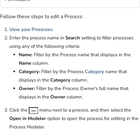
Follow these steps to edit a Process:
View your Processes
.
Enter the process name in
Search
setting to filter processes
using any of the following criteria:
Name:
Filter by the Process name that displays in the
Name
column.
Category:
Filter by the Process
Category
name that
displays in the
Category
column.
Owner:
Filter by the Process Owner's full name that
displays in the
Owner
column.
Click the
menu next to a process, and then select the
Open in Modeler
option to open the process for editing in the
Process Modeler.