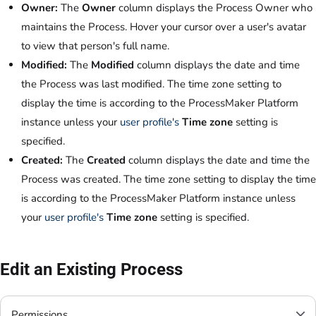
Owner:
The
Owner
column displays the Process Owner who
maintains the Process. Hover your cursor over a user's avatar
to view that person's full name.
Modified:
The
Modified
column displays the date and time
the Process was last modified. The time zone setting to
display the time is according to the ProcessMaker Platform
instance unless your
user profile's
Time zone
setting is
specified.
Created:
The
Created
column displays the date and time the
Process was created. The time zone setting to display the time
is according to the ProcessMaker Platform instance unless
your
user profile's
Time zone
setting is specified.
Edit an Existing Process
Permissions