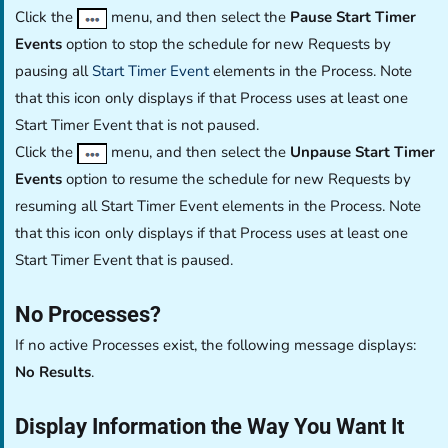
Click the
menu, and then select the
Pause Start Timer
Events
option to stop the schedule for new Requests by
pausing all
Start Timer Event
elements in the Process. Note
that this icon only displays if that Process uses at least one
Start Timer Event that is not paused.
Click the
menu, and then select the
Unpause Start Timer
Events
option to resume the schedule for new Requests by
resuming all Start Timer Event elements in the Process. Note
that this icon only displays if that Process uses at least one
Start Timer Event that is paused.
No Processes?
If no active Processes exist, the following message displays:
No Results
.
Display Information the Way You Want It