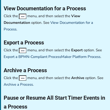
View Documentation for a Process
Click the
menu, and then select the
View
Documentation
option. See
View Documentation for a
Process
.
Export a Process
Click the
menu, and then select the
Export
option. See
Export a BPMN-Compliant ProcessMaker Platform Process
.
Archive a Process
Click the
menu, and then select the
Archive
option. See
Archive a Process
.
Pause or Resume All Start Timer Events in
a Process