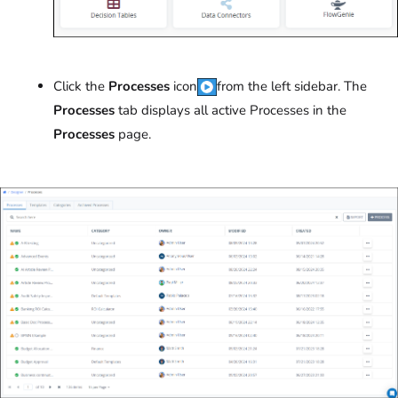
Click the
Processes
icon
from the left sidebar. The
Processes
tab displays all active Processes in the
Processes
page.