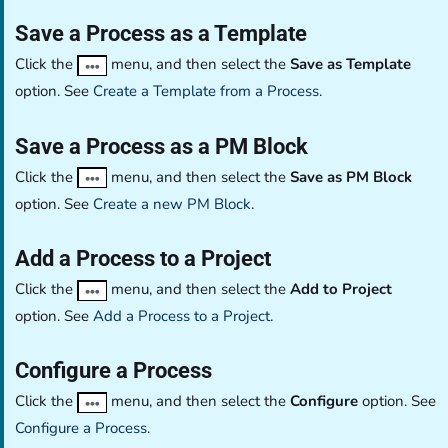
Save a Process as a Template
Click the
menu, and then select the
Save as Template
option. See
Create a Template from a Process
.
Save a Process as a PM Block
Click the
menu, and then select the
Save as PM Block
option. See
Create a new PM Block
.
Add a Process to a Project
Click the
menu, and then select the
Add to Project
option. See
Add a Process to a Project
.
Configure a Process
Click the
menu, and then select the
Configure
option. See
Configure a Process
.