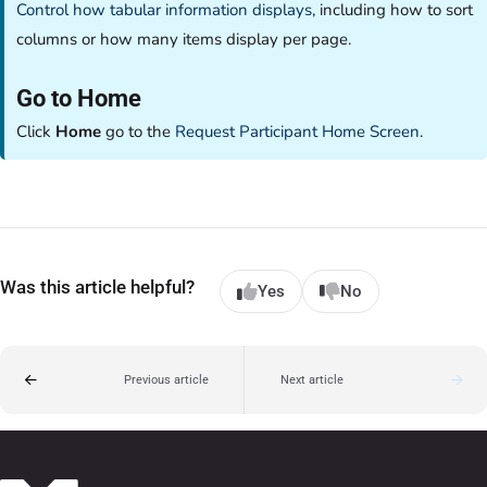
Control how tabular information displays
, including how to sort
columns or how many items display per page.
Go to Home
Click
Home
go to the
Request Participant Home Screen
.
Was this article helpful?
Yes
No
Previous article
Next article