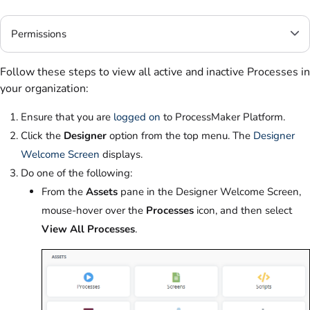
Permissions
Follow these steps to view all active and inactive Processes in
your organization:
Ensure that you are
logged on
to ProcessMaker Platform.
Click the
Designer
option from the top menu. The
Designer
Welcome Screen
displays.
Do one of the following:
From the
Assets
pane in the Designer Welcome Screen,
mouse-hover over the
Processes
icon, and then select
View All Processes
.