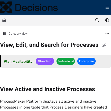
Documentation Index
Fetch the complete documentation index at:
https://docs.processmaker.com/llms.t
Use this file to discover all available pages before exploring further.
Category view
View, Edit, and Search for Processes
Plan Availability:
View Active and Inactive Processes
ProcessMaker Platform displays all active and inactive
Processes in one table that Process Designers have created