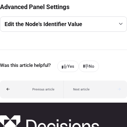
Advanced Panel Settings
Edit the Node's Identifier Value
Was this article helpful?
Yes
No
Previous article
Next article