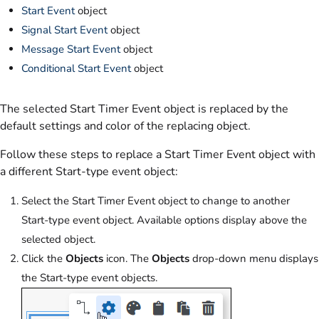
Start Event
object
Signal Start Event
object
Message Start Event
object
Conditional Start Event
object
The selected Start Timer Event object is replaced by the
default settings and color of the replacing object.
Follow these steps to replace a Start Timer Event object with
a different Start-type event object:
Select the Start Timer Event object to change to another
Start-type event object. Available options display above the
selected object.
Click the
Objects
icon. The
Objects
drop-down menu displays
the Start-type event objects.