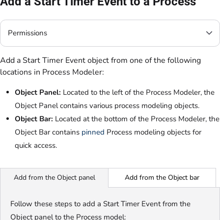
Add a Start Timer Event to a Process
Permissions
Add a Start Timer Event object from one of the following
locations in Process Modeler:
Object Panel:
Located to the left of the Process Modeler, the
Object Panel contains various process modeling objects.
Object Bar:
Located at the bottom of the Process Modeler, the
Object Bar contains
pinned
Process modeling objects
for
quick access
.
Add from the Object bar
Add from the Object panel
Follow these steps to add a Start Timer Event from the
Object panel to the Process model: