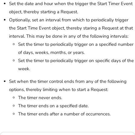
Set the date and hour when the trigger the Start Timer Event
object, thereby starting a Request.
Optionally, set an interval from which to periodically trigger
the Start Time Event object, thereby staring a Request at that
interval. This may be done in any of the following intervals:
Set the timer to periodically trigger on a specified number
of days, weeks, months, or years.
Set the timer to periodically trigger on specific days of the
week.
Set when the timer control ends from any of the following
options, thereby limiting when to start a Request:
The timer never ends.
The timer ends on a specified date.
The timer ends after a number of occurrences.