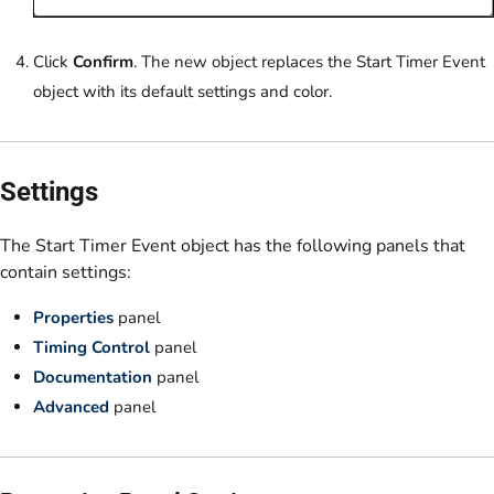
Click
Confirm
. The new object replaces the Start Timer Event
object with its default settings and color.
Settings
The Start Timer Event object has the following panels that
contain settings:
Properties
panel
Timing Control
panel
Documentation
panel
Advanced
panel