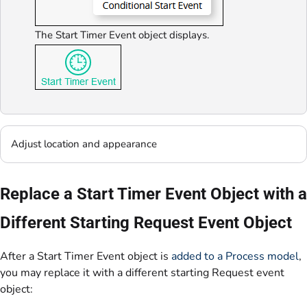
The Start Timer Event object displays.
Adjust location and appearance
Replace a Start Timer Event Object with a
Different Starting Request Event Object
After a Start Timer Event object is
added to a Process model
,
you may replace it with a different starting Request event
object: