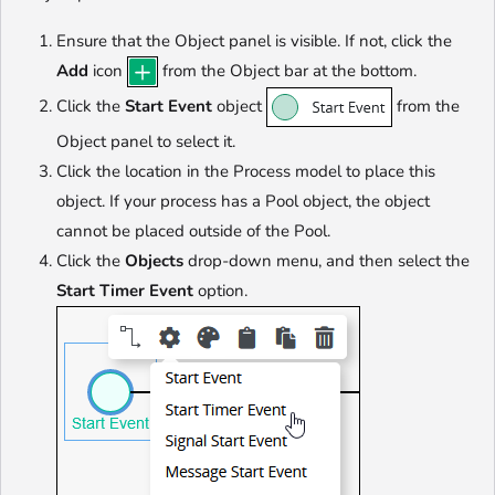
Ensure that the Object panel is visible. If not, click the
Add
icon
from the Object bar at the bottom.
Click the
Start Event
object
from the
Object panel to select it.
Click the location in the Process model to place this
object. If your process has a Pool object, the object
cannot be placed outside of the Pool.
Click the
Objects
drop-down menu, and then select the
Start Timer Event
option.