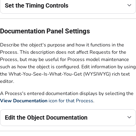
Set the Timing Controls
Documentation Panel Settings
Describe the object's purpose and how it functions in the
Process. This description does not affect Requests for the
Process, but may be useful for Process model maintenance
such as how the object is configured. Edit information by using
the What-You-See-Is-What-You-Get (WYSIWYG) rich text
editor.
A Process's entered documentation displays by selecting the
View Documentation
icon for that Process
.
Edit the Object Documentation