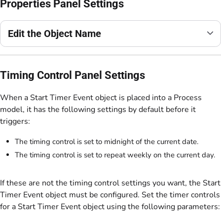
Properties Panel Settings
Edit the Object Name
Timing Control Panel Settings
When a Start Timer Event object is placed into a Process
model, it has the following settings by default before it
triggers:
The timing control is set to midnight of the current date.
The timing control is set to repeat weekly on the current day.
If these are not the timing control settings you want, the Start
Timer Event object must be configured. Set the timer controls
for a Start Timer Event object using the following parameters: