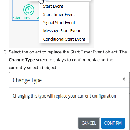
Select the object to replace the Start Timer Event object. The
Change Type
screen displays to confirm replacing the
currently selected object.