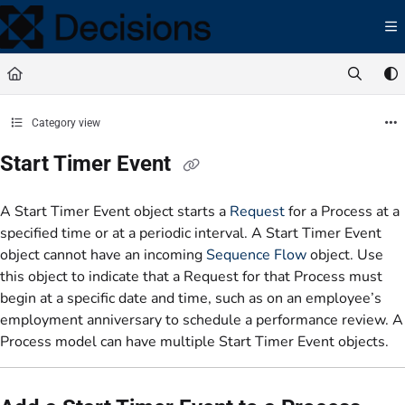
Documentation Index
Fetch the complete documentation index at:
https://docs.processmaker.com/llms.t
Use this file to discover all available pages before exploring further.
Category view
Start Timer Event
A Start Timer Event object starts a
Request
for a Process at a
specified time or at a periodic interval. A Start Timer Event
object cannot have an incoming
Sequence Flow
object. Use
this object to indicate that a Request for that Process must
begin at a specific date and time, such as on an employee’s
employment anniversary to schedule a performance review. A
Process model can have multiple Start Timer Event objects.