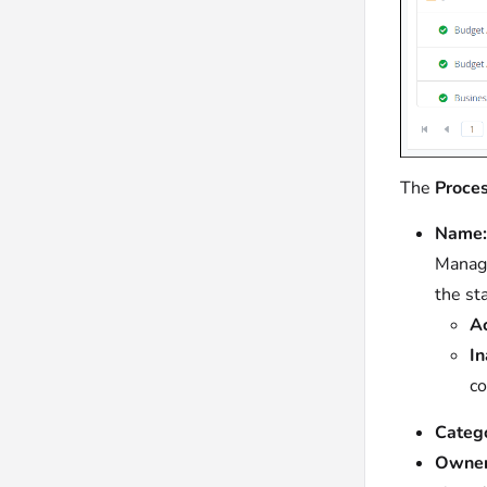
The
Proce
Name:
Manage
the st
Ac
In
co
Catego
Owner