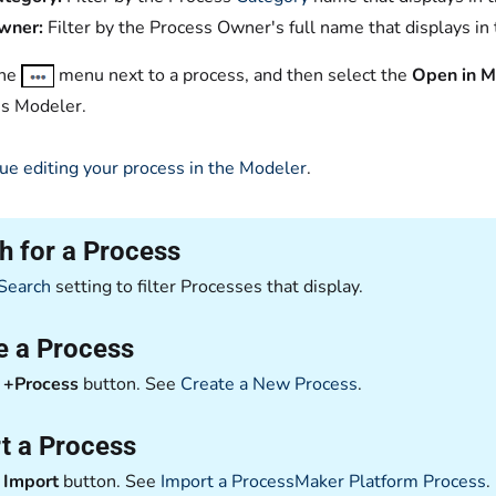
wner:
Filter by the Process Owner's full name that displays in
the
menu next to a process, and then select the
Open in M
s Modeler.
ue editing your process in the Modeler
.
h for a Process
Search
setting to filter Processes that display.
e a Process
e
+Process
button. See
Create a New Process
.
t a Process
e
Import
button. See
Import a ProcessMaker Platform Process
.