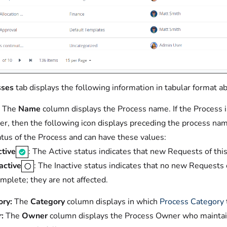
sses
tab displays the following information in tabular format ab
The
Name
column displays the Process name. If the Process is
r, then the following icon displays preceding the process na
atus of the Process and can have these values:
tive
: The Active status indicates that new Requests of thi
active
: The Inactive status indicates that no new Requests
mplete; they are not affected.
ry:
The
Category
column displays in which
Process Category
:
The
Owner
column displays the Process Owner who maintains