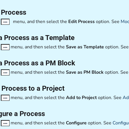
a Process
e
menu, and then select the
Edit Process
option. See
Mod
a Process as a Template
e
menu, and then select the
Save as Template
option. Se
a Process as a PM Block
e
menu, and then select the
Save as PM Block
option. Se
 Process to a Project
e
menu, and then select the
Add to Project
option. See
Add
gure a Process
e
menu, and then select the
Configure
option. See
Configu