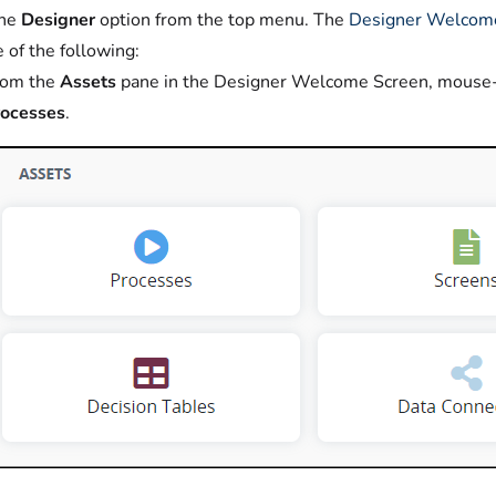
the
Designer
option from the top menu. The
Designer Welcom
 of the following:
rom the
Assets
pane in the Designer Welcome Screen, mouse
rocesses
.