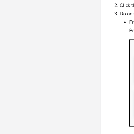
Click 
Do one
F
P