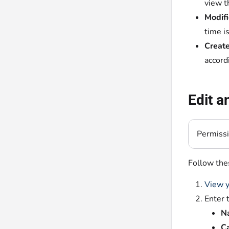
view t
Modifi
time i
Create
accord
Edit a
Permiss
Follow thes
View y
Enter 
N
Ca