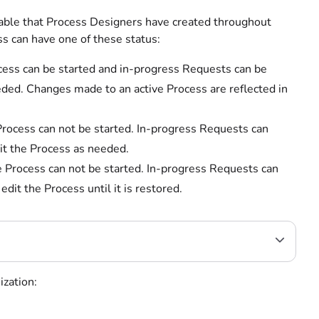
table that Process Designers have created throughout
s can have one of these status:
cess can be started and in-progress Requests can be
ded. Changes made to an active Process are reflected in
Process can not be started. In-progress Requests can
it the Process as needed.
e Process can not be started. In-progress Requests can
it the Process until it is restored.
ization: