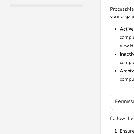
ProcessMak
your organ
Active
comple
new Re
Inacti
comple
Archi
comple
Permiss
Follow thes
Ensure