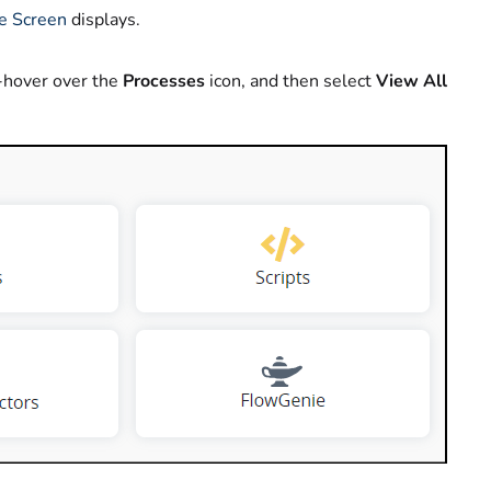
e Screen
displays.
-hover over the
Processes
icon, and then select
View All