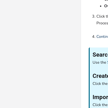
O
Click 
Proces
Contin
Searc
Use the
Creat
Click th
Impor
Click th