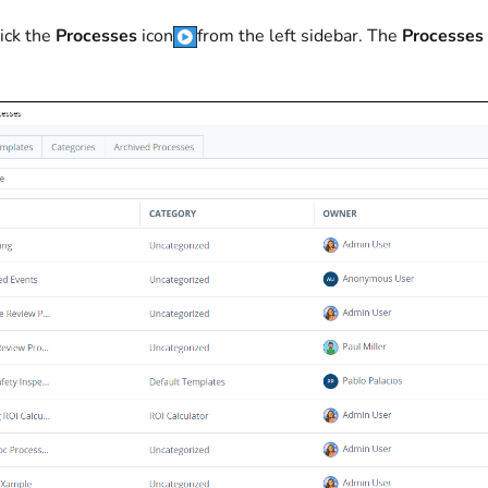
ick the
Processes
icon
from the left sidebar. The
Processes