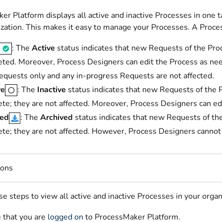
er Platform displays all active and inactive Processes in one 
ization. This makes it easy to manage your Processes. A Proces
: The
Active
status indicates that new Requests of the Pro
ted. Moreover, Process Designers can edit the Process as nee
quests only and any in-progress Requests are not affected.
ve
: The
Inactive
status indicates that new Requests of the 
te; they are not affected. Moreover, Process Designers can ed
ved
: The
Archived
status indicates that new Requests of th
te; they are not affected. However, Process Designers cannot ed
ions
e steps to view all active and inactive Processes in your organ
 that you are
logged on
to ProcessMaker Platform.