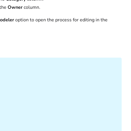
 the
Owner
column.
odeler
option to open the process for editing in the