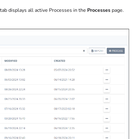
tab displays all active Processes in the
Processes
page.