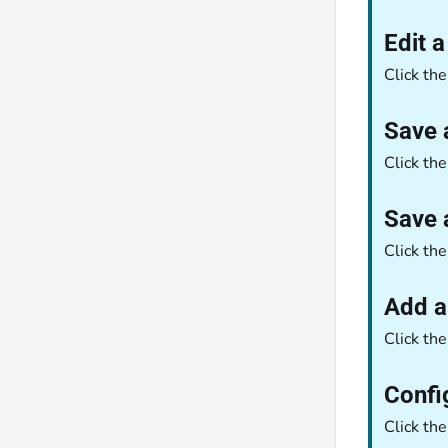
Edit 
Click th
Save 
Click th
Save 
Click th
Add a
Click th
Confi
Click th