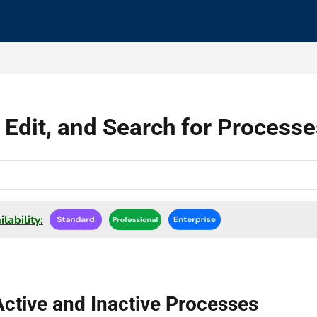
s.txt
 Edit, and Search for Process
lability:
ctive and Inactive Processes