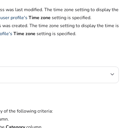
s was last modified. The time zone setting to display the
r
user profile's
Time zone
setting is specified.
was created. The time zone setting to display the time is
ofile's
Time zone
setting is specified.
y of the following criteria:
umn.
the
Category
column.