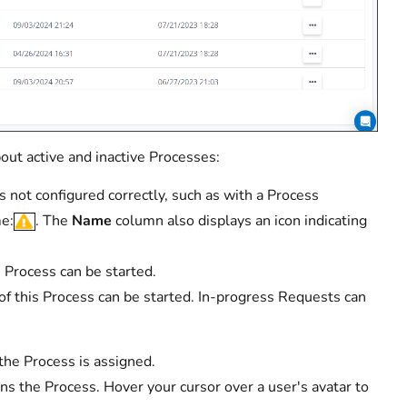
out active and inactive Processes:
 not configured correctly, such as with a Process
me:
. The
Name
column also displays an icon indicating
s Process can be started.
 of this Process can be started. In-progress Requests can
the Process is assigned.
 the Process. Hover your cursor over a user's avatar to