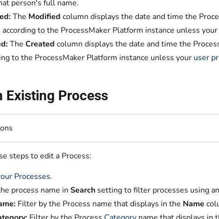
hat person's full name.
ed:
The
Modified
column displays the date and time the Proces
s according to the ProcessMaker Platform instance unless you
d:
The
Created
column displays the date and time the Process 
ing to the ProcessMaker Platform instance unless your
user pr
n Existing Process
ions
e steps to edit a Process:
our Processes
.
the process name in
Search
setting to filter processes using an
ame:
Filter by the Process name that displays in the
Name
col
tegory:
Filter by the Process
Category
name that displays in 