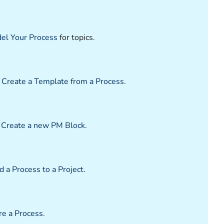
el Your Process
for topics.
e
Create a Template from a Process
.
e
Create a new PM Block
.
 a Process to a Project
.
re a Process
.