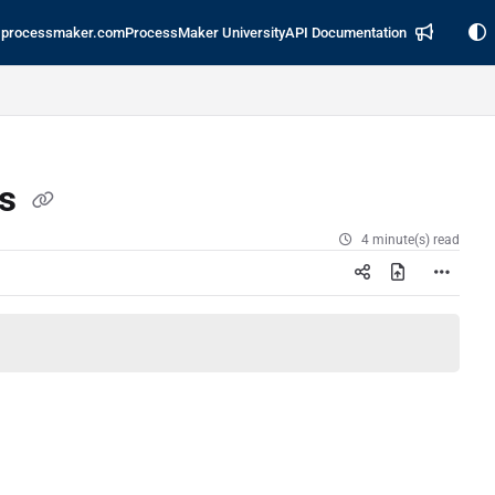
processmaker.com
ProcessMaker University
API Documentation
es
4 minute(s) read