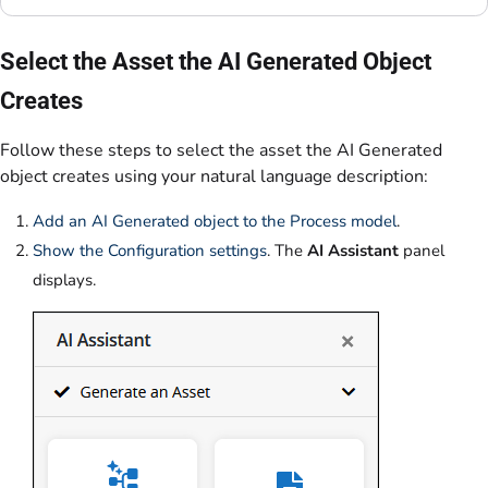
Select the Asset the AI Generated Object
Creates
Follow these steps to select the asset the AI Generated
object creates using your natural language description:
Add an AI Generated object to the Process model
.
Show the Configuration settings
. The
AI Assistant
panel
displays.