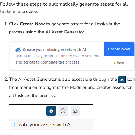
Follow these steps to automatically generate assets for all
tasks in a process:
Click
Create Now
to generate assets for all tasks in the
process using the AI Asset Generator.
The AI Asset Generator is also accessible through the
icon
from menu on top right of the Modeler and creates assets for
all tasks in the process.