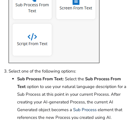
Select one of the following options:
Sub Process From Text:
Select the
Sub Process From
Text
option to use your natural language description for a
Sub Process at this point in your current Process. After
creating your AI-generated Process, the current AI
Generated object becomes a
Sub Process
element that
references the new Process you created using AI.