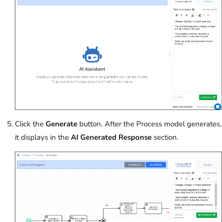
Click the
Generate
button. After the Process model generates,
it displays in the
AI Generated Response
section.