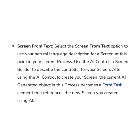
Screen From Text:
Select the
Screen From Text
option to
use your natural language description for a Screen at this
point in your current Process. Use the AI Control in Screen
Builder to describe the control(s) for your Screen. After
using the AI Control to create your Screen, the current AI
Generated object in this Process becomes a
Form Task
element that references the new Screen you created
using AI.