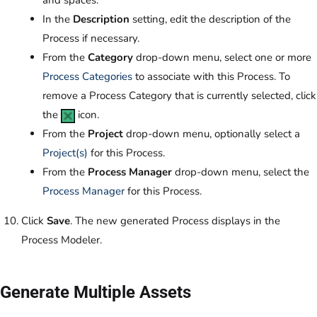
and spaces.
In the
Description
setting, edit the description of the
Process if necessary.
From the
Category
drop-down menu, select one or more
Process Categories
to associate with this Process. To
remove a Process Category that is currently selected, click
the
icon.
From the
Project
drop-down menu, optionally select a
Project(s)
for this Process.
From the
Process Manager
drop-down menu, select the
Process Manager
for this Process.
Click
Save
. The new generated Process displays in the
Process Modeler.
Generate Multiple Assets