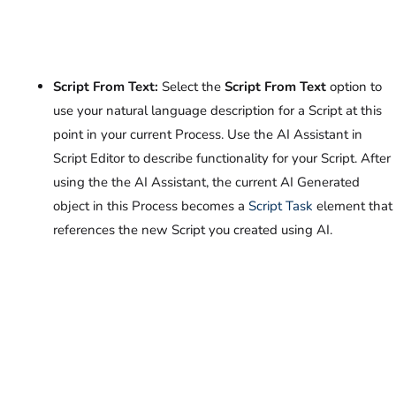
Script From Text:
Select the
Script From Text
option to
use your natural language description for a Script at this
point in your current Process. Use the AI Assistant in
Script Editor to describe functionality for your Script. After
using the the AI Assistant, the current AI Generated
object in this Process becomes a
Script Task
element that
references the new Script you created using AI.