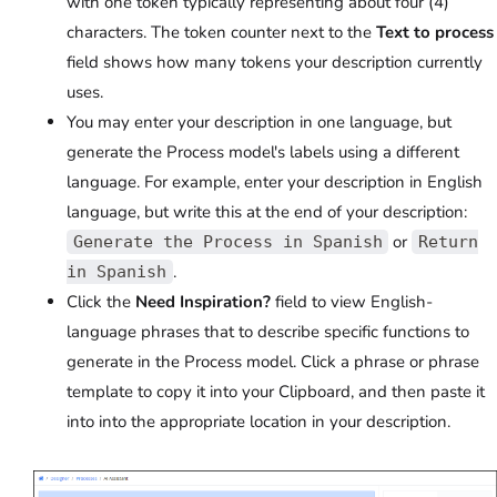
with one token typically representing about four (4)
characters. The token counter next to the
Text to process
field shows how many tokens your description currently
uses.
You may enter your description in one language, but
generate the Process model's labels using a different
language. For example, enter your description in English
language, but write this at the end of your description:
or
Generate the Process in Spanish
Return
.
in Spanish
Click the
Need Inspiration?
field to view English-
language phrases that to describe specific functions to
generate in the Process model. Click a phrase or phrase
template to copy it into your Clipboard, and then paste it
into into the appropriate location in your description.