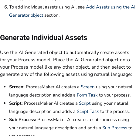
To add individual assets using AI, see
Add Assets using the AI
Generator object
section.
Generate Individual Assets
Use the AI Generated object to automatically create assets
for your Process model. Place the AI Generated object onto
your Process model like any other object, and then select to
generate any of the following assets using natural language:
Screen:
ProcessMaker AI creates a
Screen
using your natural
language description and adds a
Form Task
to your process.
Script:
ProcessMaker AI creates a
Script
using your natural
language description and adds a
Script Task
to the process.
Sub Process:
ProcessMaker AI creates a sub-process using
your natural language description and adds a
Sub Process
to