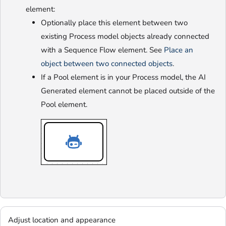
element:
Optionally place this element between two
existing Process model objects already connected
with a Sequence Flow element. See
Place an
object between two connected objects
.
If a Pool element is in your Process model, the AI
Generated element cannot be placed outside of the
Pool element.
Adjust location and appearance