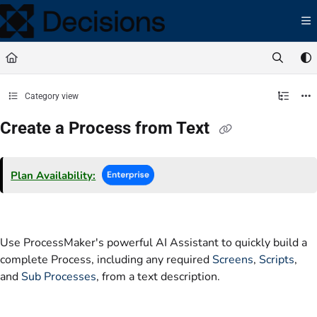
Documentation Index
Fetch the complete documentation index at:
https://docs.processmaker.com/llms.t
Use this file to discover all available pages before exploring further.
Category view
Create a Process from Text
Plan Availability:
Use ProcessMaker's powerful AI Assistant to quickly build a
complete Process, including any required
Screens
,
Scripts
,
and
Sub Processes
, from a text description.