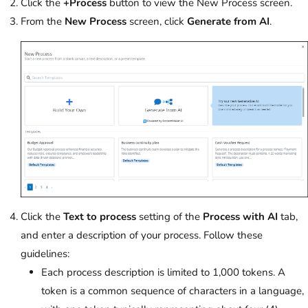
Click the
+Process
button to view the New Process screen.
From the
New Process
screen, click
Generate from AI
.
Click the
Text to process
setting of the
Process with AI
tab,
and enter a description of your process. Follow these
guidelines:
Each process description is limited to 1,000 tokens. A
token is a common sequence of characters in a language,