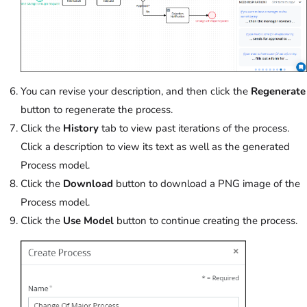
You can revise your description, and then click the
Regenerate
button to regenerate the process.
Click the
History
tab to view past iterations of the process.
Click a description to view its text as well as the generated
Process model.
Click the
Download
button to download a PNG image of the
Process model.
Click the
Use Model
button to continue creating the process.