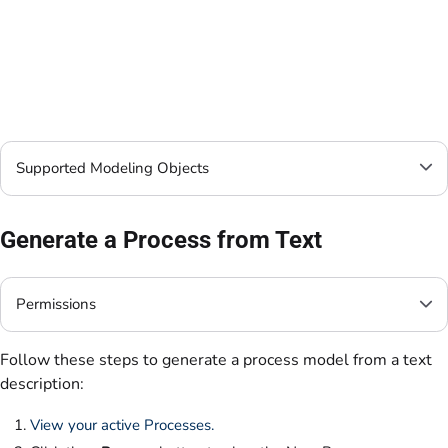
Supported Modeling Objects
Generate a Process from Text
Permissions
Follow these steps to generate a process model from a text
description:
View your active Processes.