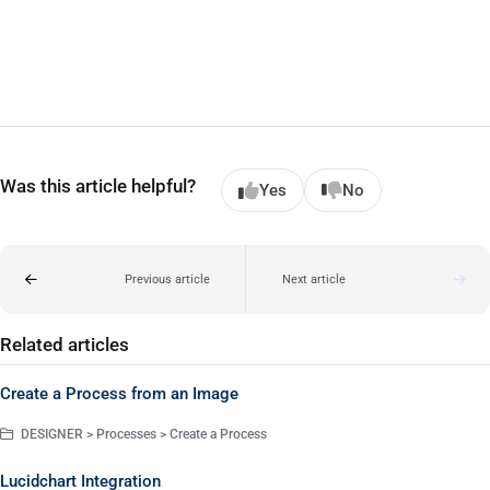
Was this article helpful?
Yes
No
Previous article
Next article
Related articles
Create a Process from an Image
DESIGNER > Processes > Create a Process
Lucidchart Integration