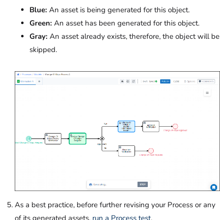
Blue:
An asset is being generated for this object.
Green:
An asset has been generated for this object.
Gray:
An asset already exists, therefore, the object will be
skipped.
As a best practice, before further revising your Process or any
of its generated assets,
run a Process test
.