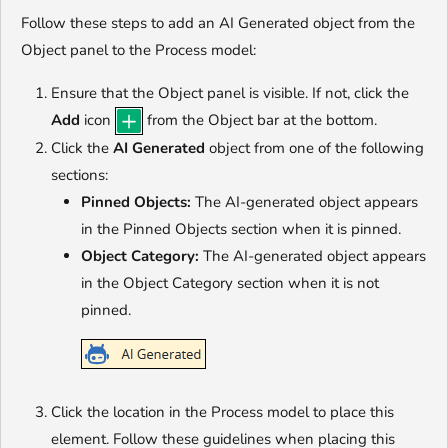
Follow these steps to add an AI Generated object from the
Object panel to the Process model:
Ensure that the Object panel is visible. If not, click the
Add
icon
from the Object bar at the bottom.
Click the
AI Generated
object from one of the following
sections:
Pinned Objects:
The AI-generated object appears
in the Pinned Objects section when it is pinned.
Object Category:
The AI-generated object appears
in the Object Category section when it is not
pinned.
Click the location in the Process model to place this
element. Follow these guidelines when placing this