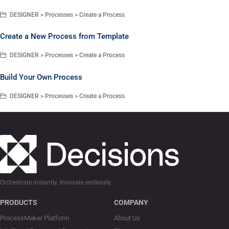
DESIGNER > Processes > Create a Process
Create a New Process from Template
DESIGNER > Processes > Create a Process
Build Your Own Process
DESIGNER > Processes > Create a Process
Orchestrate instantly. Innovate endlessly.
PRODUCTS
COMPANY
ProcessMaker Platform
About Us