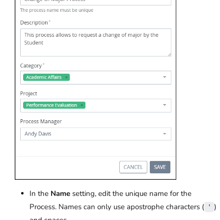
In the
Name
setting, edit the unique name for the
Process. Names can only use apostrophe characters (
)
'