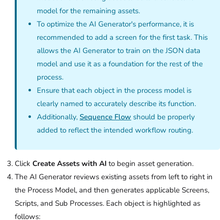
model for the remaining assets.
To optimize the AI Generator's performance, it is
recommended to add a screen for the first task. This
allows the AI Generator to train on the JSON data
model and use it as a foundation for the rest of the
process.
Ensure that each object in the process model is
clearly named to accurately describe its function.
Additionally,
Sequence Flow
should be properly
added to reflect the intended workflow routing.
Click
Create Assets with AI
to begin asset generation.
The AI Generator reviews existing assets from left to right in
the Process Model, and then generates applicable Screens,
Scripts, and Sub Processes. Each object is highlighted as
follows: