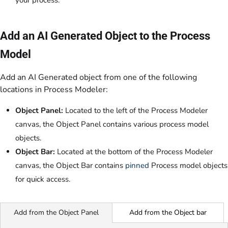
your process.
Add an AI Generated Object to the Process
Model
Add an AI Generated object from one of the following
locations in Process Modeler:
Object Panel:
Located to the left of the Process Modeler
canvas, the Object Panel contains various process model
objects.
Object Bar:
Located at the bottom of the Process Modeler
canvas, the Object Bar contains
pinned
Process model objects
for quick access
.
Add from the Object bar
Add from the Object Panel