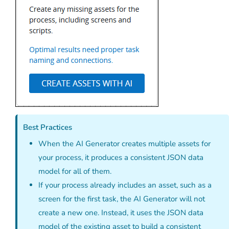
Best Practices
When the AI Generator creates multiple assets for
your process, it produces a consistent JSON data
model for all of them.
If your process already includes an asset, such as a
screen for the first task, the AI Generator will not
create a new one. Instead, it uses the JSON data
model of the existing asset to build a consistent