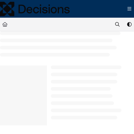
Documentation Index
Fetch the complete documentation index at:
https://docs.processmaker.com/llms.t
Use this file to discover all available pages before exploring further.