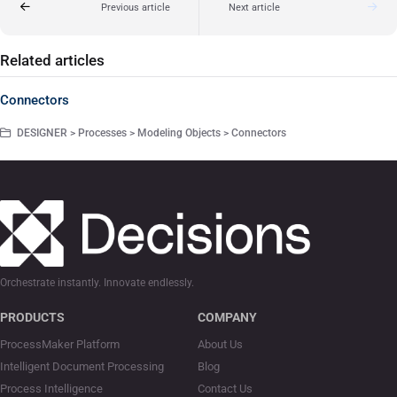
Previous article
Next article
Related articles
Connectors
DESIGNER > Processes > Modeling Objects > Connectors
Orchestrate instantly. Innovate endlessly.
PRODUCTS
COMPANY
ProcessMaker Platform
About Us
Intelligent Document Processing
Blog
Process Intelligence
Contact Us