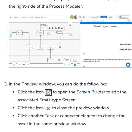
the right-side of the Process Modeler.
In the Preview window, you can do the following:
Click the icon
to open the
Screen Builder
to edit the
associated Email-type Screen.
Click the icon
to close the preview window.
Click another Task or connector element to change the
asset in the same preview window.