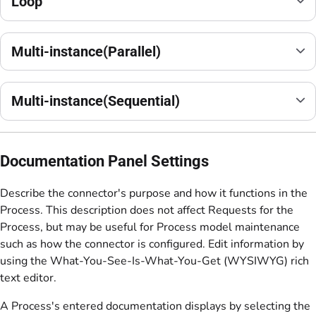
Loop
Multi-instance(Parallel)
Multi-instance(Sequential)
Documentation Panel Settings
Describe the connector's purpose and how it functions in the
Process. This description does not affect Requests for the
Process, but may be useful for Process model maintenance
such as how the connector is configured. Edit information by
using the What-You-See-Is-What-You-Get (WYSIWYG) rich
text editor.
A Process's entered documentation displays by selecting the