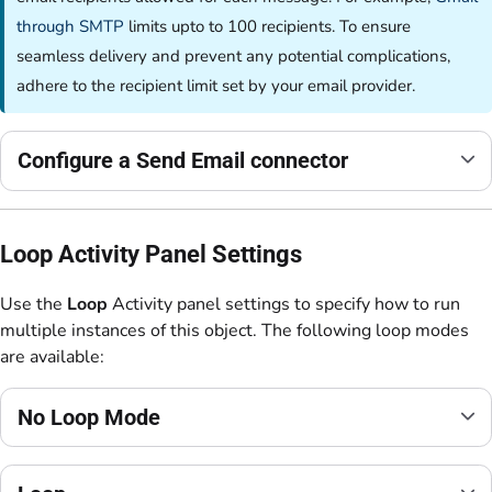
through SMTP
limits upto to 100 recipients. To ensure
seamless delivery and prevent any potential complications,
adhere to the recipient limit set by your email provider.
Configure a Send Email connector
Loop Activity Panel Settings
Use the
Loop
Activity panel settings to specify how to run
multiple instances of this object. The following loop modes
are available:
No Loop Mode