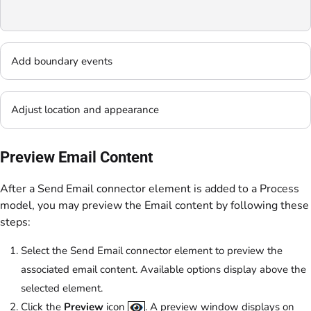
Add boundary events
Adjust location and appearance
Preview Email Content
After a Send Email connector element is added to a Process
model, you may preview the Email content by following these
steps:
Select the Send Email connector element to preview the
associated email content. Available options display above the
selected element.
Click the
Preview
icon
. A preview window displays on