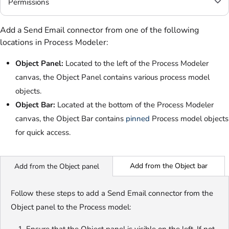
Permissions
Add a Send Email connector from one of the following
locations in Process Modeler:
Object Panel:
Located to the left of the Process Modeler
canvas, the Object Panel contains various process model
objects.
Object Bar:
Located at the bottom of the Process Modeler
canvas, the Object Bar contains
pinned
Process model objects
for quick access
.
Add from the Object bar
Add from the Object panel
Follow these steps to add a Send Email connector from the
Object panel to the Process model: