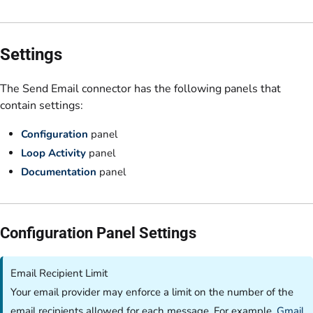
Settings
The Send Email connector has the following panels that
contain settings:
Configuration
panel
Loop Activity
panel
Documentation
panel
Configuration Panel Settings
Email Recipient Limit
Your email provider may enforce a limit on the number of the
email recipients allowed for each message. For example,
Gmail