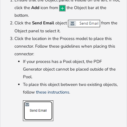
Ensure that the Object panel is visible on the left. If not,
click the
Add
icon from
the Object bar at the
bottom.
Click the
Send Email
object
from the
Object panel to select it.
Click the location in the Process model to place this
connector. Follow these guidelines when placing this
connector:
If your process has a Pool object, the PDF
Generator object cannot be placed outside of the
Pool.
To place this object between two existing objects,
follow
these instructions
.