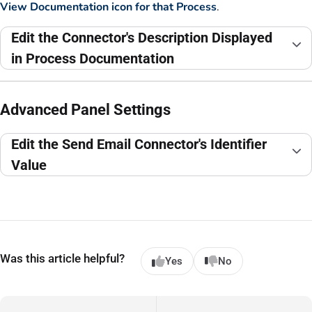
View Documentation icon for that Process
.
Edit the Connector's Description Displayed
in Process Documentation
Advanced Panel Settings
Edit the Send Email Connector's Identifier
Value
Was this article helpful?
Yes
No