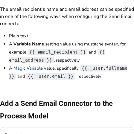
The email recipient's name and email address can be specified
in one of the following ways when configuring the Send Email
connector:
Plain text
A
Variable Name
setting value using mustache syntax, for
example
and
{{ email_recipient }}
{{
, respectively
email_address }}
A
Magic Variable
value, specifically
{{ _user.fullname
and
, respectively
}}
{{ _user.email }}
Add a Send Email Connector to the
Process Model