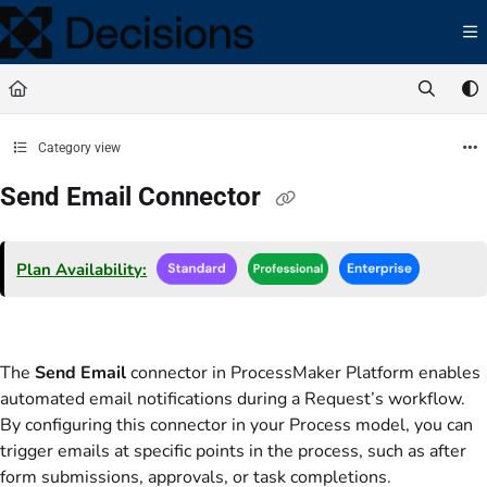
Documentation Index
Fetch the complete documentation index at:
https://docs.processmaker.com/llms.t
Use this file to discover all available pages before exploring further.
Category view
Send Email Connector
Plan Availability:
The
Send Email
connector in ProcessMaker Platform enables
automated email notifications during a Request’s workflow.
By configuring this connector in your Process model, you can
trigger emails at specific points in the process, such as after
form submissions, approvals, or task completions.