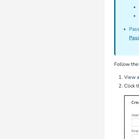
Pass
Pass
Follow the
View a
Click 