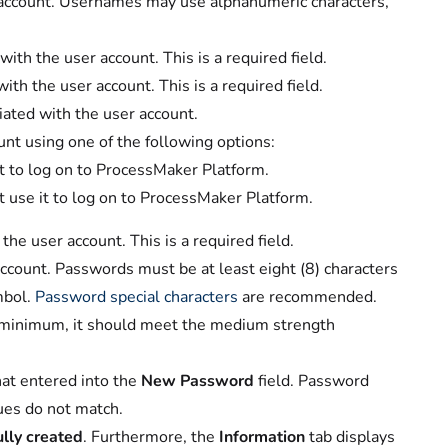
 account. Usernames may use alphanumeric characters,
with the user account. This is a required field.
ith the user account. This is a required field.
ciated with the user account.
nt using one of the following options:
it to log on to ProcessMaker Platform.
t use it to log on to ProcessMaker Platform.
he user account. This is a required field.
ccount. Passwords must be at least eight (8) characters
mbol.
Password special characters
are recommended.
a minimum, it should meet the medium strength
hat entered into the
New Password
field. Password
ues do not match.
lly created
. Furthermore, the
Information
tab displays