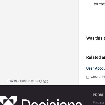
for th
Was this a
Related ar
User Accou
ADMINISTR
Powered by
PRODU
Process