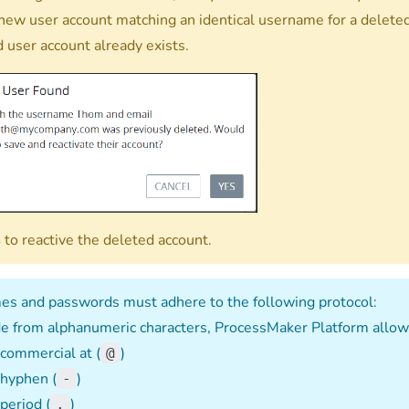
 new user account matching an identical username for a delete
d user account already exists.
s
to reactive the deleted account.
s and passwords must adhere to the following protocol:
e from alphanumeric characters, ProcessMaker Platform allows
commercial at (
)
@
hyphen (
)
-
period (
)
.