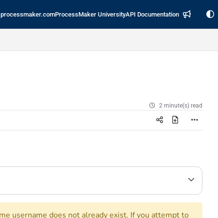
processmaker.com
ProcessMaker University
API Documentation
2 minute(s) read
ame username does not already exist. If you attempt to