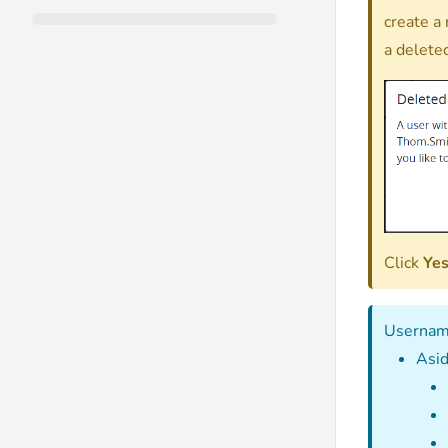
create a
a delete
Click
Ye
Username
Asid