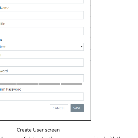
Create User screen