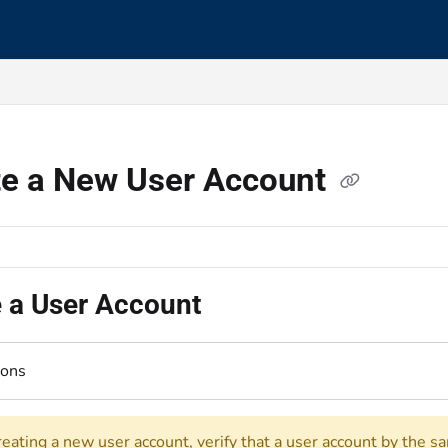
s.txt
te a New User Account
e a User Account
ions
reating a new user account, verify that a user account by the s