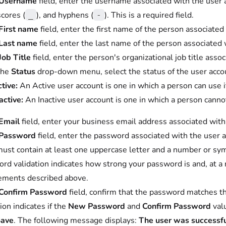
Username
field, enter the username associated with the user
cores (
), and hyphens (
). This is a required field.
_
-
First name
field, enter the first name of the person associated 
Last name
field, enter the last name of the person associated w
Job Title
field, enter the person's organizational job title asso
the
Status
drop-down menu, select the status of the user accou
tive:
An Active user account is one in which a person can use 
active:
An Inactive user account is one in which a person canno
Email
field, enter your business email address associated with t
Password
field, enter the password associated with the user a
must contain at least one uppercase letter and a number or sy
rd validation indicates how strong your password is and, at 
ements described above.
Confirm Password
field, confirm that the password matches t
ion indicates if the
New Password
and
Confirm Password
val
ave
. The following message displays:
The user was successfu