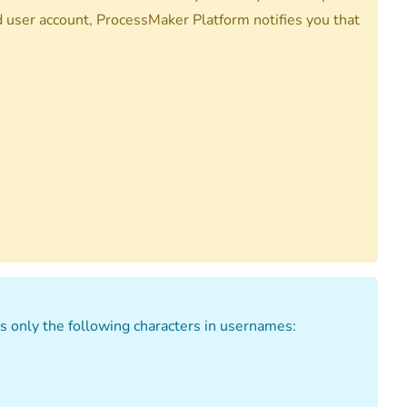
d user account, ProcessMaker Platform notifies you that
 only the following characters in usernames: