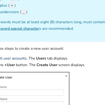
plus (
)
+
underscore (
)
_
words must be at least eight (8) characters long, must contai
word special character
s are recommended.
se steps to create a new user account:
ll user accounts.
The
Users
tab displays.
the
+User
button. The
Create User
screen displays.