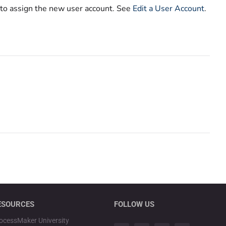
 to assign the new user account. See
Edit a User Account
.
ESOURCES
FOLLOW US
ocessMaker University