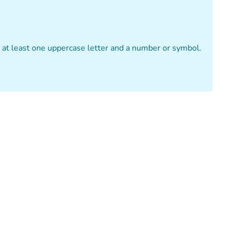
n at least one uppercase letter and a number or symbol.