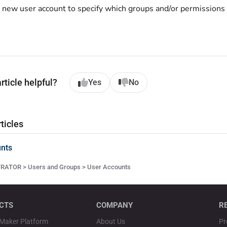
e new user account to specify which groups and/or permissions
rticle helpful?
Yes
No
ticles
nts
ATOR > Users and Groups > User Accounts
CTS
COMPANY
R
Maker Platform
About Us
Pr