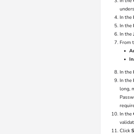
In the
unders
In the
In the
In the
From 
Ac
In
In the
In the
long, 
Passwo
requir
In the
validat
Click
S