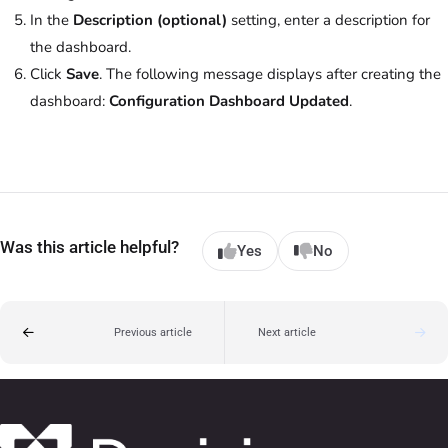
In the
Description (optional)
setting, enter a description for
the dashboard.
Click
Save
. The following message displays after creating the
dashboard:
Configuration Dashboard Updated
.
Was this article helpful?
Yes
No
Previous article
Next article