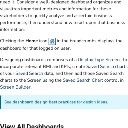
need it. Consider a well-designed dashboard organizes and
visualizes important metrics and information for these
stakeholders to quickly analyze and ascertain business
performance, then understand how to act upon that business
information.
Clicking the
Home
icon
in the breadcrumbs displays the
dashboard for that logged on user.
Designing dashboards comprises of a
Display-type Screen
. To
incorporate relevant BMI and KPIs, create
Saved Search charts
of your
Saved Search
data, and then add those Saved Search
charts to the Screen using the
Saved Search Chart
control in
Screen Builder
.
See
dashboard design best practices
for design ideas.
View All Dashboards