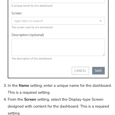
In the
Name
setting, enter a unique name for the dashboard.
This is a required setting.
From the
Screen
setting, select the Display-type Screen
designed with content for the dashboard. This is a required
setting.