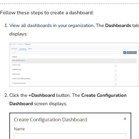
Follow these steps to create a dashboard:
View all dashboards in your organization
. The
Dashboards
tab
displays:
Click the
+Dashboard
button. The
Create Configuration
Dashboard
screen displays.