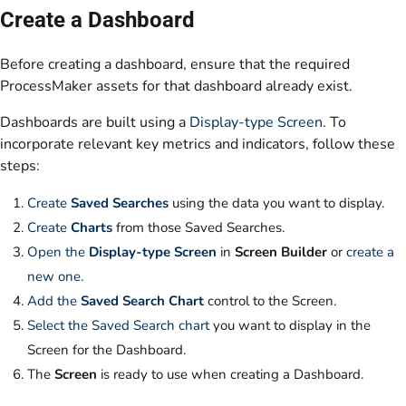
Create a Dashboard
Before creating a dashboard, ensure that the required
ProcessMaker assets for that dashboard already exist.
Dashboards are built using a
Display-type Screen
. To
incorporate relevant key metrics and indicators, follow these
steps:
Create
Saved Searches
using the data you want to display.
Create
Charts
from those Saved Searches.
Open the
Display-type Screen
in
Screen Builder
or
create a
new one
.
Add the
Saved Search Chart
control to the Screen.
Select the Saved Search chart
you want to display in the
Screen for the Dashboard.
The
Screen
is ready to use when creating a Dashboard.