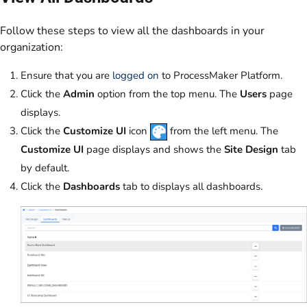
Follow these steps to view all the dashboards in your
organization:
Ensure that you are
logged on
to ProcessMaker Platform.
Click the
Admin
option from the top menu. The
Users
page
displays.
Click the
Customize UI
icon
from the left menu. The
Customize UI
page displays and shows the
Site Design
tab
by default.
Click the
Dashboards
tab to displays all dashboards.