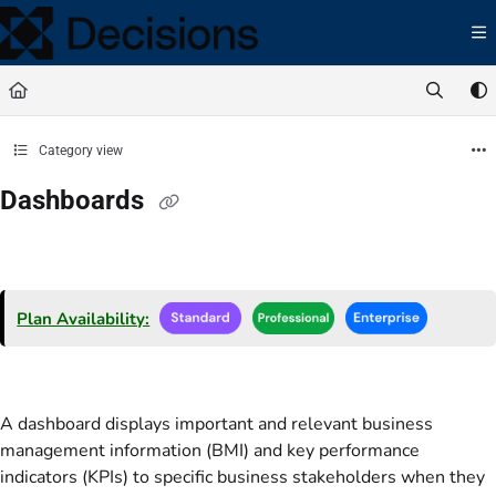
Documentation Index
Fetch the complete documentation index at:
https://docs.processmaker.com/llms.t
Use this file to discover all available pages before exploring further.
Category view
Dashboards
Plan Availability:
A dashboard displays important and relevant business
management information (BMI) and key performance
indicators (KPIs) to specific business stakeholders when they