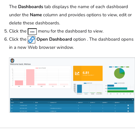
The
Dashboards
tab displays the name of each dashboard
under the
Name
column and provides options to view, edit or
delete these dashboards.
Click the
menu for the dashboard to view.
Click the
Open Dashboard
option . The dashboard opens
in a new Web browser window.