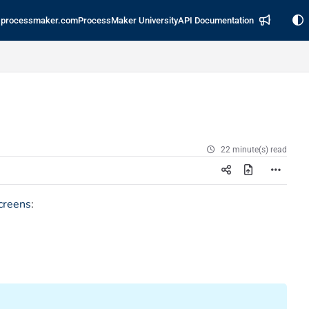
processmaker.com
ProcessMaker University
API Documentation
22 minute(s) read
creens
: