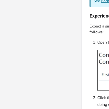
See
Form
Experien
Expect a si
follows:
Open t
Click 
doing 