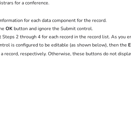
istrars for a conference.
information for each data component for the record.
the
OK
button and ignore the Submit control.
 Steps 2 through 4 for each record in the record list. As you ent
ontrol is configured to be editable (as shown below), then the
E
 a record, respectively. Otherwise, these buttons do not displ