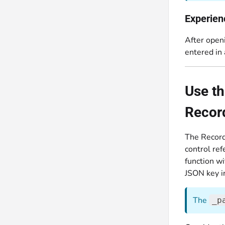
Experien
After openi
entered in
Use t
Record
The Record
control ref
function wi
JSON key in
The
_p