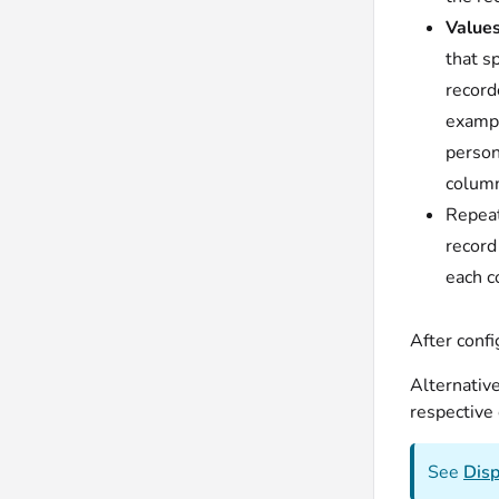
Values
that s
record
exampl
person
column
Repeat
record
each c
After confi
Alternativ
respective 
See
Disp