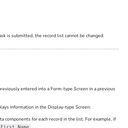
ask is submitted, the record list cannot be changed.
 previously entered into a Form-type Screen in a previous
plays information in the Display-type Screen:
 components for each record in the list. For example, if
.
First Name