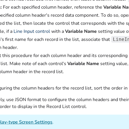
:
For each specified column header, reference the
Variable N
pecified column header's record data component. To do so, open
ed the list, then locate the control that corresponds with the
e, if a
Line Input control
with a
Variable Name
setting value 
's first name for each record in the list, associate that
LineI
 header.
 this procedure for each column header and its corresponding 
 list. Make note of each control's
Variable Name
setting value,
olumn header in the record list.
guring the column headers for the record list, sort the order in 
ely, use JSON format to configure the column headers and thei
order to display in the Record List control.
lay-type Screen Settings
.