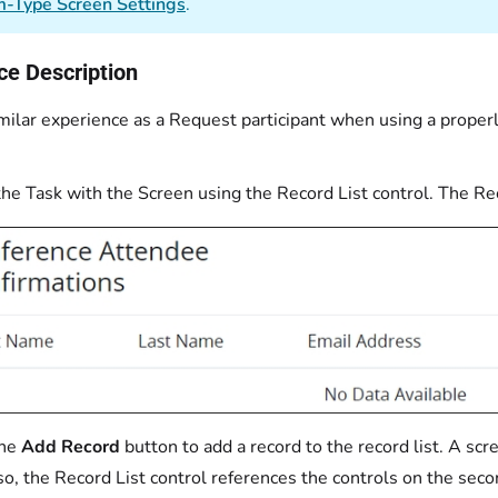
-Type Screen Settings
.
ce Description
milar experience as a Request participant when using a proper
he Task with the Screen using the Record List control. The Reco
the
Add Record
button to add a record to the record list. A sc
so, the Record List control references the controls on the seco