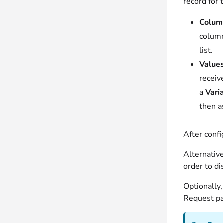
record for t
Colum
colum
list.
Values
receiv
a
Vari
then a
After confi
Alternativ
order to di
Optionally,
Request par