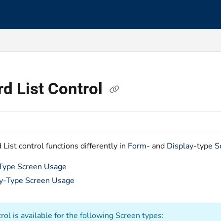
s.txt
d List Control
List control functions differently in
Form
- and
Display
-type
S
Type Screen Usage
y-Type Screen Usage
rol is available for the following Screen types: