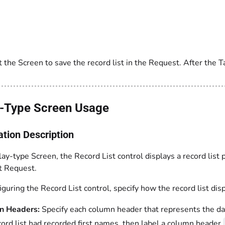
 the Screen to save the record list in the Request. After the T
y-Type Screen Usage
ation Description
lay-type Screen, the Record List control displays a record list
at Request.
uring the Record List control, specify how the record list dis
n Headers:
Specify each column header that represents the data
cord list had recorded first names, then label a column header