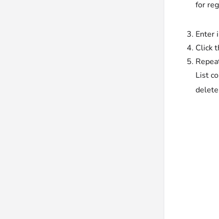
for reg
Enter 
Click 
Repeat
List c
delete