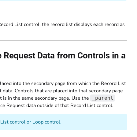
cord List control, the record list displays each record as
Request Data from Controls in a
placed into the secondary page from which the Record List
t data. Controls that are placed into that secondary page
at is in the same secondary page. Use the
_parent
ce Request data outside of that Record List control.
List control or
Loop
control.