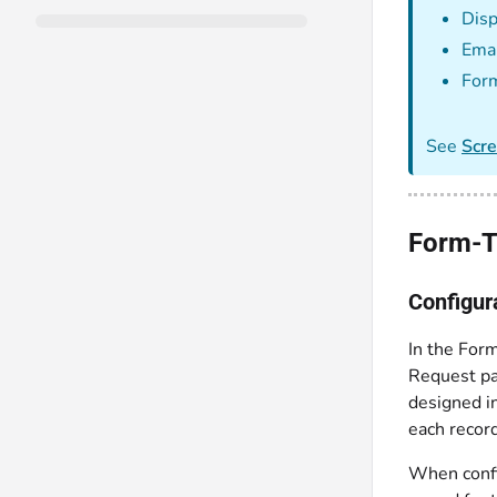
Disp
Emai
For
See
Scr
Form-T
Configur
In the Form
Request pa
designed i
each recor
When config