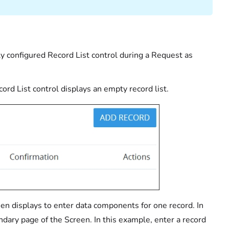
ly configured Record List control during a Request as
rd List control displays an empty record list.
reen displays to enter data components for one record. In
ndary page of the Screen. In this example, enter a record