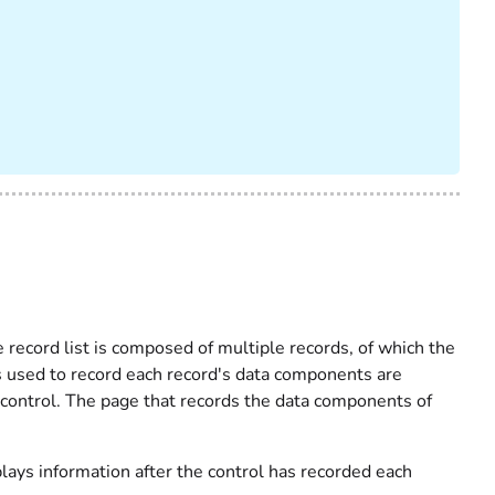
e record list is composed of multiple records, of which the
s used to record each record's data components are
 control. The page that records the data components of
plays information after the control has recorded each