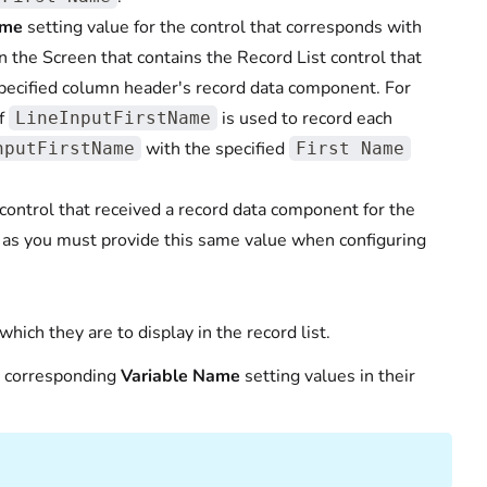
ame
setting value for the control that corresponds with
 the Screen that contains the Record List control that
 specified column header's record data component. For
of
is used to record each
LineInputFirstName
with the specified
nputFirstName
First Name
control that received a record data component for the
 as you must provide this same value when configuring
which they are to display in the record list.
r corresponding
Variable Name
setting values in their