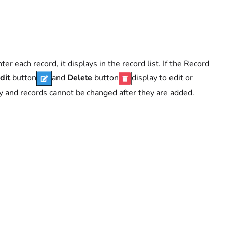
er each record, it displays in the record list. If the Record
dit
button
and
Delete
button
display to edit or
ay and records cannot be changed after they are added.