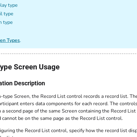
lay type
l type
m type
een Types
.
ype Screen Usage
ation Description
-type Screen, the Record List control records a record list. Th
rticipant enters data components for each record. The control
n a second page of the same Screen containing the Record List
d cannot be on the same page as the Record List control.
uring the Record List control, specify how the record list dis