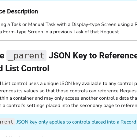
ce Description
ng a Task or Manual Task with a Display-type Screen using a Re
 a Form-type Screen in a previous Task of that Request.
he
_parent
JSON Key to Reference 
 List Control
 List control uses a unique JSON key available to any control 
erences its values so that those controls can reference Reques
thin a container and may only access another control's data th
 a control's settings placed into the secondary page to referen
JSON key only applies to controls placed into a Record 
arent