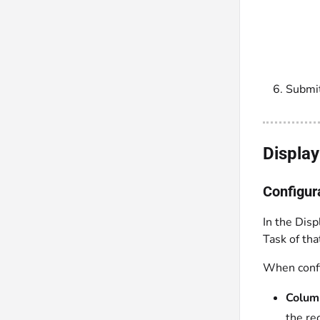
Submit
Displa
Configur
In the Disp
Task of th
When config
Colum
the re