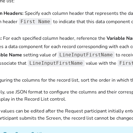
he list:
n Headers:
Specify each column header that represents the da
n header
to indicate that this data component d
First Name
:
For each specified column header, reference the
Variable N
es a data component for each record corresponding with each 
able Name
setting value of
to recei
LineInputFirstName
ssociate that
value with the
LineInputFirstName
Firs
guring the columns for the record list, sort the order in which th
ely, use JSON format to configure the columns and their corre
splay in the Record List control.
 values can be edited after the Request participant initially ent
ticipant submits the Screen, the record list cannot be change