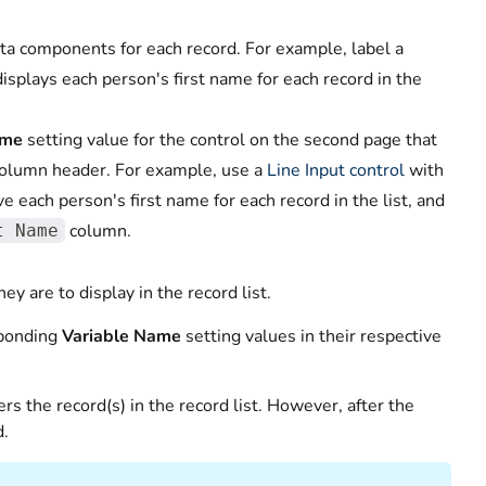
ta components for each record. For example, label a
isplays each person's first name for each record in the
ame
setting value for the control on the second page that
column header. For example, use a
Line Input control
with
ve each person's first name for each record in the list, and
column.
t Name
ey are to display in the record list.
sponding
Variable Name
setting values in their respective
ers the record(s) in the record list. However, after the
d.