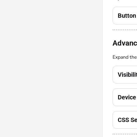
Button 
Advanc
Expand th
Visibil
Device 
CSS Se