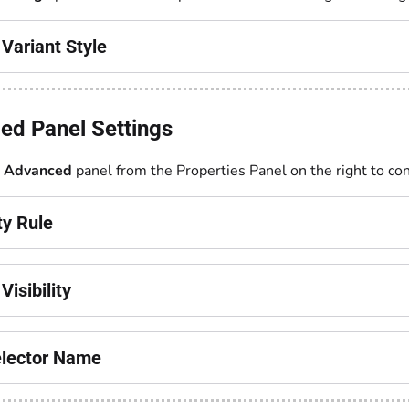
Variant Style
ed Panel Settings
e
Advanced
panel from the Properties Panel on the right to con
ity Rule
Visibility
lector Name