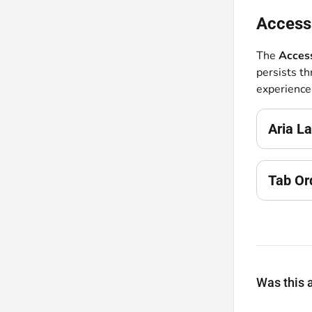
Accessi
The
Access
persists t
experience
Aria La
Tab Or
Was this a