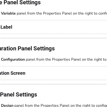
e Panel Settings
e
Variable
panel from the Properties Panel on the right to confi
 Label
ration Panel Settings
e
Configuration
panel from the Properties Panel on the right to
ation Screen
Panel Settings
e
Design
panel from the Properties Panel on the right to config