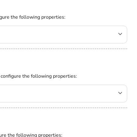
gure the following properties:
 configure the following properties:
ure the following properties: