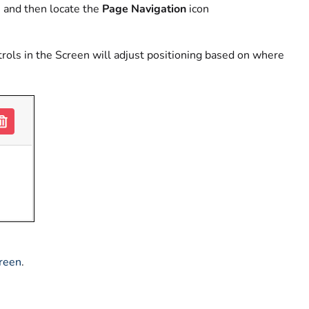
 and then locate the
Page Navigation
icon
trols in the Screen will adjust positioning based on where
creen
.