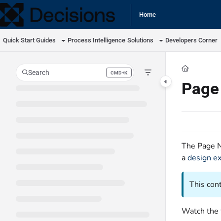
Documentation Index
Home
Fetch the complete documentation index at:
https://docs.processmaker.com/llm
Quick Start Guides
Process Intelligence
Solutions
Developers Corner
Use this file to discover all available pages before exploring further.
Search
CMD+K
Press CMD+K to open search
Page
The Page N
a
design e
This con
Watch the 