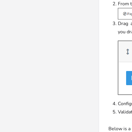
From t
Drag a
you dr
Config
Valida
Below is a 