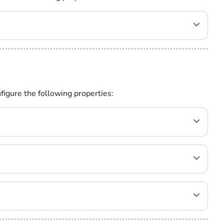
figure the following properties: