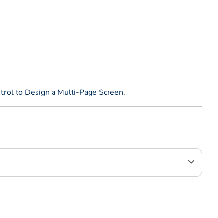
trol to Design a Multi-Page Screen
.