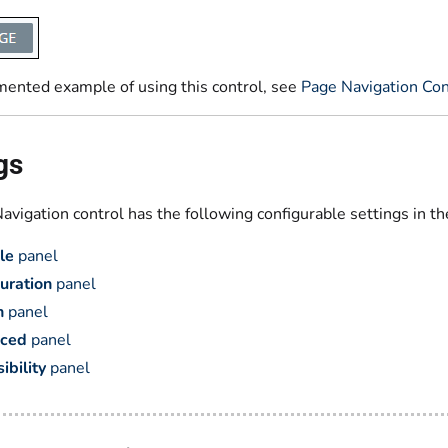
mented example of using this control, see
Page Navigation Con
gs
vigation control has the following configurable settings in th
le
panel
uration
panel
n
panel
ced
panel
ibility
panel