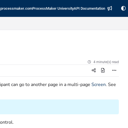
processmaker.com
ProcessMaker University
API Documentation
4 minute(s) read
ipant can go to another page in a multi-page
Screen
. See
.
ontrol.