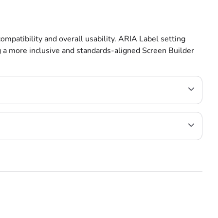
ompatibility and overall usability. ARIA Label setting
g a more inclusive and standards-aligned Screen Builder