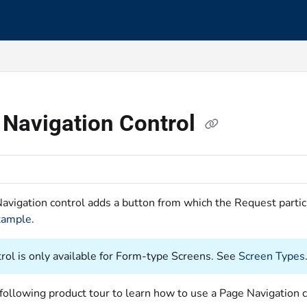
s.txt
 Navigation Control
avigation control adds a button from which the Request partic
xample
.
trol is only available for Form-type Screens. See
Screen Types
following product tour to learn how to use a Page Navigation c