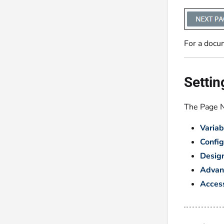
For a docu
Settin
The Page Na
Variab
Config
Desig
Advan
Access