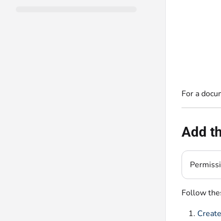
For a docu
Add th
Permiss
Follow thes
Create