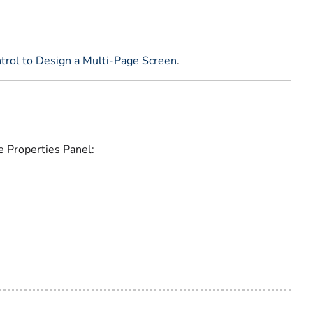
trol to Design a Multi-Page Screen
.
e Properties Panel: