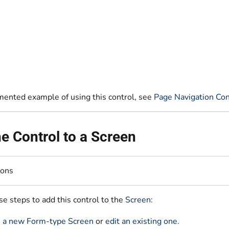
mented example of using this control, see
Page Navigation Con
e Control to a Screen
ions
e steps to add this control to the
Screen
:
 a new Form-type Screen
or
edit an existing one.