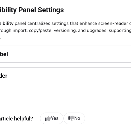
bility Panel Settings
ibility
panel centralizes settings that enhance screen-reader c
hrough import, copy/paste, versioning, and upgrades, supportin
.
bel
der
rticle helpful?
Yes
No