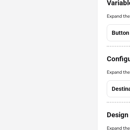
Variabl
Expand th
Button
Configu
Expand th
Destin
Design 
Expand th