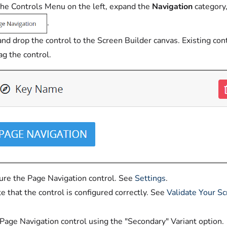
he Controls Menu on the left, expand the
Navigation
category,
.
nd drop the control to the Screen Builder canvas. Existing con
ag the control.
ure the Page Navigation control. See
Settings
.
te that the control is configured correctly. See
Validate Your S
Page Navigation control using the "Secondary" Variant option.