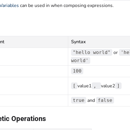
Variables
can be used in when composing expressions.
nt
Syntax
or
"hello world"
'he
world'
100
value1
value2
[
,
]
and
true
false
tic Operations