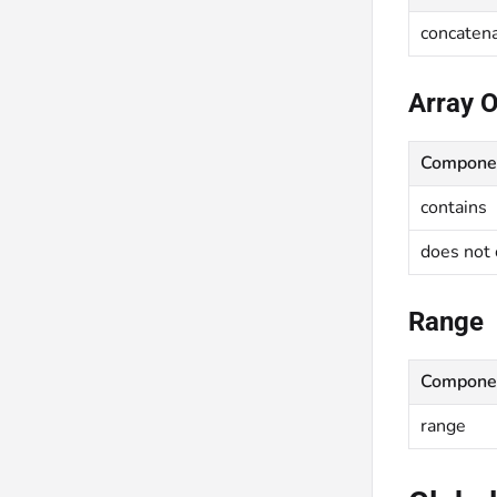
concaten
Array 
Compone
contains
does not 
Range
Compone
range