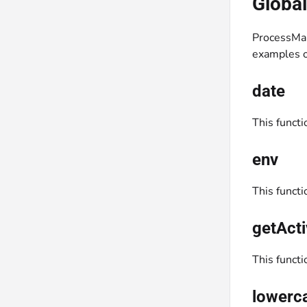
Global
ProcessMa
examples o
date
This functi
env
This functi
getActi
This functi
lowerc