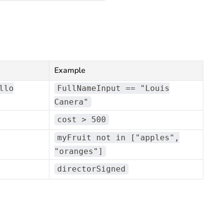
Example
llo
FullNameInput == "Louis
Canera"
cost > 500
myFruit not in ["apples",
"oranges"]
directorSigned