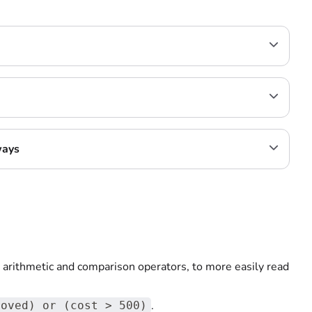
ways
 arithmetic and comparison operators, to more easily read
.
roved) or (cost > 500)