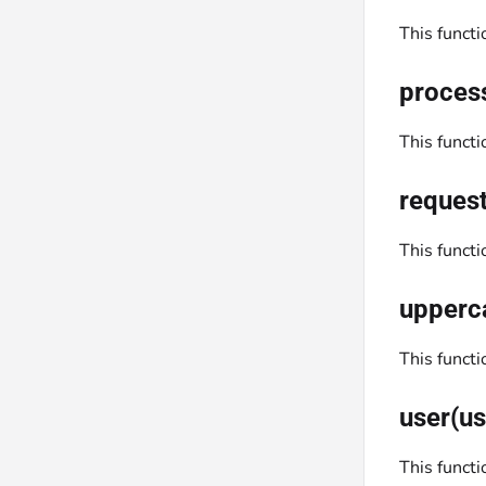
This funct
proces
This funct
request
This funct
upperc
This funct
user(us
This functi