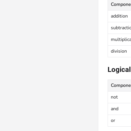
Compone
addition
subtracti
multiplic
division
Logical
Compone
not
and
or