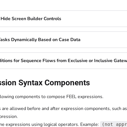
Hide Screen Builder Controls
Tasks Dynamically Based on Case Data
itions for Sequence Flows from Exclusive or Inclusive Gate
ssion Syntax Components
llowing components to compose FEEL expressions.
 are allowed before and after expression components, such as
pression.
e expressions using logical operators. Example:
(not app