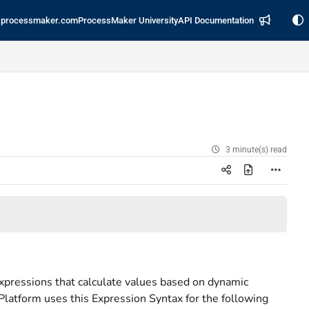
processmaker.com
ProcessMaker University
API Documentation
3 minute(s) read
xpressions that calculate values based on dynamic
Platform uses this Expression Syntax for the following