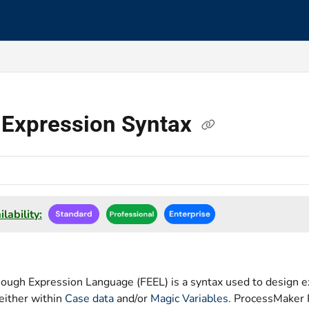
s.txt
 Expression Syntax
lability:
nough Expression Language (FEEL) is a syntax used to design e
either within
Case data
and/or
Magic Variables
. ProcessMaker 