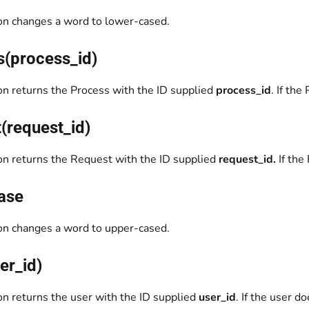
ion changes a word to lower-cased.
s(process_id)
ion returns the Process with the ID supplied
process_id
. If the
(request_id)
ion returns the Request with the ID supplied
request_id.
If the
ase
ion changes a word to upper-cased.
er_id)
on returns the user with the ID supplied
user_id
. If the user d