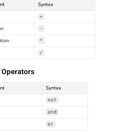
nt
Syntax
+
on
-
ation
*
/
 Operators
nt
Syntax
not
and
or