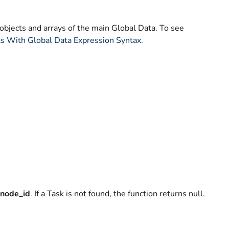
objects and arrays of the main Global Data. To see
ts With Global Data Expression Syntax
.
node_id
. If a Task is not found, the function returns null.