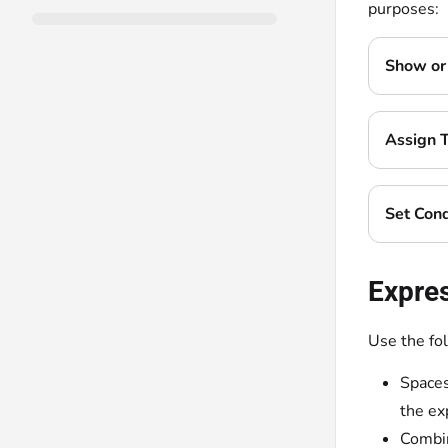
purposes:
Show or 
Assign 
Set Cond
Expre
Use the fo
Spaces
the ex
Combin