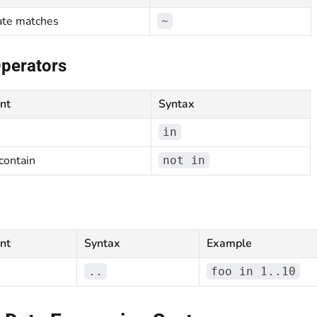
ate matches
~
Operators
nt
Syntax
in
contain
not in
nt
Syntax
Example
..
foo in 1..10