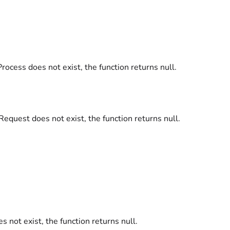
 Process does not exist, the function returns null.
 Request does not exist, the function returns null.
oes not exist, the function returns null.