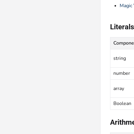
Magic 
Literals
Compone
string
number
array
Boolean
Arithme