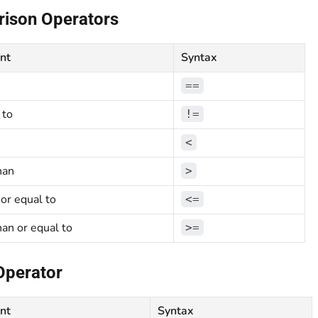
ison Operators
nt
Syntax
==
 to
!=
<
han
>
 or equal to
<=
han or equal to
>=
Operator
nt
Syntax