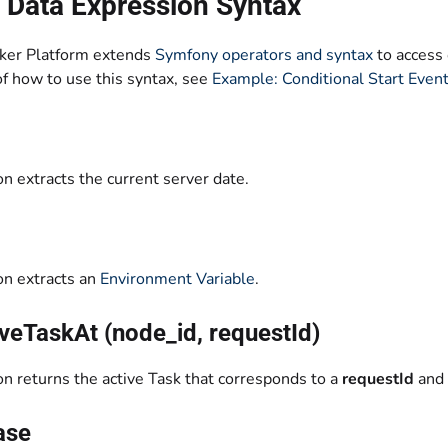
 Data Expression Syntax
ker Platform extends
Symfony operators and syntax
to access 
f how to use this syntax, see
Example: Conditional Start Even
on extracts the current server date.
on extracts an
Environment Variable
.
veTaskAt (node_id, requestId)
on returns the active Task that corresponds to a
requestId
and
ase