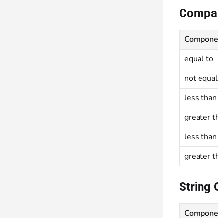
Compar
Compone
equal to
not equal
less than
greater t
less than
greater t
String 
Compone