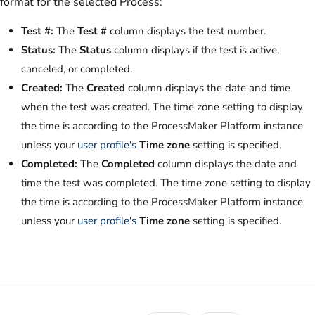
format for the selected Process:
Test #:
The
Test #
column displays the test number.
Status:
The
Status
column displays if the test is active,
canceled, or completed.
Created:
The
Created
column displays the date and time
when the test was created. The time zone setting to display
the time is according to the ProcessMaker Platform instance
unless your
user profile's
Time zone
setting is specified.
Completed:
The
Completed
column displays the date and
time the test was completed. The time zone setting to display
the time is according to the ProcessMaker Platform instance
unless your
user profile's
Time zone
setting is specified.