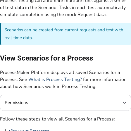
Process Testing can automate multiple runs against a series
of test data in the Scenario. Tasks in each test automatically
simulate completion using the mock Request data.
Scenarios can be created from current requests and test with
real-time data.
View Scenarios for a Process
ProcessMaker Platform displays all saved Scenarios for a
Process. See
What is Process Testing?
for more information
about how Scenarios work in Process Testing.
Permissions
Follow these steps to view all Scenarios for a Process:
View your Processes
.