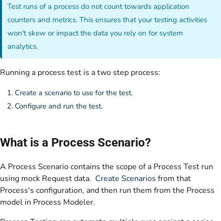
Test runs of a process do not count towards application
counters and metrics. This ensures that your testing activities
won't skew or impact the data you rely on for system
analytics.
Running a process test is a two step process:
Create a scenario to use for the test
.
Configure and run the test
.
What is a Process Scenario?
A Process Scenario contains the scope of a Process Test run
using mock Request data.
Create Scenarios
from that
Process's configuration, and then run them from the Process
model in Process Modeler.