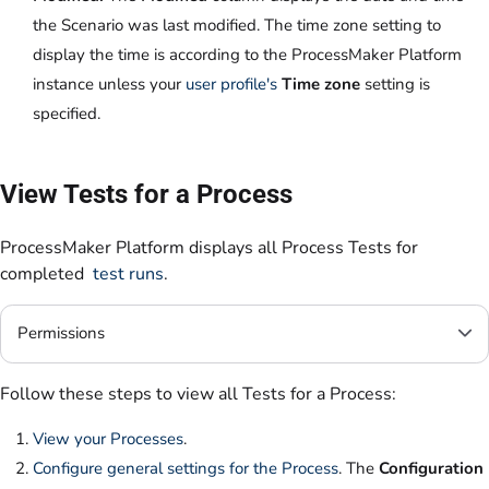
the Scenario was last modified. The time zone setting to
display the time is according to the ProcessMaker Platform
instance unless your
user profile's
Time zone
setting is
specified.
View Tests for a Process
ProcessMaker Platform displays all Process Tests for
completed
test runs
.
Permissions
Follow these steps to view all Tests for a Process:
View your Processes
.
Configure general settings for the Process
. The
Configuration