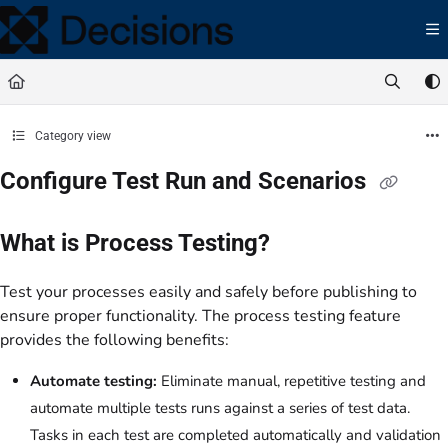
Documentation Index
Fetch the complete documentation index at:
https://docs.processmaker.com/llms.t
Use this file to discover all available pages before exploring further.
Category view
Configure Test Run and Scenarios
What is Process Testing?
Test your processes easily and safely before publishing to
ensure proper functionality. The process testing feature
provides the following benefits:
Automate testing:
Eliminate manual, repetitive testing and
automate multiple tests runs against a series of test data.
Tasks in each test are completed automatically and validation