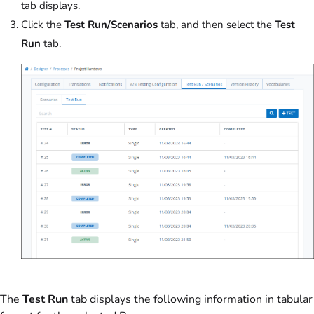
tab displays.
Click the
Test Run/Scenarios
tab, and then select the
Test
Run
tab.
The
Test Run
tab displays the following information in tabular