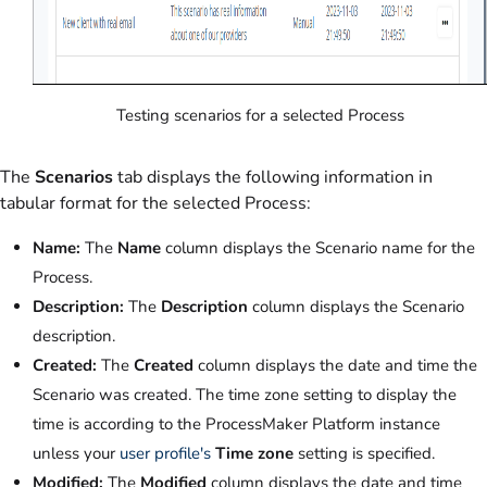
Testing scenarios for a selected Process
The
Scenarios
tab displays the following information in
tabular format for the selected Process:
Name:
The
Name
column displays the Scenario name for the
Process.
Description:
The
Description
column displays the Scenario
description.
Created:
The
Created
column displays the date and time the
Scenario was created. The time zone setting to display the
time is according to the ProcessMaker Platform instance
unless your
user profile's
Time zone
setting is specified.
Modified:
The
Modified
column displays the date and time