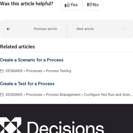
Was this article helpful?
Yes
No
Previous article
Next article
Related articles
Create a Scenario for a Process
DESIGNER > Processes > Process Testing
Create a Test for a Process
DESIGNER > Processes > Process Management > Configure Test Run and Scenarios