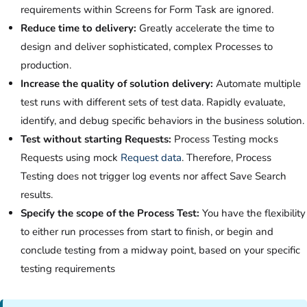
requirements within Screens for Form Task are ignored.
Reduce time to delivery:
Greatly accelerate the time to
design and deliver sophisticated, complex Processes to
production.
Increase the quality of solution delivery:
Automate multiple
test runs with different sets of test data. Rapidly evaluate,
identify, and debug specific behaviors in the business solution.
Test without starting Requests:
Process Testing mocks
Requests using mock
Request data
. Therefore, Process
Testing does not trigger log events nor affect Save Search
results.
Specify the scope of the Process Test:
You have the flexibility
to either run processes from start to finish, or begin and
conclude testing from a midway point, based on your specific
testing requirements