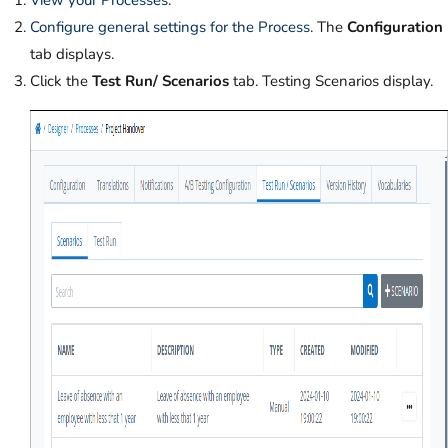
Configure general settings for the Process
. The
Configuration
tab displays.
Click the
Test Run/ Scenarios
tab. Testing Scenarios display.