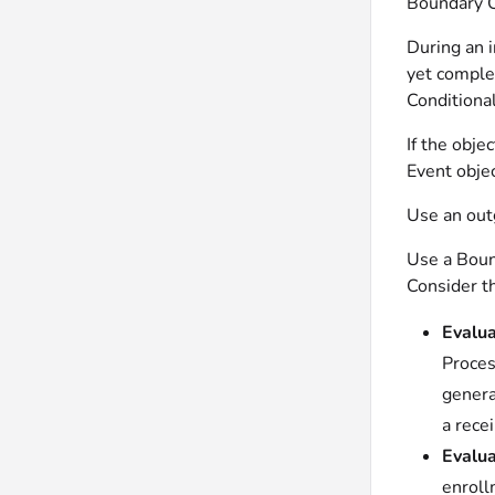
Boundary C
During an i
yet comple
Conditional
If the obje
Event objec
Use an outg
Use a Boun
Consider t
Evalua
Proces
genera
a recei
Evalua
enroll