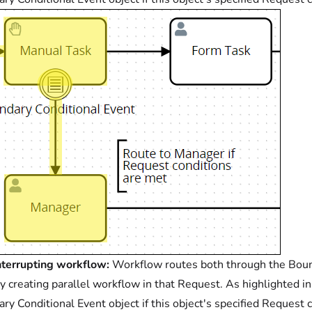
terrupting workflow:
Workflow routes both through the Bounda
y creating parallel workflow in that Request. As highlighted 
ry Conditional Event object if this object's specified Request