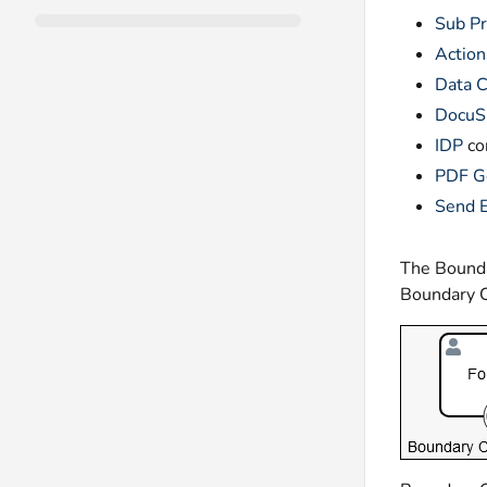
Sub P
Action
Data C
DocuS
IDP
co
PDF G
Send 
The Boundar
Boundary C