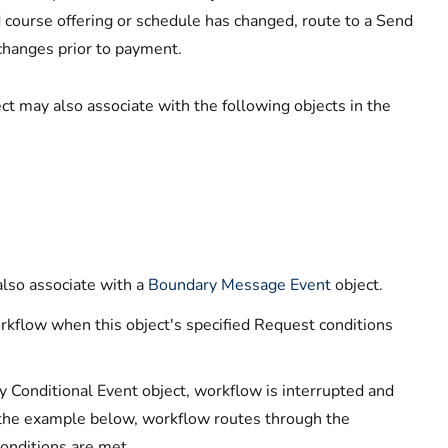
ed course offering or schedule has changed, route to a Send
 changes prior to payment.
ct may also associate with the following objects in the
lso associate with a
Boundary Message Event
object.
rkflow when this object's specified Request conditions
onditional Event object, workflow is interrupted and
n the example below, workflow routes through the
conditions are met.