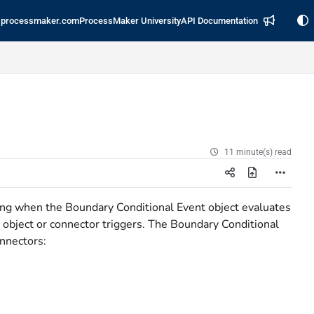
processmaker.com
ProcessMaker University
API Documentation
11 minute(s) read
ing when the Boundary Conditional Event object evaluates
 object or connector triggers. The Boundary Conditional
onnectors: