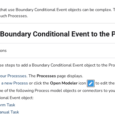
that use Boundary Conditional Event objects can be complex. Th
such Processes.
Boundary Conditional Event to the
ions
se steps to add a Boundary Conditional Event object to the Pr
our Processes
. The
Processes
page displays.
 a new Process
or click the
Open Modeler
icon
to edit th
e of the following Process model objects or connectors to yo
ional Event object:
orm Task
anual Task