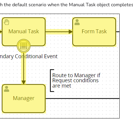
h the default scenario when the Manual Task object completes