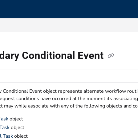
s.txt
dary Conditional Event
 Conditional Event object represents alternate workflow rout
Request conditions have occurred at the moment its associating
t may while associate with any of the following objects and c
Task
object
 Task
object
l Task
object