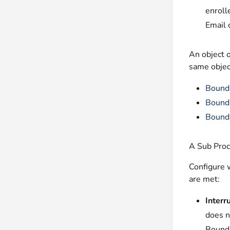
enroll
Email 
An object o
same objec
Bound
Bounda
Bounda
A Sub Proc
Configure 
are met:
Interr
does n
Bounda