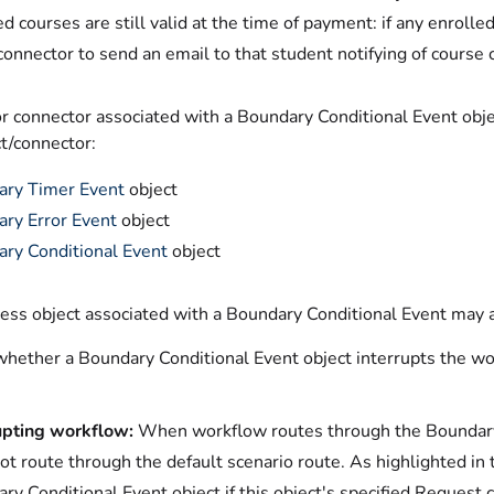
ed courses are still valid at the time of payment: if any enroll
connector to send an email to that student notifying of course
r connector associated with a Boundary Conditional Event obje
t/connector:
ary Timer Event
object
ry Error Event
object
ry Conditional Event
object
ess object associated with a Boundary Conditional Event may a
whether a Boundary Conditional Event object interrupts the wo
upting workflow:
When workflow routes through the Boundary C
ot route through the default scenario route. As highlighted i
ry Conditional Event object if this object's specified Request 