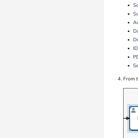
Sc
S
Ac
Da
D
I
P
S
From 