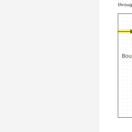
throug