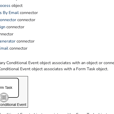
rocess
object
s By Email
connector
onnector
connector
ign
connector
nnector
enerator
connector
Email
connector
y Conditional Event object associates with an object or connec
onditional Event object associates with a Form Task object.