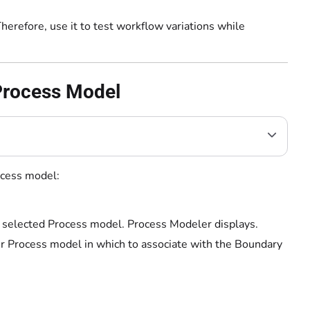
erefore, use it to test workflow variations while
 Process Model
ocess model:
e selected Process model. Process Modeler displays.
ur Process model in which to associate with the Boundary