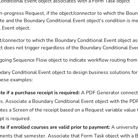
onditional Event object associates with a Form Task object
n-progress Request, if the object/connector to which the Bound
te and the Boundary Conditional Event object's condition is m
 Event object.
ct/connector to which the Boundary Conditional Event object a
t does not trigger regardless of the Boundary Conditional Even
oing Sequence Flow object to indicate workflow routing from t
dary Conditional Event object to design business solutions for
hese examples:
te if a purchase receipt is required:
A PDF Generator connector
s. Associate a Boundary Conditional Event object with the PDF
tes a Screen of the receipt based on a Request variable value t
pt is required.
te if enrolled courses are valid prior to payment:
A university
ments that semester. Associate that Form Task object with a Bo