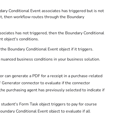
ary Conditional Event associates has triggered but is not
et, then workflow routes through the Boundary
ssociates has not triggered, then the Boundary Conditional
t object's conditions.
he Boundary Conditional Event object if it triggers.
 nuanced business conditions in your business solution.
 can generate a PDF for a receipt in a purchase-related
 Generator connector to evaluate if the connector
he purchasing agent has previously selected to indicate if
 student's Form Task object triggers to pay for course
undary Conditional Event object to evaluate if all