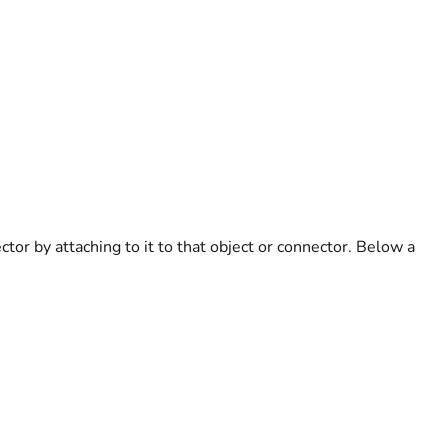
tor by attaching to it to that object or connector. Below a