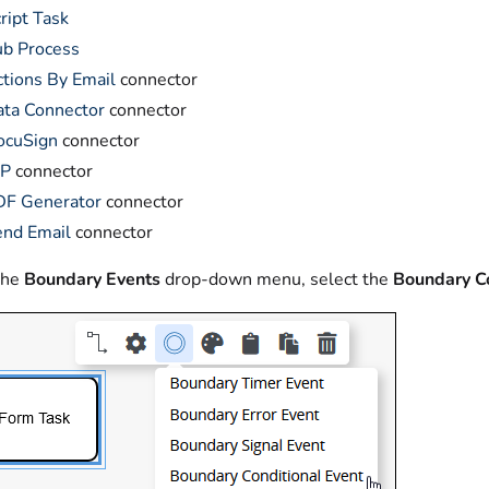
ript Task
ub Process
tions By Email
connector
ta Connector
connector
ocuSign
connector
DP
connector
DF Generator
connector
end Email
connector
the
Boundary Events
drop-down menu, select the
Boundary Co