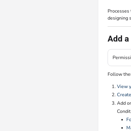
Processes 
designing 
Add a 
Permiss
Follow the
View y
Create
Add on
Condit
F
M