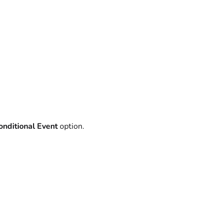
nditional Event
option.