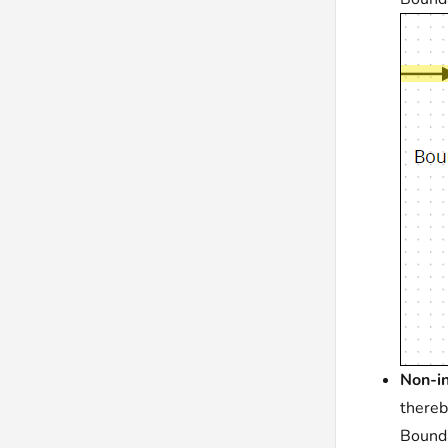
Non-in
thereb
Bounda