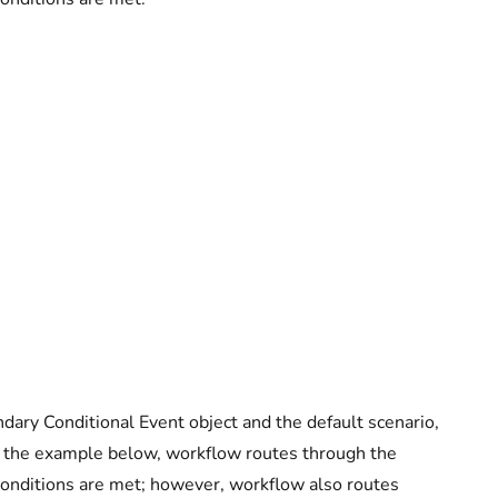
ry Conditional Event object and the default scenario,
in the example below, workflow routes through the
 conditions are met; however, workflow also routes