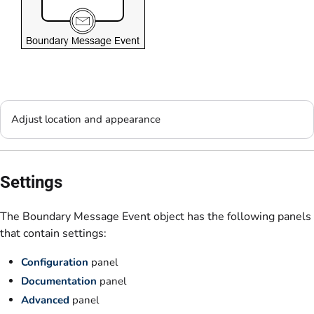
Adjust location and appearance
Settings
The Boundary Message Event object has the following panels
that contain settings:
Configuration
panel
Documentation
panel
Advanced
panel