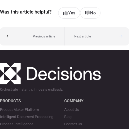
Was this article helpful?
Yes
No
Previous article
Next article
Orchestrate instantly. Innovate endlessly.
PRODUCTS
COMPANY
ProcessMaker Platform
About Us
Intelligent Document Processing
Blog
Process Intelligence
Contact Us