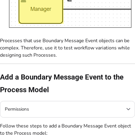
Processes that use Boundary Message Event objects can be
complex. Therefore, use it to test workflow variations while
designing such Processes.
Add a Boundary Message Event to the
Process Model
Permissions
Follow these steps to add a Boundary Message Event object
to the Process model: