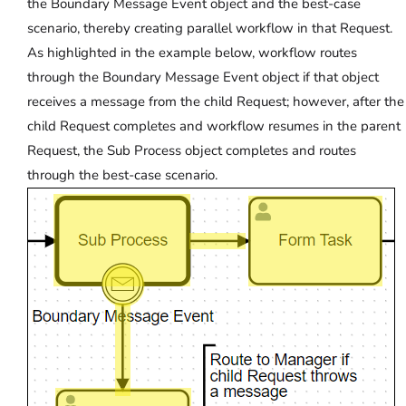
the Boundary Message Event object and the best-case
scenario, thereby creating parallel workflow in that Request.
As highlighted in the example below, workflow routes
through the Boundary Message Event object if that object
receives a message from the child Request; however, after the
child Request completes and workflow resumes in the parent
Request, the Sub Process object completes and routes
through the best-case scenario.