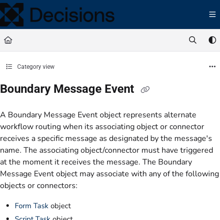
Documentation Index
Fetch the complete documentation index at:
https://docs.processmaker.com/llms.t
Use this file to discover all available pages before exploring further.
Category view
Boundary Message Event
A Boundary Message Event object represents alternate
workflow routing when its associating object or connector
receives a specific message as designated by the message's
name. The associating object/connector must have triggered
at the moment it receives the message. The Boundary
Message Event object may associate with any of the following
objects or connectors:
Form Task
object
Script Task
object