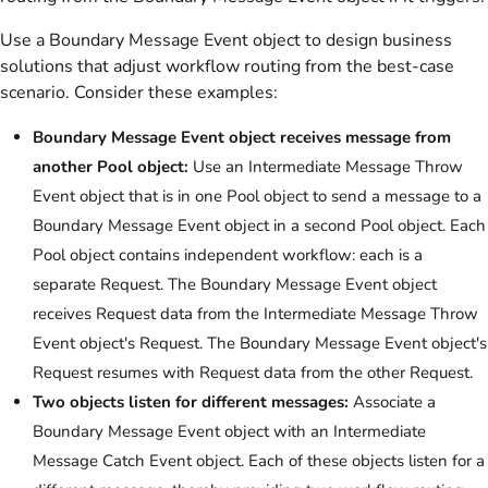
Use a Boundary Message Event object to design business
solutions that adjust workflow routing from the best-case
scenario. Consider these examples:
Boundary Message Event object receives message from
another Pool object:
Use an Intermediate Message Throw
Event object that is in one Pool object to send a message to a
Boundary Message Event object in a second Pool object. Each
Pool object contains independent workflow: each is a
separate Request. The Boundary Message Event object
receives Request data from the Intermediate Message Throw
Event object's Request. The Boundary Message Event object's
Request resumes with Request data from the other Request.
Two objects listen for different messages:
Associate a
Boundary Message Event object with an Intermediate
Message Catch Event object. Each of these objects listen for a