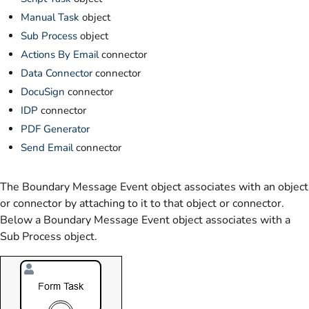
Manual Task
object
Sub Process
object
Actions By Email
connector
Data Connector
connector
DocuSign
connector
IDP
connector
PDF Generator
Send Email
connector
The Boundary Message Event object associates with an object
or connector by attaching to it to that object or connector.
Below a Boundary Message Event object associates with a
Sub Process object.