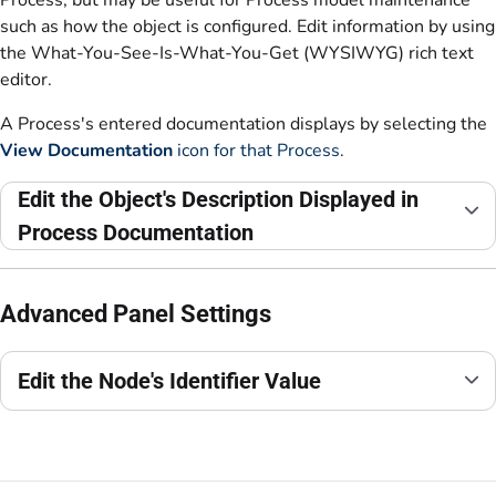
such as how the object is configured. Edit information by using
the What-You-See-Is-What-You-Get (WYSIWYG) rich text
editor.
A Process's entered documentation displays by selecting the
View Documentation
icon for that Process
.
Edit the Object's Description Displayed in
Process Documentation
Advanced Panel Settings
Edit the Node's Identifier Value