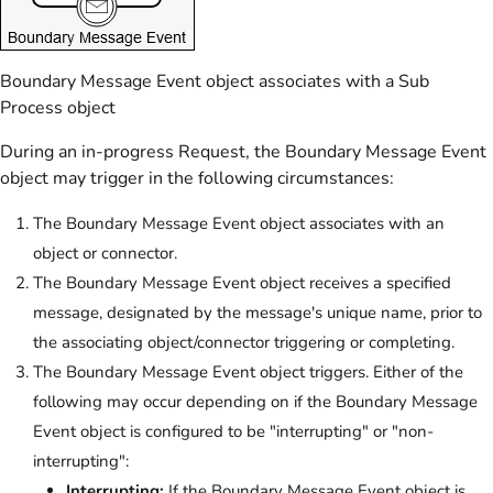
Boundary Message Event object associates with a Sub
Process object
During an in-progress Request, the Boundary Message Event
object may trigger in the following circumstances:
The Boundary Message Event object associates with an
object or connector.
The Boundary Message Event object receives a specified
message, designated by the message's unique name, prior to
the associating object/connector triggering or completing.
The Boundary Message Event object triggers. Either of the
following may occur depending on if the Boundary Message
Event object is configured to be "interrupting" or "non-
interrupting":
Interrupting:
If the Boundary Message Event object is