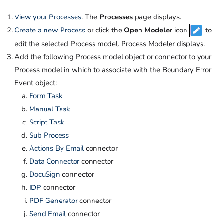
View your Processes
. The
Processes
page displays.
Create a new Process
or click the
Open Modeler
icon
to
edit the selected Process model. Process Modeler displays.
Add the following Process model object or connector to your
Process model in which to associate with the Boundary Error
Event object:
Form Task
Manual Task
Script Task
Sub Process
Actions By Email
connector
Data Connector
connector
DocuSign
connector
IDP
connector
PDF Generator
connector
Send Email
connector