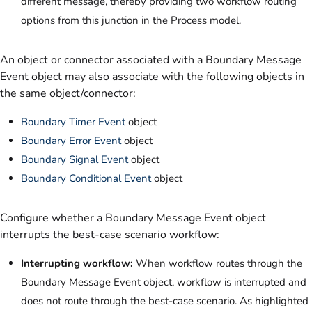
different message, thereby providing two workflow routing
options from this junction in the Process model.
An object or connector associated with a Boundary Message
Event object may also associate with the following objects in
the same object/connector:
Boundary Timer Event
object
Boundary Error Event
object
Boundary Signal Event
object
Boundary Conditional Event
object
Configure whether a Boundary Message Event object
interrupts the best-case scenario workflow:
Interrupting workflow:
When workflow routes through the
Boundary Message Event object, workflow is interrupted and
does not route through the best-case scenario. As highlighted