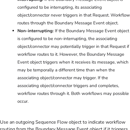
configured to be interrupting, its associating
object/connector never triggers in that Request. Workflow
routes through the Boundary Message Event object.
Non-interrupting:
If the Boundary Message Event object
is configured to be non-interrupting, the associating
object/connector may potentially trigger in that Request if
workflow routes to it. However, the Boundary Message
Event object triggers when it receives its message, which
may be temporally a different time than when the
associating object/connector may trigger. If the
associating object/connector triggers and completes,
workflow routes through it. Both workflows may possible
occur.
Use an outgoing Sequence Flow object to indicate workflow
routing from the Boundary Message Event object if it triggers.