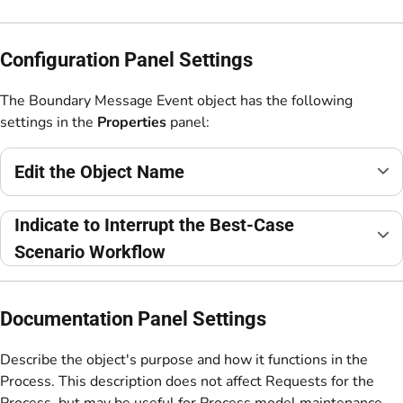
Configuration Panel Settings
The Boundary Message Event object has the following
settings in the
Properties
panel:
Edit the Object Name
Indicate to Interrupt the Best-Case
Scenario Workflow
Documentation Panel Settings
Describe the object's purpose and how it functions in the
Process. This description does not affect Requests for the
Process, but may be useful for Process model maintenance