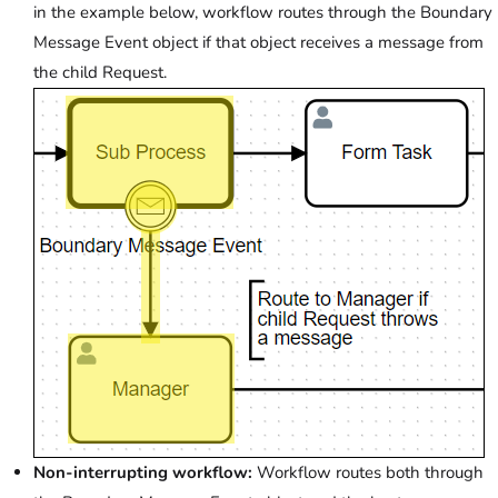
in the example below, workflow routes through the Boundary
Message Event object if that object receives a message from
the child Request.
Non-interrupting workflow:
Workflow routes both through