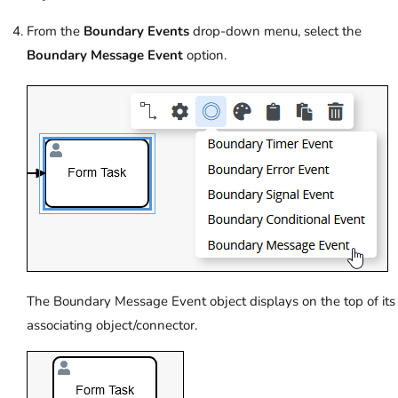
From the
Boundary Events
drop-down menu, select the
Boundary Message Event
option.
The Boundary Message Event object displays on the top of its
associating object/connector.