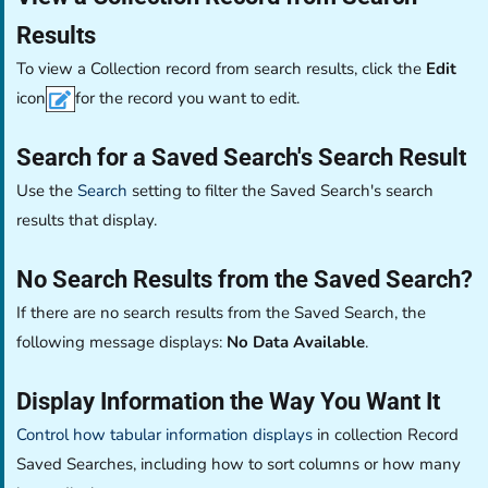
Results
To view a Collection record from search results, click the
Edit
icon
for the record you want to edit.
Search for a Saved Search's Search Result
Use the
Search
setting to filter the Saved Search's search
results that display.
No Search Results from the Saved Search?
If there are no search results from the Saved Search, the
following message displays:
No Data Available
.
Display Information the Way You Want It
Control how tabular information displays
in collection Record
Saved Searches, including how to sort columns or how many