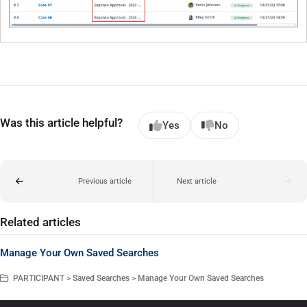
Was this article helpful?
Yes
No
Previous article
Next article
Related articles
Manage Your Own Saved Searches
PARTICIPANT > Saved Searches > Manage Your Own Saved Searches