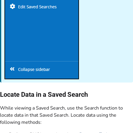
Locate Data in a Saved Search
While viewing a Saved Search, use the Search function to
locate data in that Saved Search. Locate data using the
following methods: