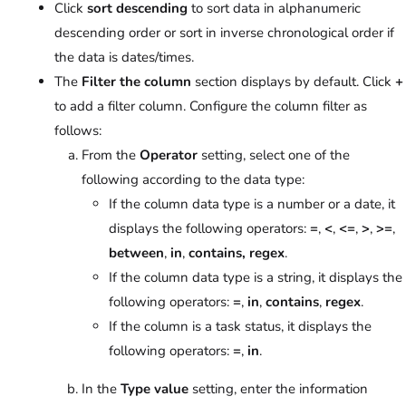
Click
sort descending
to sort data in alphanumeric
descending order or sort in inverse chronological order if
the data is dates/times.
The
Filter the column
section displays by default. Click
+
to add a filter column. Configure the column filter as
follows:
From the
Operator
setting, select one of the
following according to the data type:
If the column data type is a number or a date, it
displays the following operators:
=
,
<
,
<=
,
>
,
>=
,
between
,
in
,
contains, regex
.
If the column data type is a string, it displays the
following operators:
=
,
in
,
contains
,
regex
.
If the column is a task status, it displays the
following operators:
=
,
in
.
In the
Type value
setting, enter the information