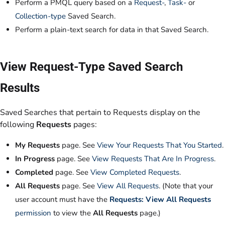
Perform a PMQL query based on a
Request-
,
Task-
or
Collection-type
Saved Search.
Perform a plain-text search for data in that Saved Search.
View Request-Type Saved Search
Results
Saved Searches that pertain to Requests display on the
following
Requests
pages:
My Requests
page. See
View Your Requests That You Started
.
In Progress
page. See
View Requests That Are In Progress
.
Completed
page. See
View Completed Requests
.
All Requests
page. See
View All Requests
. (Note that your
user account must have the
Requests: View All Requests
permission
to view the
All Requests
page.)