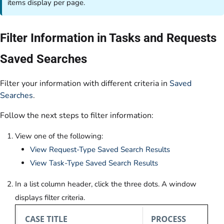
items display per page.
Filter Information in Tasks and Requests
Saved Searches
Filter your information with different criteria in
Saved
Searches
.
Follow the next steps to filter information:
View one of the following:
View Request-Type Saved Search Results
View Task-Type Saved Search Results
In a list column header, click the three dots. A window
displays filter criteria.