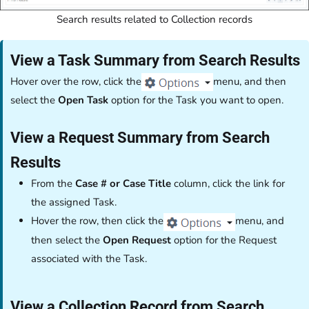
Search results related to Collection records
View a Task Summary from Search Results
Hover over the row, click the
menu, and then
select the
Open Task
option for the Task you want to open.
View a Request Summary from Search
Results
From the
Case # or Case Title
column, click the link for
the assigned Task.
Hover the row, then click the
menu, and
then select the
Open Request
option for the Request
associated with the Task.
View a Collection Record from Search