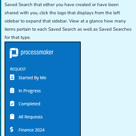
Saved Search that either you have created or have been
shared with you, click the logo that displays from the left
sidebar to expand that sidebar. View at a glance how many
items pertain to each Saved Search as well as Saved Searches
for that type.