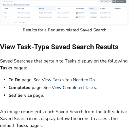
Results for a Request-related Saved Search
View Task-Type Saved Search Results
Saved Searches that pertain to Tasks display on the following
Tasks
pages:
To Do
page. See
View Tasks You Need to Do
.
Completed
page. See
View Completed Tasks
.
Self Service
page.
An image represents each Saved Search from the left sidebar.
Saved Search icons display below the icons to access the
default
Tasks
pages.