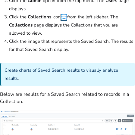
Click the
Admin
option from the top menu. The
Users
page
displays.
Click the
Collections
icon
from the left sidebar. The
Collections
page displays the Collections that you are
allowed to view.
Click the image that represents the Saved Search. The results
for that Saved Search display.
Create charts of Saved Search results to visually analyze
results
.
Below are results for a Saved Search related to records in a
Collection.