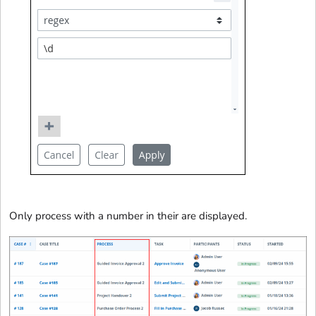
Only process with a number in their are displayed.