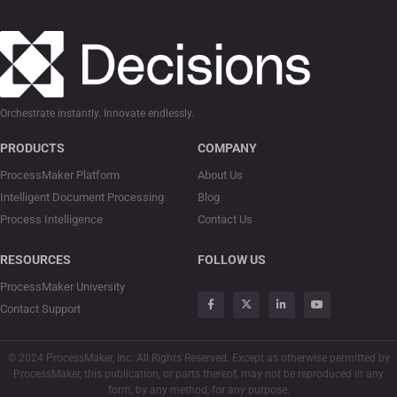
Orchestrate instantly. Innovate endlessly.
PRODUCTS
COMPANY
ProcessMaker Platform
About Us
Intelligent Document Processing
Blog
Process Intelligence
Contact Us
RESOURCES
FOLLOW US
ProcessMaker University
Contact Support
© 2024 ProcessMaker, Inc. All Rights Reserved. Except as otherwise permitted by
ProcessMaker, this publication, or parts thereof, may not be reproduced in any
form, by any method, for any purpose.