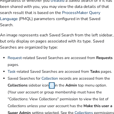
Regardless of whether you
created
a Saved Search or if it has
been shared with you, you may view the data details of that
search result that is based on the
ProcessMaker Query
Language
(PMQL) parameters configured in that Saved
Search.
An image represents each Saved Search from the left sidebar,
but only display on pages associated with its type. Saved
Searches are organized by type:
Request
-related Saved Searches are accessed from
Requests
pages.
Task
-related Saved Searches are accessed from
Tasks
pages.
Saved Searches for
Collection
records are accessed from the
Collections
sidebar icon
in the
Admin
top menu option.
(Your user account or group membership must have the
"Collections: View Collections" permission to view the list of
Collections unless your user account has the
Make this user a
Super Admin
setting selected. See the
Collections
permissions