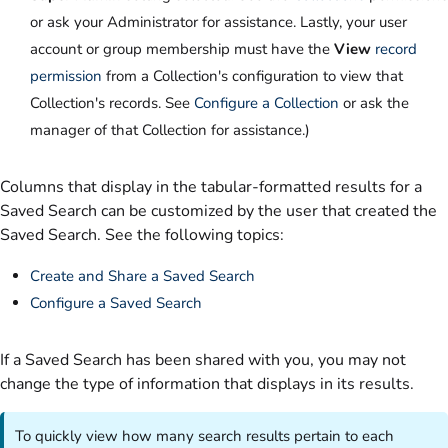
or ask your Administrator for assistance. Lastly, your user
account or group membership must have the
View
record
permission
from a Collection's configuration to view that
Collection's records. See
Configure a Collection
or ask the
manager of that Collection for assistance.)
Columns that display in the tabular-formatted results for a
Saved Search can be customized by the user that created the
Saved Search. See the following topics:
Create and Share a Saved Search
Configure a Saved Search
If a Saved Search has been shared with you, you may not
change the type of information that displays in its results.
To quickly view how many search results pertain to each