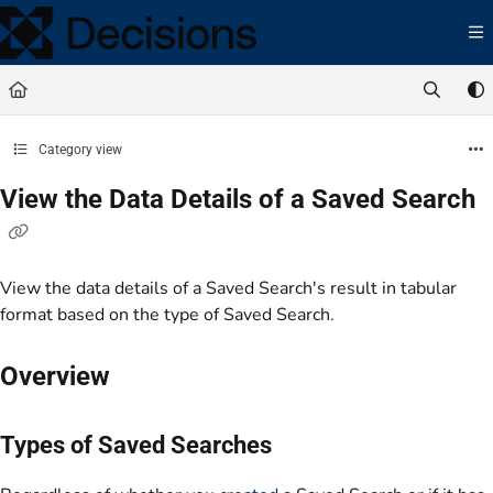
Documentation Index
Fetch the complete documentation index at:
https://docs.processmaker.com/llms.t
Use this file to discover all available pages before exploring further.
Category view
View the Data Details of a Saved Search
View the data details of a Saved Search's result in tabular
format based on the type of Saved Search.
Overview
Types of Saved Searches