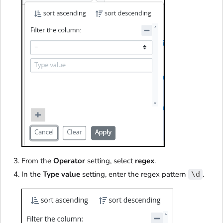
From the
Operator
setting, select
regex
.
In the
Type value
setting, enter the regex pattern
.
\d