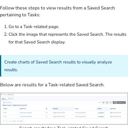
Follow these steps to view results from a Saved Search
pertaining to Tasks:
Go to a Task-related page.
Click the image that represents the Saved Search. The results
for that Saved Search display.
Create charts of Saved Search results to visually analyze
results
.
Below are results for a Task-related Saved Search.