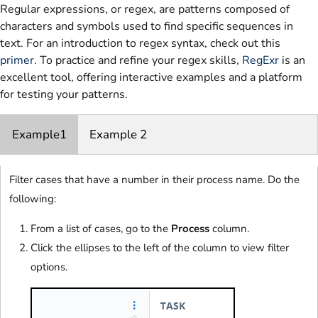
Regular expressions, or regex, are patterns composed of
characters and symbols used to find specific sequences in
text. For an introduction to regex syntax, check out this
primer
. To practice and refine your regex skills,
RegExr
is an
excellent tool, offering interactive examples and a platform
for testing your patterns.
Example1
Example 2
Filter cases that have a number in their process name. Do the
following:
From a list of cases, go to the
Process
column.
Click the ellipses to the left of the column to view filter
options.