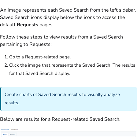
An image represents each Saved Search from the left sidebar.
Saved Search icons display below the icons to access the
default
Requests
pages.
Follow these steps to view results from a Saved Search
pertaining to Requests:
Go to a Request-related page.
Click the image that represents the Saved Search. The results
for that Saved Search display.
Create charts of Saved Search results to visually analyze
results
.
Below are results for a Request-related Saved Search.