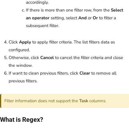
accordingly.
If there is more than one filter row, from the
Select
an operator
setting, select
And
or
Or
to filter a
subsequent filter.
Click
Apply
to apply filter criteria. The list filters data as
configured.
Otherwise, click
Cancel
to cancel the filter criteria and close
the window.
If want to clean previous filters, click
Clear
to remove all
previous filters.
Filter information does not support the
Task
columns.
What is Regex?