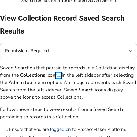
Search results for a Task-related Saved Search
View Collection Record Saved Search
Results
Permissions Required
Saved Searches that pertain to records in a Collection display
from the
Collections
icon
in the left sidebar after selecting
the
Admin
top menu option. An image represents each Saved
Search from the left sidebar. Saved Search icons display
above the icons to access Collections.
Follow these steps to view results from a Saved Search
pertaining to records in a Collection:
Ensure that you are
logged on
to ProcessMaker Platform.