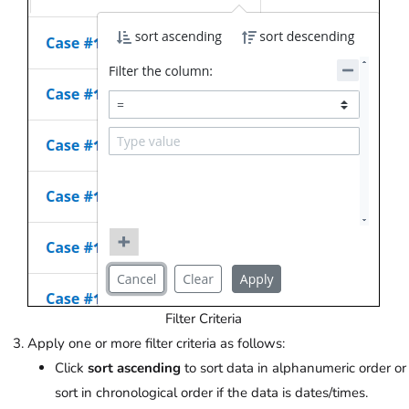
Filter Criteria
Apply one or more filter criteria as follows:
Click
sort ascending
to sort data in alphanumeric order or
sort in chronological order if the data is dates/times.