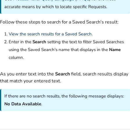
accurate means by which to locate specific Requests.
Follow these steps to search for a Saved Search's result:
View the search results for a Saved Search
.
Enter in the
Search
setting the text to filter Saved Searches
using the Saved Search's name that displays in the
Name
column.
As you enter text into the
Search
field, search results display
that match your entered text.
If there are no search results, the following message displays:
No Data Available
.