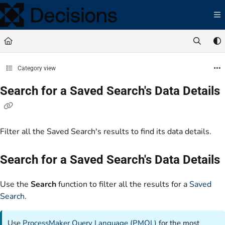
Documentation Index
Fetch the complete documentation index at:
https://docs.processmaker.com/llms.t
Use this file to discover all available pages before exploring further.
Category view
Search for a Saved Search's Data Details
Filter all the Saved Search's results to find its data details.
Search for a Saved Search's Data Details
Use the
Search
function to filter all the results for a
Saved
Search
.
Use
ProcessMaker Query Language (PMQL)
for the most