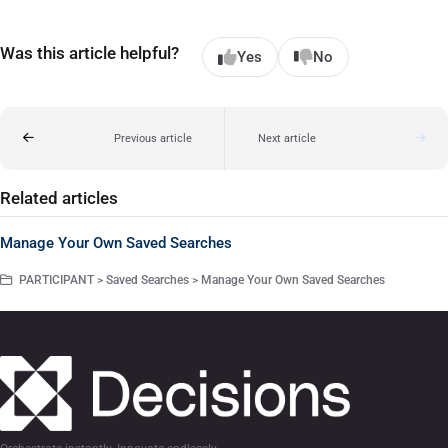
Was this article helpful?
Yes
No
Previous article
Next article
Related articles
Manage Your Own Saved Searches
PARTICIPANT > Saved Searches > Manage Your Own Saved Searches