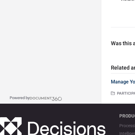
Was this a
Related ar
Manage Yo
PARTICIPA
Powered by
PRODU
Process
Intellig