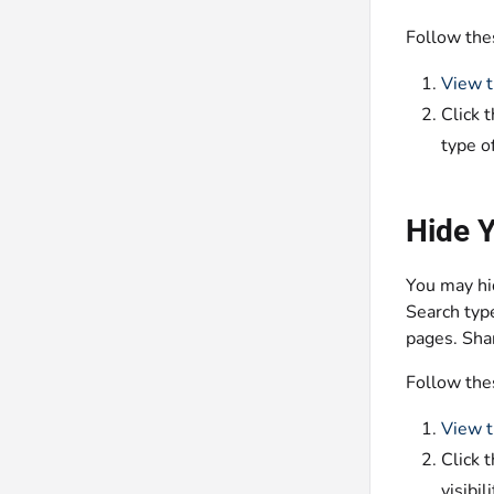
Follow the
View t
Click 
type o
Hide 
You may hid
Search type
pages. Shar
Follow the
View t
Click 
visibi