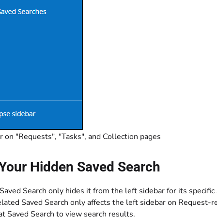
r on "Requests", "Tasks", and Collection pages
Your Hidden Saved Search
aved Search only hides it from the left sidebar for its specific
lated Saved Search only affects the left sidebar on Request-r
hat Saved Search to view search results.