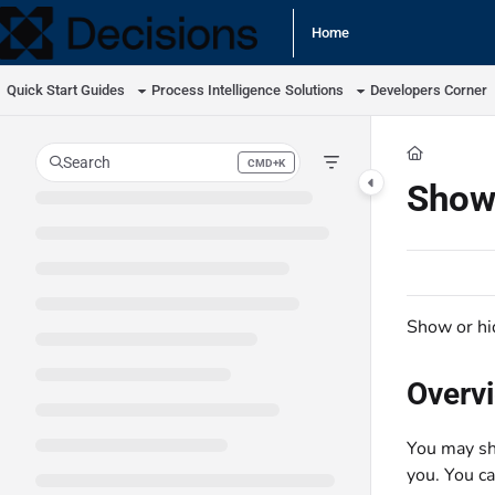
Documentation Index
Home
Fetch the complete documentation index at:
https://docs.processmaker.com/llm
Quick Start Guides
Process Intelligence
Solutions
Developers Corner
Use this file to discover all available pages before exploring further.
Search
CMD+K
Press CMD+K to open search
Show
Show or hi
Overv
You may sh
you. You ca