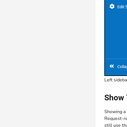
Left sideba
Show 
Showing a S
Request-re
still use t