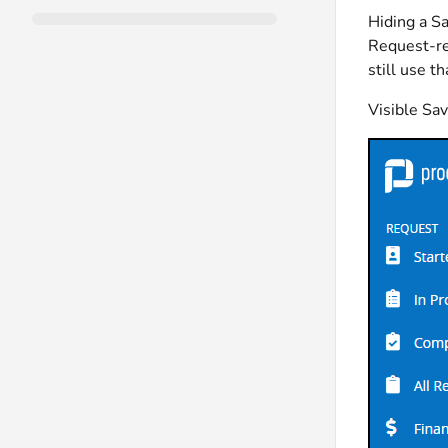
Hiding a Sa
Request-re
still use t
Visible Sa