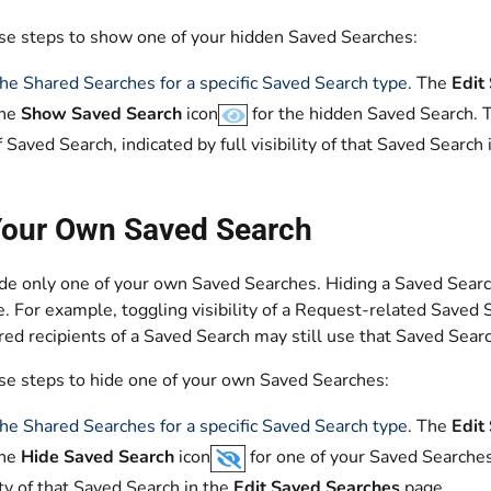
se steps to show one of your hidden Saved Searches:
he Shared Searches for a specific Saved Search type
. The
Edit
the
Show Saved Search
icon
for the hidden Saved Search. Th
f Saved Search, indicated by full visibility of that Saved Search
Your Own Saved Search
e only one of your own Saved Searches. Hiding a Saved Search o
. For example, toggling visibility of a Request-related Saved 
ed recipients of a Saved Search may still use that Saved Searc
se steps to hide one of your own Saved Searches:
he Shared Searches for a specific Saved Search type
. The
Edit
the
Hide Saved Search
icon
for one of your Saved Searches
lity of that Saved Search in the
Edit Saved Searches
page.