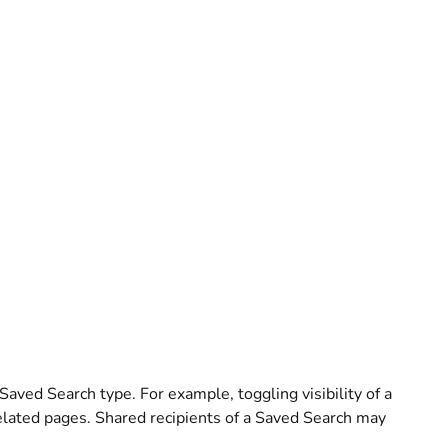
 Saved Search type. For example, toggling visibility of a
elated pages. Shared recipients of a Saved Search may