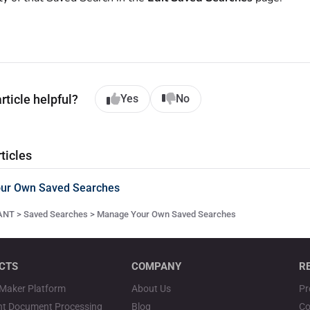
rticle helpful?
Yes
No
ticles
ur Own Saved Searches
NT > Saved Searches > Manage Your Own Saved Searches
CTS
COMPANY
R
Maker Platform
About Us
Pr
ent Document Processing
Blog
Co