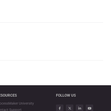
ESOURCES
FOLLOW US
ocessMaker University
ntact Support