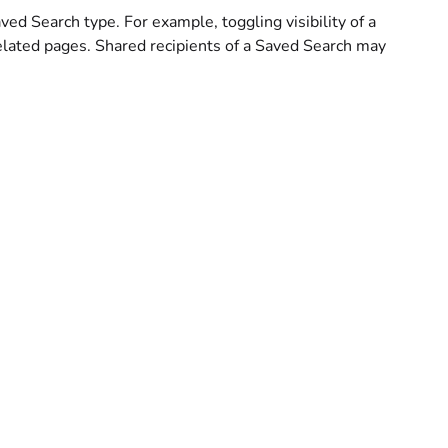
aved Search type. For example, toggling visibility of a
elated pages. Shared recipients of a Saved Search may