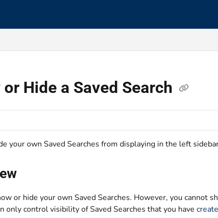
s.txt
 or Hide a Saved Search
de your own Saved Searches from displaying in the left sideba
iew
ow or hide your own Saved Searches. However, you cannot sh
n only control visibility of Saved Searches that you have
creat