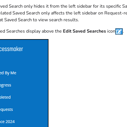
ved Search only hides it from the left sidebar for its specific S
lated Saved Search only affects the left sidebar on Request-r
hat Saved Search to view search results.
ved Searches display above the
Edit Saved Searches
icon
.