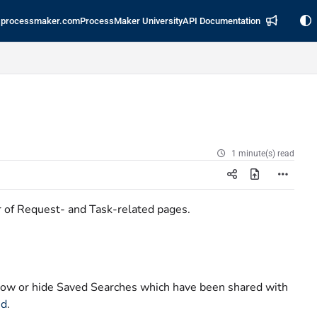
processmaker.com
ProcessMaker University
API Documentation
1 minute(s) read
r of Request- and Task-related pages.
ow or hide Saved Searches which have been shared with
ed
.