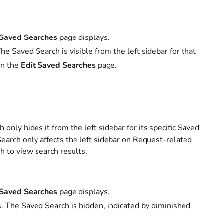
 Saved Searches
page displays.
e Saved Search is visible from the left sidebar for that
 in the
Edit Saved Searches
page.
nly hides it from the left sidebar for its specific Saved
Search only affects the left sidebar on Request-related
h to view search results.
 Saved Searches
page displays.
. The Saved Search is hidden, indicated by diminished