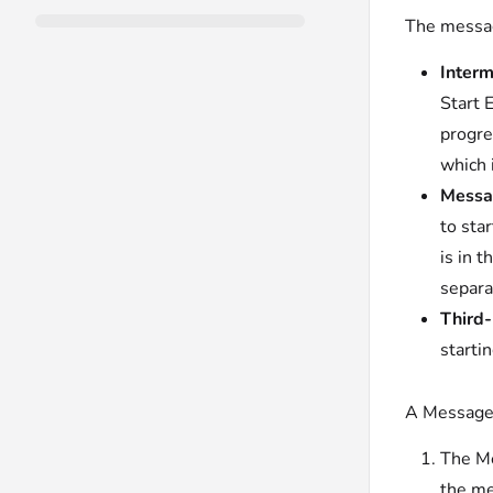
The messag
Interm
Start 
progre
which 
Messag
to sta
is in 
separa
Third-
starti
A Message 
The Me
the m