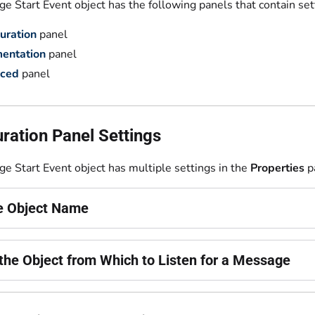
 Start Event object has the following panels that contain set
uration
panel
entation
panel
ced
panel
ration Panel Settings
e Start Event object has multiple settings in the
Properties
p
he Object Name
 the Object from Which to Listen for a Message