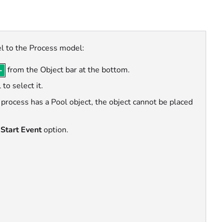
l to the Process model:
from the Object bar at the bottom.
 to select it.
r process has a Pool object, the object cannot be placed
Start Event
option.