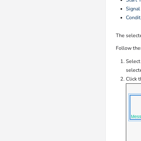
Start 
Signal
Condit
The selecte
Follow thes
Select
select
Click 