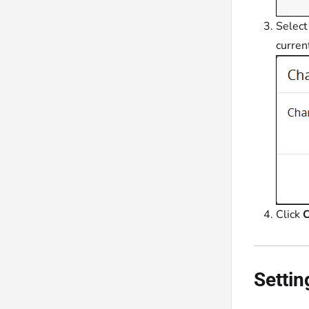
Select
curren
Click
C
Settin