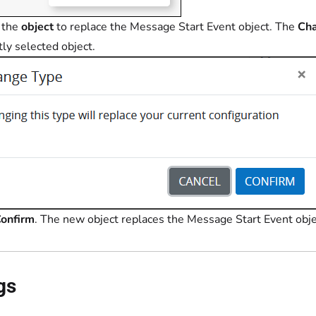
 the
object
to replace the Message Start Event object. The
Ch
tly selected object.
onfirm
. The new object replaces the Message Start Event objec
gs