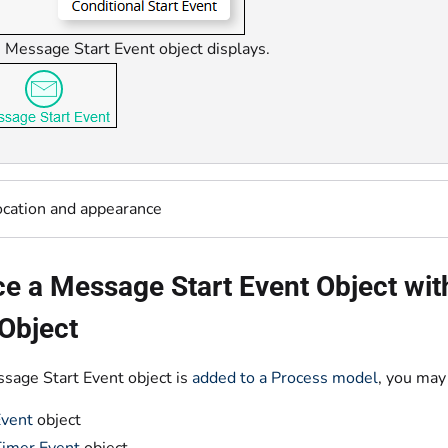
 Message Start Event object displays.
ocation and appearance
e a Message Start Event Object with
Object
ssage Start Event object is
added to a Process model
, you may 
Event
object