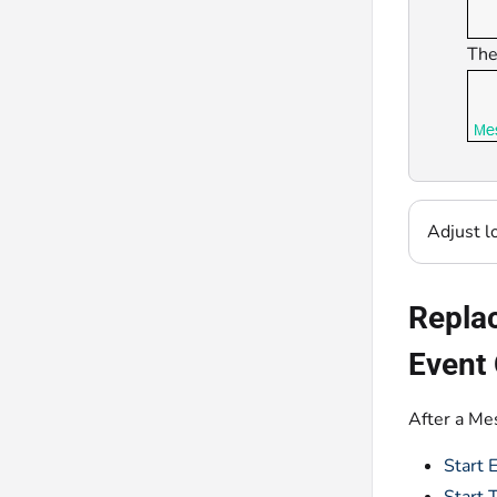
The
Adjust l
Replac
Event 
After a Me
Start 