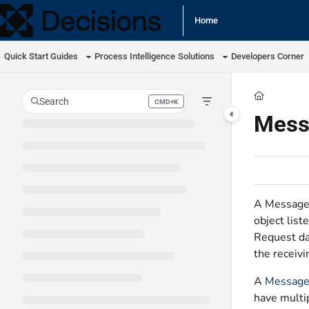
Documentation Index
Home
Fetch the complete documentation index at:
https://docs.processmaker.com/llm
Quick Start Guides
Process Intelligence
Solutions
Developers Corner
Use this file to discover all available pages before exploring further.
Search
CMD+K
Press CMD+K to open search
Mess
A Message 
object list
Request da
the receivi
A
Message
have multi