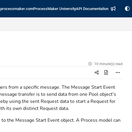
processmaker.com
ProcessMaker University
API Documentation
10 minute(s) read
ggers from a specific message. The Message Start Event
message transfer is to send data from one Pool object's
eby using the sent Request data to start a Request for
th its own distinct Request data.
 to the Message Start Event object. A Process model can