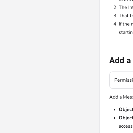
The In
That t
If the
starti
Add a 
Permiss
Add a Mess
Object
Object
access