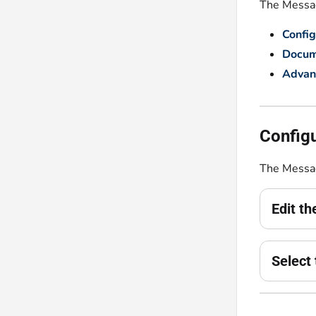
The Message
Config
Docum
Advan
Configu
The Messag
Edit t
Select