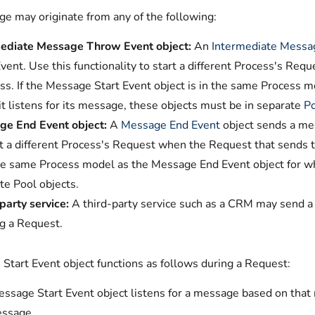
e may originate from any of the following:
ediate Message Throw Event object:
An
Intermediate Messa
Event. Use this functionality to start a different Process's Re
ss. If the Message Start Event object is in the same Process 
it listens for its message, these objects must be in separate
P
e End Event object:
A
Message End Event
object sends a mes
rt a different Process's Request when the Request that sends 
the same Process model as the Message End Event object for whi
te Pool objects.
party service:
A third-party service such as a CRM may send 
ng a Request.
Start Event object functions as follows during a Request:
ssage Start Event object listens for a message based on tha
essage.