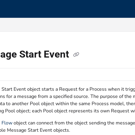
s.txt
age Start Event
Start Event object starts a Request for a Process when it tri
ens for a message from a specified source. The purpose of the 
ta to another Pool object within the same Process model, ther
ng Pool object; each Pool object represents its own Request wi
 Flow
object can connect from the object sending the message
ple Message Start Event objects.