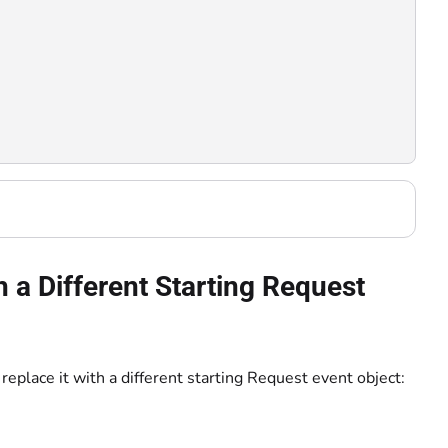
 a Different Starting Request
replace it with a different starting Request event object: