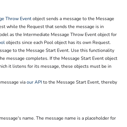
ge Throw Event
object sends a message to the Message
quest while the Request that sends the message is in
model as the Intermediate Message Throw Event object for
ool
objects since each Pool object has its own Request.
sage to the Message Start Event. Use this functionality
the message completes. If the Message Start Event object
ch it listens for its message, these objects must be in
a message via
our API
to the Message Start Event, thereby
t message's name. The message name is a placeholder for