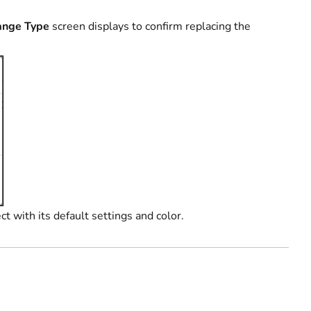
ange Type
screen displays to confirm replacing the
t with its default settings and color.