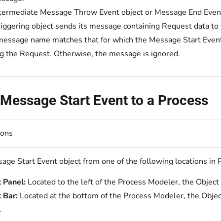
termediate Message Throw Event object or Message End Event 
riggering object sends its message containing Request data to
 message name matches that for which the Message Start Event o
ng the Request. Otherwise, the message is ignored.
Message Start Event to a Process
ions
age Start Event object from one of the following locations in
 Panel:
Located to the left of the Process Modeler, the Object
 Bar:
Located at the bottom of the Process Modeler, the Objec
.