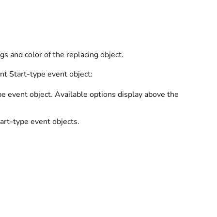
s and color of the replacing object.
nt Start-type event object:
e event object. Available options display above the
rt-type event objects.