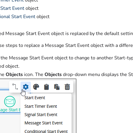
Timer Event
object
 Start Event
object
ional Start Event
object
d Message Start Event object is replaced by the default setting
e steps to replace a Message Start Event object with a differe
 the Message Start Event object to change to another Start-typ
ed object.
the
Objects
icon. The
Objects
drop-down menu displays the Sta