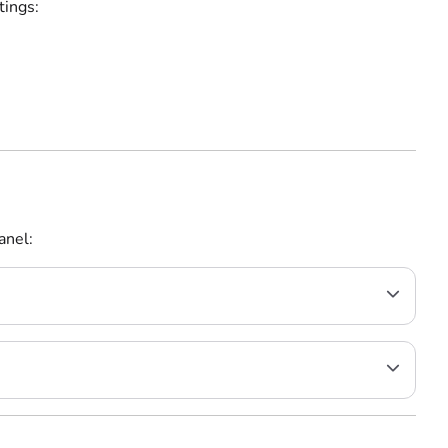
tings:
anel: