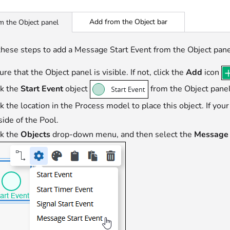
Add from the Object bar
m the Object panel
these steps to add a Message Start Event from the Object pane
re that the Object panel is visible. If not, click the
Add
icon
ck the
Start Event
object
from the Object panel
ck the location in the Process model to place this object. If you
side of the Pool.
ck the
Objects
drop-down menu, and then select the
Message 