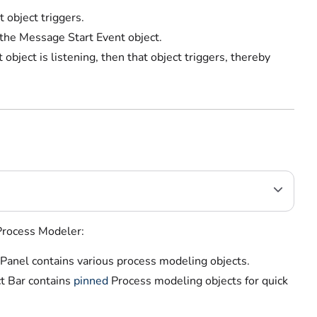
object triggers.
 the Message Start Event object.
bject is listening, then that object triggers, thereby
 Process Modeler:
 Panel contains various process modeling objects.
t Bar contains
pinned
Process modeling objects
for quick