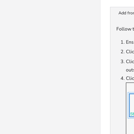
Add fro
Follow 
Ensu
Cli
Cli
out
Cli