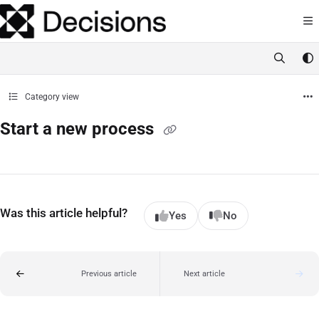
Documentation Index
Fetch the complete documentation index at:
https://docs.processmaker.com/llms.t
Use this file to discover all available pages before exploring further.
Category view
Start a new process
Was this article helpful?
Yes
No
Previous article
Next article