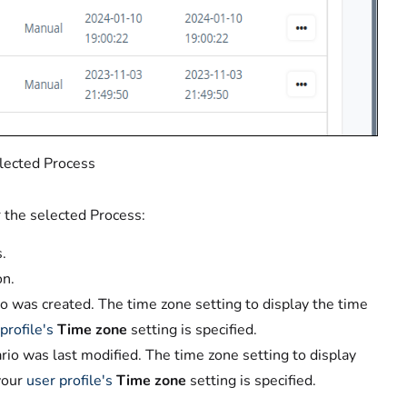
elected Process
r the selected Process:
.
on.
o was created. The time zone setting to display the time
profile's
Time zone
setting is specified.
io was last modified. The time zone setting to display
your
user profile's
Time zone
setting is specified.