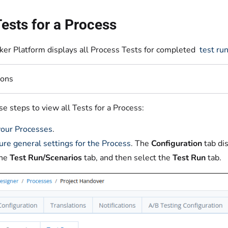
ests for a Process
er Platform displays all Process Tests for completed
test ru
ions
e steps to view all Tests for a Process:
our Processes
.
ure general settings for the Process
. The
Configuration
tab di
the
Test Run/Scenarios
tab, and then select the
Test
Run
tab.