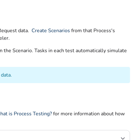
 Request data.
Create Scenarios
from that Process's
eler.
n the Scenario. Tasks in each test automatically simulate
 data.
at is Process Testing?
for more information about how