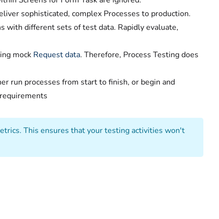
ithin Screens for Form Task are ignored.
eliver sophisticated, complex Processes to production.
 with different sets of test data. Rapidly evaluate,
sing mock
Request data
. Therefore, Process Testing does
her run processes from start to finish, or begin and
g requirements
trics. This ensures that your testing activities won't