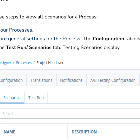
e steps to view all Scenarios for a Process:
our Processes
.
ure general settings for the Process
. The
Configuration
tab di
the
Test Run/ Scenarios
tab. Testing Scenarios display.