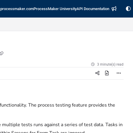
processmaker.com
ProcessMaker University
API Documentation
3 minute(s) read
functionality. The process testing feature provides the
multiple tests runs against a series of test data. Tasks in