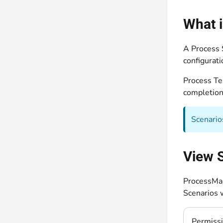
What i
A Process 
configurat
Process Tes
completion
Scenario
View S
ProcessMak
Scenarios 
Permiss