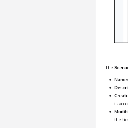
The
Scenar
Name:
Descri
Create
is acc
Modifi
the ti