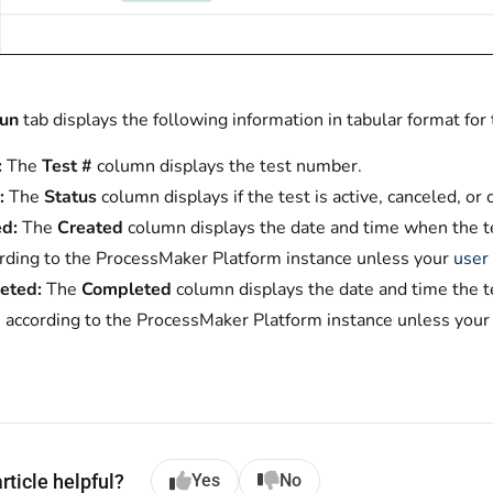
Run
tab displays the following information in tabular format for
:
The
Test #
column displays the test number.
:
The
Status
column displays if the test is active, canceled, or
d:
The
Created
column displays the date and time when the te
ording to the ProcessMaker Platform instance unless your
user 
eted:
The
Completed
column displays the date and time the t
s according to the ProcessMaker Platform instance unless you
rticle helpful?
Yes
No