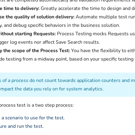
est are completed automatically and validation requirements w
 time to delivery:
Greatly accelerate the time to design and d
se the quality of solution delivery:
Automate multiple test runs
fy, and debug specific behaviors in the business solution.
ithout starting Requests:
Process Testing mocks Requests u
igger log events nor affect Save Search results.
y the scope of the Process Test:
You have the flexibility to eit
de testing from a midway point, based on your specific testin
s of a process do not count towards application counters and me
impact the data you rely on for system analytics.
rocess test is a two step process:
 a scenario to use for the test
.
ure and run the test
.