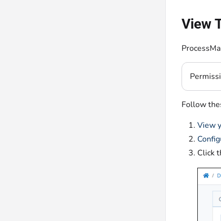
View T
ProcessMak
Permiss
Follow thes
View y
Config
Click 