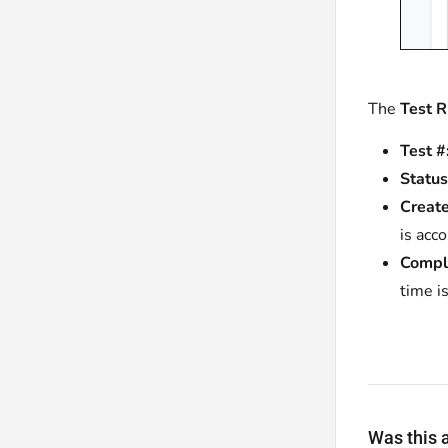
The
Test 
Test #
Status
Create
is acc
Compl
time i
Was this a