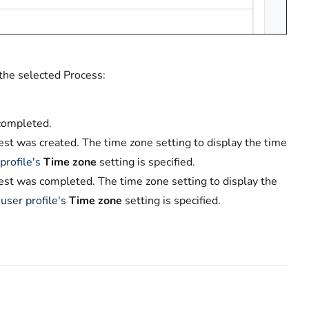
 the selected Process:
 completed.
st was created. The time zone setting to display the time
profile's
Time zone
setting is specified.
est was completed. The time zone setting to display the
r
user profile's
Time zone
setting is specified.