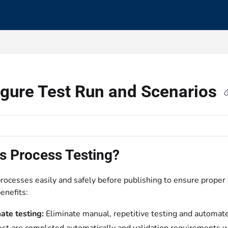
s.txt
igure Test Run and Scenarios
s Process Testing?
rocesses easily and safely before publishing to ensure proper 
enefits:
te testing:
Eliminate manual, repetitive testing and automate 