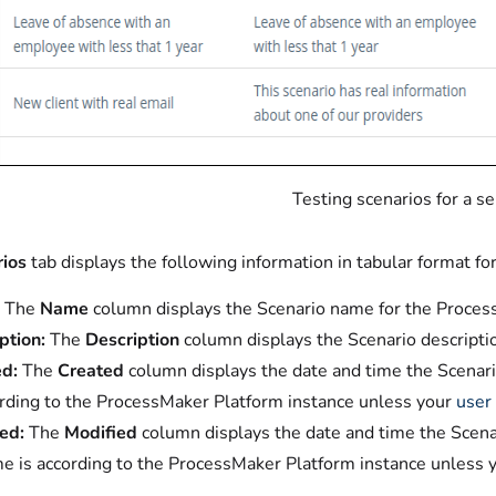
Testing scenarios for a s
ios
tab displays the following information in tabular format fo
The
Name
column displays the Scenario name for the Process
ption:
The
Description
column displays the Scenario descripti
d:
The
Created
column displays the date and time the Scenari
ording to the ProcessMaker Platform instance unless your
user 
ed:
The
Modified
column displays the date and time the Scenar
me is according to the ProcessMaker Platform instance unless 