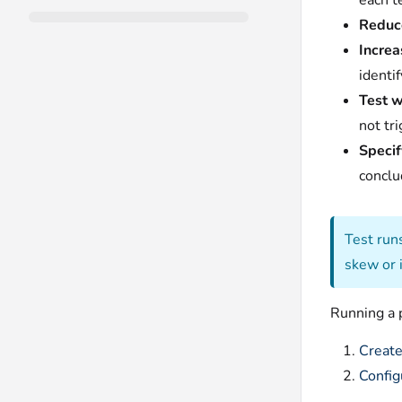
each t
Reduce
Increa
identi
Test w
not tr
Specif
conclu
Test run
skew or 
Running a p
Create
Config