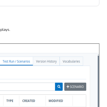
splays.