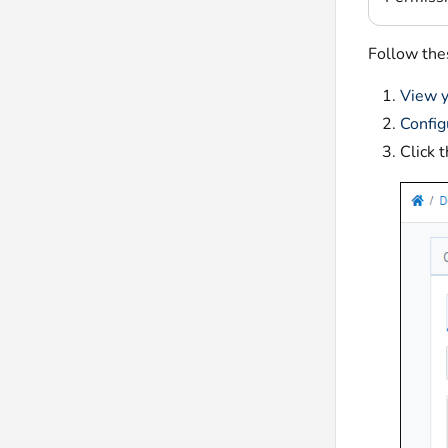
Follow thes
View y
Config
Click 