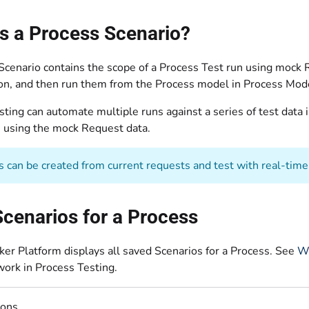
s a Process Scenario?
Scenario contains the scope of a Process Test run using mock
ion, and then run them from the Process model in Process Mod
ting can automate multiple runs against a series of test data i
 using the mock Request data.
s can be created from current requests and test with real-time
cenarios for a Process
er Platform displays all saved Scenarios for a Process. See
Wh
work in Process Testing.
ions