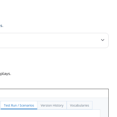
ns
.
splays.