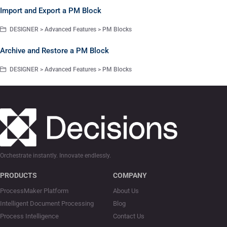
Import and Export a PM Block
DESIGNER > Advanced Features > PM Blocks
Archive and Restore a PM Block
DESIGNER > Advanced Features > PM Blocks
Orchestrate instantly. Innovate endlessly.
PRODUCTS
COMPANY
ProcessMaker Platform
About Us
Intelligent Document Processing
Blog
Process Intelligence
Contact Us