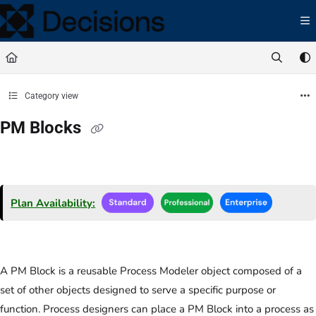
Documentation Index
Fetch the complete documentation index at:
https://docs.processmaker.com/llms.t
Use this file to discover all available pages before exploring further.
Category view
PM Blocks
Plan Availability:
A PM Block is a reusable Process Modeler object composed of a
set of other objects designed to serve a specific purpose or
function. Process designers can place a PM Block into a process as