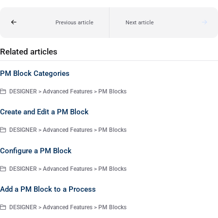
Previous article
Next article
Related articles
PM Block Categories
DESIGNER > Advanced Features > PM Blocks
Create and Edit a PM Block
DESIGNER > Advanced Features > PM Blocks
Configure a PM Block
DESIGNER > Advanced Features > PM Blocks
Add a PM Block to a Process
DESIGNER > Advanced Features > PM Blocks