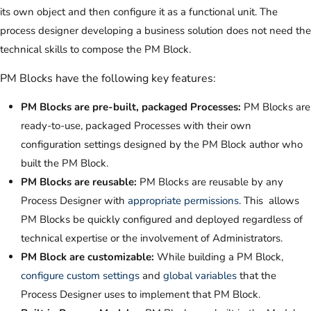
its own object and then configure it as a functional unit. The
process designer developing a business solution does not need the
technical skills to compose the PM Block.
PM Blocks have the following key features:
PM Blocks are pre-built, packaged Processes:
PM Blocks are
ready-to-use, packaged Processes with their own
configuration settings designed by the PM Block author who
built the PM Block.
PM Blocks are reusable:
PM Blocks are reusable by any
Process Designer with
appropriate permissions
. This allows
PM Blocks be quickly configured and deployed regardless of
technical expertise or the involvement of Administrators.
PM Block are customizable:
While building a PM Block,
configure custom settings
and
global variables
that the
Process Designer uses to implement that PM Block.