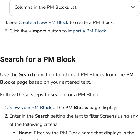
Columns in the PM Blocks list
See
Create a New PM Block
to create a PM Block.
Click the
+Import
button to
import a PM Block
.
Search for a PM Block
Use the
Search
function to filter all PM Blocks from the
PM
Blocks
page based on your entered text.
Follow these steps to search for a PM Block:
View your PM Blocks
. The
PM Blocks
page displays.
Enter in the
Search
setting the text to filter Screens using any
of the following criteria:
Name:
Filter by the PM Block name that displays in the