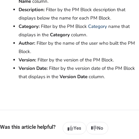
Name
column.
Description:
Filter by the PM Block description that
displays below the name for each PM Block.
Category:
Filter by the PM Block
Category
name that
displays in the
Category
column.
Author:
Filter by the name of the user who built the PM
Block.
Version:
Filter by the version of the PM Block.
Version Date:
Filter by the version date of the PM Block
that displays in the
Version Date
column.
Was this article helpful?
Yes
No