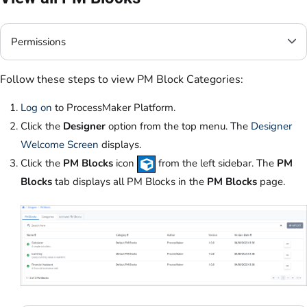
Permissions
Follow these steps to view PM Block Categories:
Log on
to ProcessMaker Platform.
Click the
Designer
option from the top menu. The
Designer
Welcome Screen
displays.
Click the
PM Blocks
icon
from the left sidebar. The
PM
Blocks
tab displays all PM Blocks in the
PM Blocks
page.