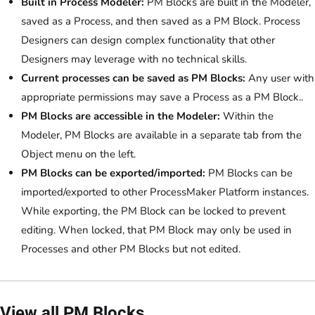
Built in Process Modeler:
PM Blocks are built in the Modeler,
saved as a Process, and then saved as a PM Block. Process
Designers can design complex functionality that other
Designers may leverage with no technical skills.
Current processes can be saved as PM Blocks:
Any user with
appropriate permissions may save a Process as a PM Block..
PM Blocks are accessible in the Modeler:
Within the
Modeler, PM Blocks are available in a separate tab from the
Object menu on the left.
PM Blocks can be exported/imported:
PM Blocks can be
imported/exported to other ProcessMaker Platform instances.
While exporting, the PM Block can be locked to prevent
editing. When locked, that PM Block may only be used in
Processes and other PM Blocks but not edited.
View all PM Blocks