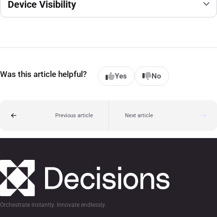
Device Visibility
Was this article helpful?
Yes
No
Previous article
Next article
Orchestrate instantly. Innovate endlessly.