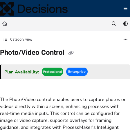
Documentation Index
Fetch the complete documentation index at:
https://docs.processmaker.com/llms.t
Use this file to discover all available pages before exploring further.
Category view
Photo/Video Control
Plan Availability:
The Photo/Video control enables users to capture photos or
videos directly within a screen, enhancing processes with
real-time media inputs. This control can be configured for
image or video capture, supports overlays for framing
guidance, and integrates with ProcessMaker's Intelligent