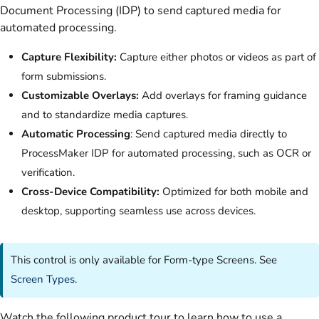
Document Processing (IDP) to send captured media for
automated processing.
Capture Flexibility:
Capture either photos or videos as part of
form submissions.
Customizable Overlays:
Add overlays for framing guidance
and to standardize media captures.
Automatic Processing
: Send captured media directly to
ProcessMaker IDP for automated processing, such as OCR or
verification.
Cross-Device Compatibility:
Optimized for both mobile and
desktop, supporting seamless use across devices.
This control is only available for Form-type Screens. See
Screen Types
.
Watch the following product tour to learn how to use a