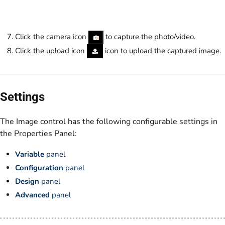
Click the camera icon
to capture the photo/video.
Click the upload icon
icon to upload the captured image.
Settings
The Image control has the following configurable settings in
the Properties Panel:
Variable
panel
Configuration
panel
Design
panel
Advanced
panel