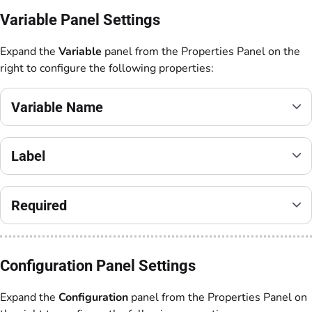
Variable Panel Settings
Expand the
Variable
panel from the Properties Panel on the
right to configure the following properties:
Variable Name
Label
Required
Configuration Panel Settings
Expand the
Configuration
panel from the Properties Panel on