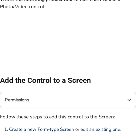
Photo/Video control.
Add the Control to a Screen
Permissions
Follow these steps to add this control to the Screen:
Create a new Form-type Screen
or
edit an existing one.