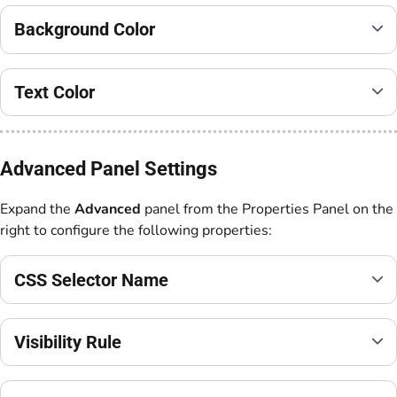
Background Color
Text Color
Advanced Panel Settings
Expand the
Advanced
panel from the Properties Panel on the
right to configure the following properties:
CSS Selector Name
Visibility Rule