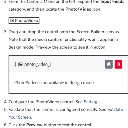
From the Controls Menu on the left, expand the
Input Fields
category, and then locate the
Photo/Video
icon
Drag and drop the control onto the Screen Builder canvas.
Note that the media capture functionality won’t appear in
design mode. Preview the screen to see it in action.
Configure the Photo/Video control. See
Settings
.
Validate that the control is configured correctly. See
Validate
Your Screen
.
Click the
Preview
button to test the control.