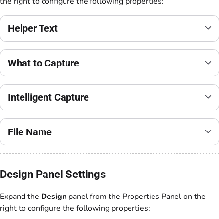
the right to configure the following properties:
Helper Text
What to Capture
Intelligent Capture
File Name
Design Panel Settings
Expand the
Design
panel from the Properties Panel on the
right to configure the following properties: