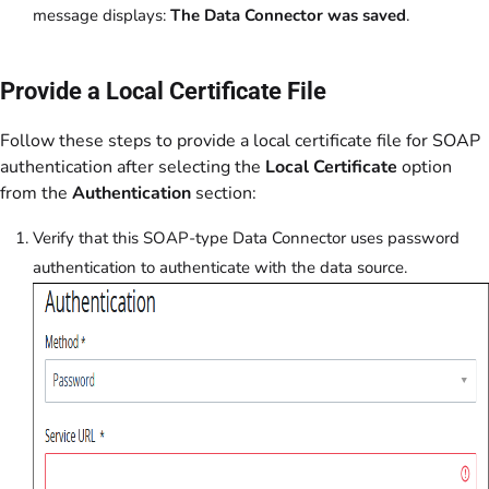
message displays:
The Data Connector was saved
.
Provide a Local Certificate File
Follow these steps to provide a local certificate file for SOAP
authentication after selecting the
Local Certificate
option
from the
Authentication
section:
Verify that this SOAP-type Data Connector uses password
authentication to authenticate with the data source.