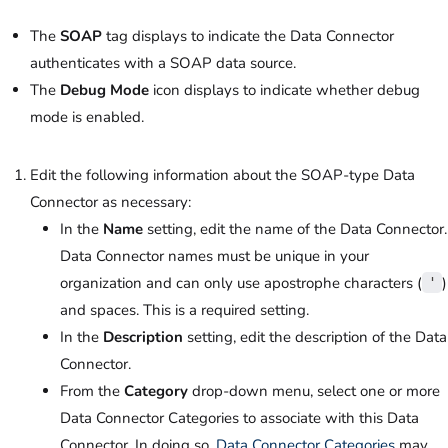
The
SOAP
tag displays to indicate the Data Connector
authenticates with a SOAP data source.
The
Debug Mode
icon displays to indicate whether debug
mode is enabled.
Edit the following information about the SOAP-type Data
Connector as necessary:
In the
Name
setting, edit the name of the Data Connector.
Data Connector names must be unique in your
organization and can only use apostrophe characters (
)
'
and spaces. This is a required setting.
In the
Description
setting, edit the description of the Data
Connector.
From the
Category
drop-down menu, select one or more
Data Connector Categories to associate with this Data
Connector. In doing so,
Data Connector Categories
may