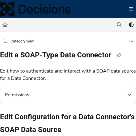
Documentation Index
Fetch the complete documentation index at:
https://docs.processmaker.com/llms.t
Use this file to discover all available pages before exploring further.
Category view
Edit a SOAP-Type Data Connector
Edit how to authenticate and interact with a SOAP data source
for a Data Connector.
Permissions
Edit Configuration for a Data Connector's
SOAP Data Source