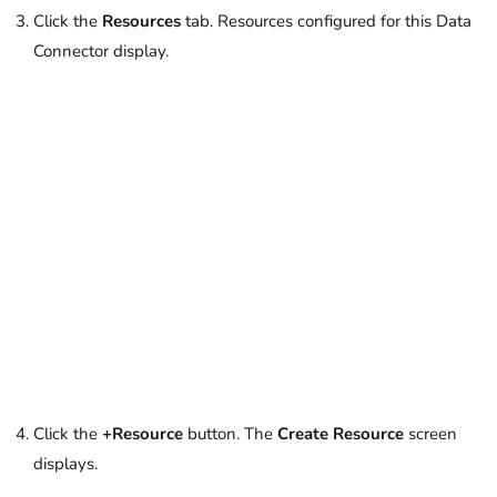
Click the
Resources
tab. Resources configured for this Data
Connector display.
Click the
+Resource
button. The
Create Resource
screen
displays.