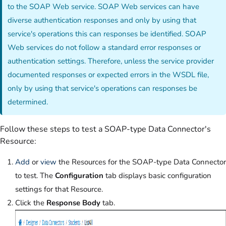
to the SOAP Web service. SOAP Web services can have
diverse authentication responses and only by using that
service's operations this can responses be identified. SOAP
Web services do not follow a standard error responses or
authentication settings. Therefore, unless the service provider
documented responses or expected errors in the WSDL file,
only by using that service's operations can responses be
determined.
Follow these steps to test a SOAP-type Data Connector's
Resource:
Add
or
view
the Resources for the SOAP-type Data Connector
to test. The
Configuration
tab displays basic configuration
settings for that Resource.
Click the
Response Body
tab.