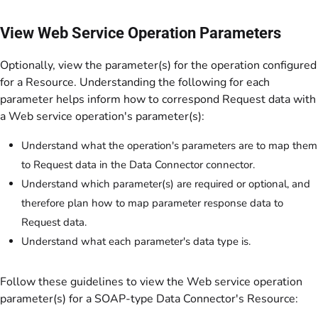
View Web Service Operation Parameters
Optionally, view the parameter(s) for the operation configured
for a Resource. Understanding the following for each
parameter helps inform how to correspond Request data with
a Web service operation's parameter(s):
Understand what the operation's parameters are to map them
to Request data in the Data Connector connector.
Understand which parameter(s) are required or optional, and
therefore plan how to map parameter response data to
Request data.
Understand what each parameter's data type is.
Follow these guidelines to view the Web service operation
parameter(s) for a SOAP-type Data Connector's Resource: