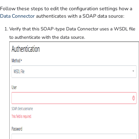
Follow these steps to edit the configuration settings how a
Data Connector
authenticates with a SOAP data source:
Verify that this SOAP-type Data Connector uses a WSDL file
to authenticate with the data source.