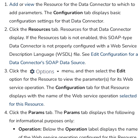
Add
or
view
the Resource for the Data Connector to which to
add parameters. The
Configuration
tab displays basic
configuration settings for that Data Connector.
Click the
Resources
tab. Resources for that Data Connector
display. If the Resources tab is not enabled, this SOAP-type
Data Connector is not properly configured with a Web Service
Description Language (WSDL) file. See
Edit Configuration for a
Data Connector's SOAP Data Source
.
Click the
menu, and then select the
Edit
option for the Resource to view the parameter(s) for its Web
service operation. The
Configuration
tab for that Resource
displays with the name of the Web service operation
selected
for this Resource
.
Click the
Params
tab. The
Params
tab displays the following
for informational purposes only:
Operation:
Below the
Operation
label displays the name
of the Web service operation configured for this Resource.