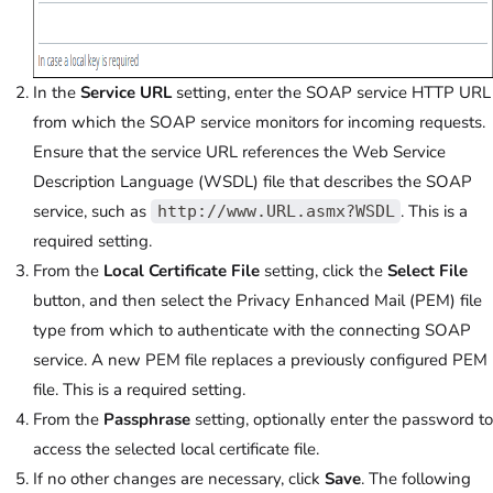
In the
Service URL
setting, enter the SOAP service HTTP URL
from which the SOAP service monitors for incoming requests.
Ensure that the service URL references the Web Service
Description Language (WSDL) file that describes the SOAP
service, such as
. This is a
http://www.URL.asmx?WSDL
required setting.
From the
Local Certificate File
setting, click the
Select File
button, and then select the Privacy Enhanced Mail (PEM) file
type from which to authenticate with the connecting SOAP
service. A new PEM file replaces a previously configured PEM
file. This is a required setting.
From the
Passphrase
setting, optionally enter the password to
access the selected local certificate file.
If no other changes are necessary, click
Save
. The following