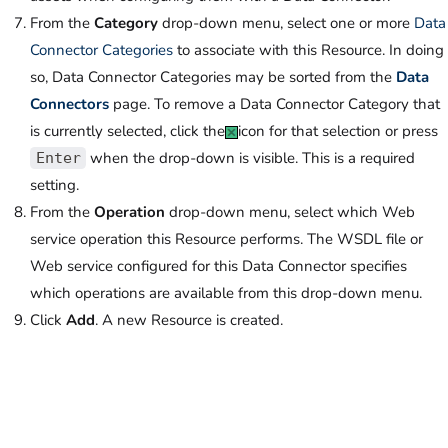
From the
Category
drop-down menu, select one or more
Data
Connector Categories
to associate with this Resource. In doing
so, Data Connector Categories may be sorted from the
Data
Connectors
page. To remove a Data Connector Category that
is currently selected, click the
icon for that selection or press
when the drop-down is visible. This is a required
Enter
setting.
From the
Operation
drop-down menu, select which Web
service operation this Resource performs. The WSDL file or
Web service configured for this Data Connector specifies
which operations are available from this drop-down menu.
Click
Add
. A new Resource is created.