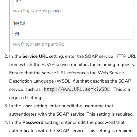
In the
Service URL
setting, enter the SOAP service HTTP URL
from which the SOAP service monitors for incoming requests.
Ensure that the service URL references the Web Service
Description Language (WSDL) file that describes the SOAP
service, such as
. This is a
http://www.URL.asmx?WSDL
required setting.
In the
User
setting, enter or edit the username that
authenticates with the SOAP service. This setting is required.
In the
Password
setting, enter or edit the password that
authenticates with the SOAP service. This setting is required.