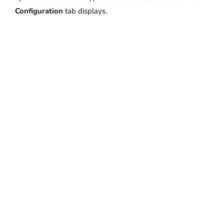
Configuration
tab displays.