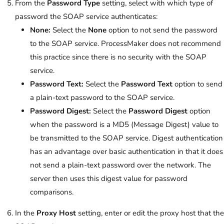
From the
Password Type
setting, select with which type of
password the SOAP service authenticates:
None:
Select the
None
option to not send the password
to the SOAP service. ProcessMaker does not recommend
this practice since there is no security with the SOAP
service.
Password Text:
Select the
Password Text
option to send
a plain-text password to the SOAP service.
Password Digest:
Select the
Password Digest
option
when the password is a MD5 (Message Digest) value to
be transmitted to the SOAP service. Digest authentication
has an advantage over basic authentication in that it does
not send a plain-text password over the network. The
server then uses this digest value for password
comparisons.
In the
Proxy Host
setting, enter or edit the proxy host that the