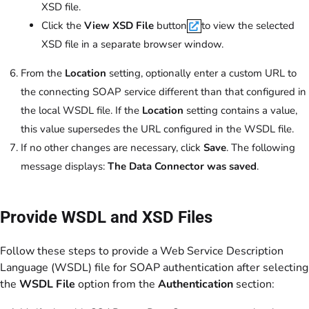
XSD file.
Click the
View XSD File
button
to view the selected
XSD file in a separate browser window.
From the
Location
setting, optionally enter a custom URL to
the connecting SOAP service different than that configured in
the local WSDL file. If the
Location
setting contains a value,
this value supersedes the URL configured in the WSDL file.
If no other changes are necessary, click
Save
. The following
message displays:
The Data Connector was saved
.
Provide WSDL and XSD Files
Follow these steps to provide a Web Service Description
Language (WSDL) file for SOAP authentication after selecting
the
WSDL File
option from the
Authentication
section: