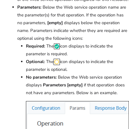
Parameters:
Below the Web service operation name are
the parameter(s) for that operation. If the operation has
no parameters,
[empty]
displays below the operation
name. Parameters indicate whether they are required are
optional using the following icons:
Required:
The
icon displays to indicate the
parameter is required.
Optional:
The
icon displays to indicate the
parameter is optional.
No parameters:
Below the Web service operation
displays
Parameters [empty]
if that operation does
not have any parameters. Below is an example.