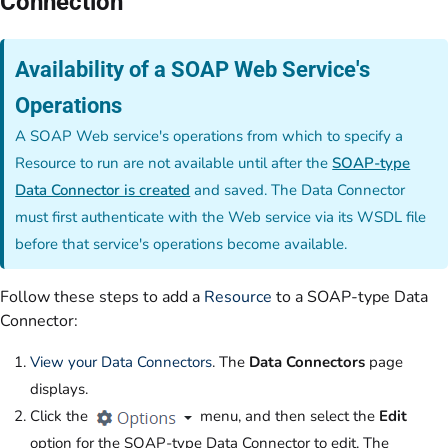
Connection
Availability of a SOAP Web Service's
Operations
A SOAP Web service's operations from which to specify a
Resource to run are not available until after the
SOAP-type
Data Connector is created
and saved. The Data Connector
must first authenticate with the Web service via its WSDL file
before that service's operations become available.
Follow these steps to add a
Resource
to a SOAP-type Data
Connector:
View your Data Connectors
. The
Data Connectors
page
displays.
Click the
menu, and then select the
Edit
option for the SOAP-type Data Connector to edit. The