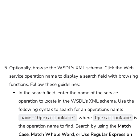
Optionally, browse the WSDL's XML schema. Click the Web
service operation name to display a search field with browsing
functions. Follow these guidelines:
In the search field, enter the name of the service
operation to locate in the WSDL's XML schema. Use the
following syntax to search for an operations name:
where
is
name="OperationName"
OperationName
the operation name to find. Search by using the
Match
Case
,
Match Whole Word
, or
Use Regular Expression