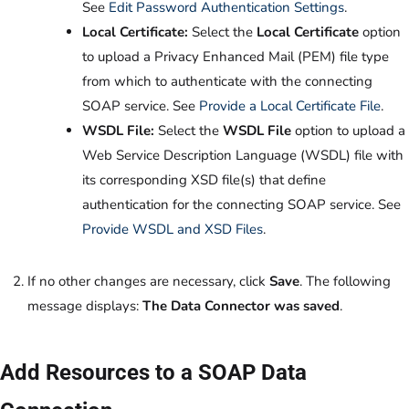
See
Edit Password Authentication Settings
.
Local Certificate:
Select the
Local Certificate
option
to upload a Privacy Enhanced Mail (PEM) file type
from which to authenticate with the connecting
SOAP service. See
Provide a Local Certificate File
.
WSDL File:
Select the
WSDL File
option to upload a
Web Service Description Language (WSDL) file with
its corresponding XSD file(s) that define
authentication for the connecting SOAP service. See
Provide WSDL and XSD Files
.
If no other changes are necessary, click
Save
. The following
message displays:
The Data Connector was saved
.
Add Resources to a SOAP Data