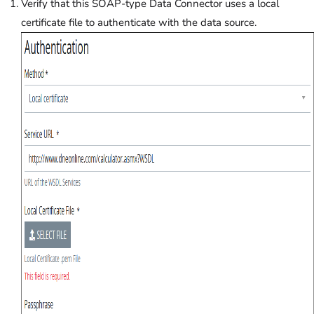
Verify that this SOAP-type Data Connector uses a local
certificate file to authenticate with the data source.