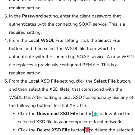
required setting.
In the
Password
setting, enter the client password that
authenticates with the connecting SOAP service. This is a
required setting.
From the
Local WSDL File
setting, click the
Select File
button, and then select the WSDL file from which to
authenticate with the connecting SOAP service. A new WSDL
file replaces a previously configured PEM file. This is a
required setting.
From the
Local XSD File
setting, click the
Select File
button,
and then select the XSD file(s) that correspond with the
WSDL file. After adding a local XSD file, optionally use any of
the following buttons for that XSD file:
Click the
Download XSD File
button
to download the
selected XSD file to your computer or local network.
Click the
Delete XSD File
button
to delete the selected