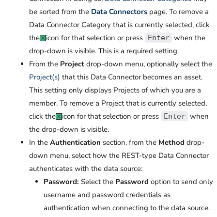
be sorted from the
Data Connectors
page. To remove a
Data Connector Category that is currently selected, click
the
icon for that selection or press
when the
Enter
drop-down is visible. This is a required setting.
From the
Project
drop-down menu, optionally select the
Project(s)
that this Data Connector becomes an asset.
This setting only displays Projects of which you are a
member. To remove a Project that is currently selected,
click the
icon for that selection or press
when
Enter
the drop-down is visible.
In the
Authentication
section, from the
Method
drop-
down menu, select how the REST-type Data Connector
authenticates with the data source:
Password:
Select the
Password
option to send only
username and password credentials as
authentication when connecting to the data source.