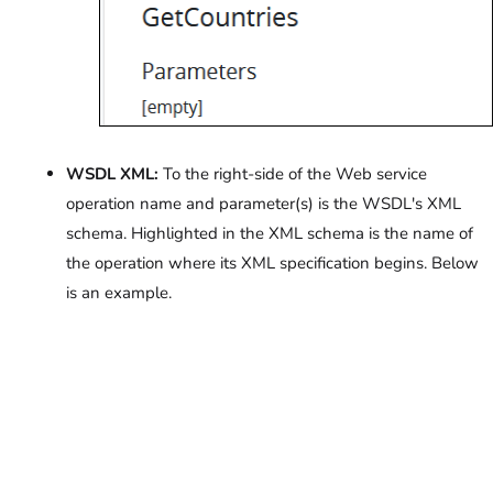
WSDL XML:
To the right-side of the Web service
operation name and parameter(s) is the WSDL's XML
schema. Highlighted in the XML schema is the name of
the operation where its XML specification begins. Below
is an example.