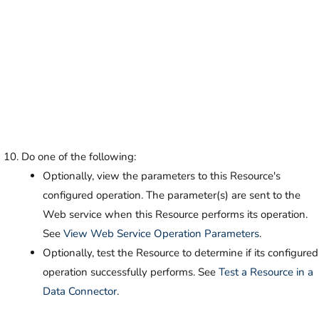
Do one of the following:
Optionally, view the parameters to this Resource's
configured operation. The parameter(s) are sent to the
Web service when this Resource performs its operation.
See
View Web Service Operation Parameters
.
Optionally, test the Resource to determine if its configured
operation successfully performs. See
Test a Resource in a
Data Connector
.