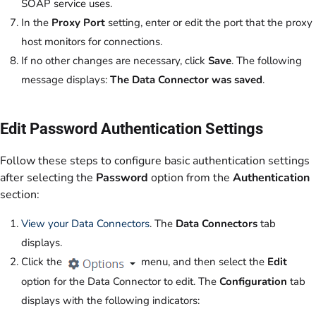
SOAP service uses.
In the
Proxy Port
setting, enter or edit the port that the proxy
host monitors for connections.
If no other changes are necessary, click
Save
. The following
message displays:
The Data Connector was saved
.
Edit Password Authentication Settings
Follow these steps to configure basic authentication settings
after selecting the
Password
option from the
Authentication
section:
View your Data Connectors
. The
Data Connectors
tab
displays.
Click the
menu, and then select the
Edit
option for the Data Connector to edit. The
Configuration
tab
displays with the following indicators: