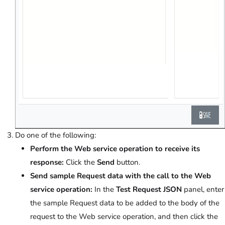
Do one of the following:
Perform the Web service operation to receive its
response:
Click the
Send
button.
Send sample Request data with the call to the Web
service operation:
In the
Test Request JSON
panel, enter
the sample Request data to be added to the body of the
request to the Web service operation, and then click the