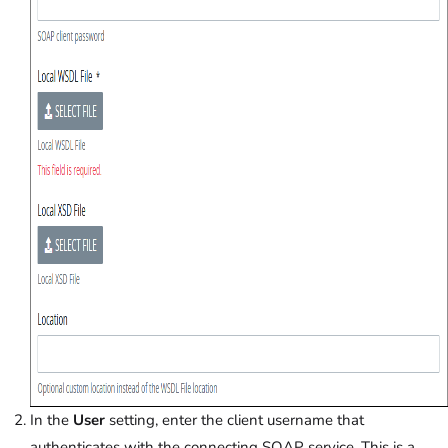
In the
User
setting, enter the client username that
authenticates with the connecting SOAP service. This is a