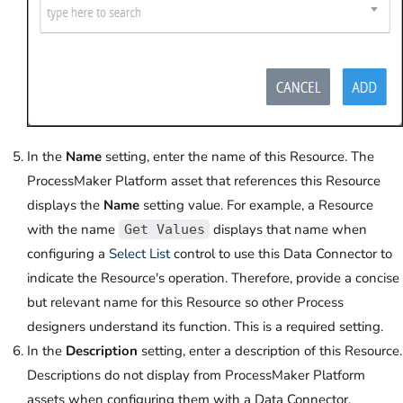
In the
Name
setting, enter the name of this Resource. The
ProcessMaker Platform asset that references this Resource
displays the
Name
setting value. For example, a Resource
with the name
displays that name when
Get Values
configuring a
Select List
control to use this Data Connector to
indicate the Resource's operation. Therefore, provide a concise
but relevant name for this Resource so other Process
designers understand its function. This is a required setting.
In the
Description
setting, enter a description of this Resource.
Descriptions do not display from ProcessMaker Platform
assets when configuring them with a Data Connector.