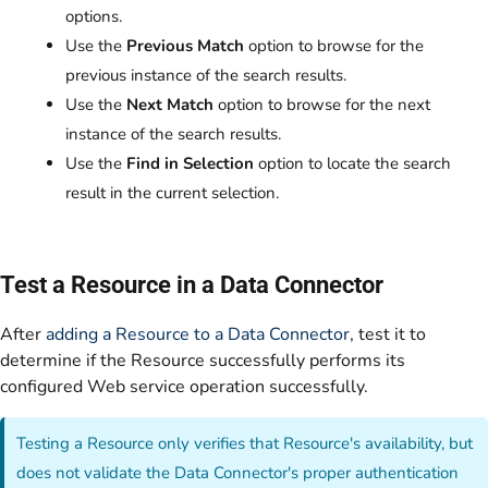
options.
Use the
Previous Match
option to browse for the
previous instance of the search results.
Use the
Next Match
option to browse for the next
instance of the search results.
Use the
Find in Selection
option to locate the search
result in the current selection.
Test a Resource in a Data Connector
After
adding a Resource to a Data Connector
, test it to
determine if the Resource successfully performs its
configured Web service operation successfully.
Testing a Resource only verifies that Resource's availability, but
does not validate the Data Connector's proper authentication