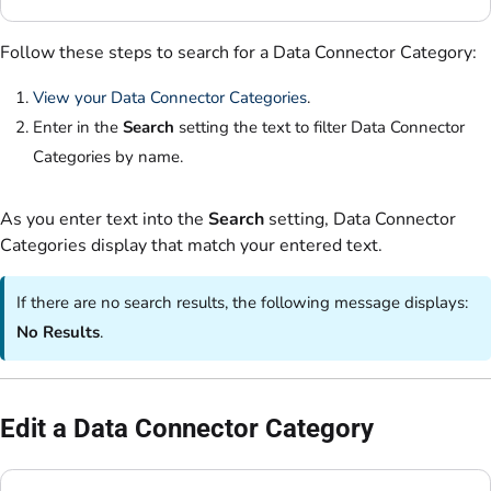
Follow these steps to search for a Data Connector Category:
View your Data Connector Categories
.
Enter in the
Search
setting the text to filter Data Connector
Categories by name.
As you enter text into the
Search
setting, Data Connector
Categories display that match your entered text.
If there are no search results, the following message displays:
No Results
.
Edit a Data Connector Category