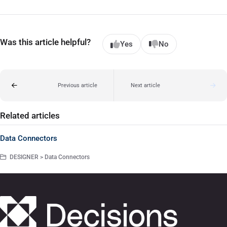
Was this article helpful?
Yes
No
Previous article
Next article
Related articles
Data Connectors
DESIGNER > Data Connectors