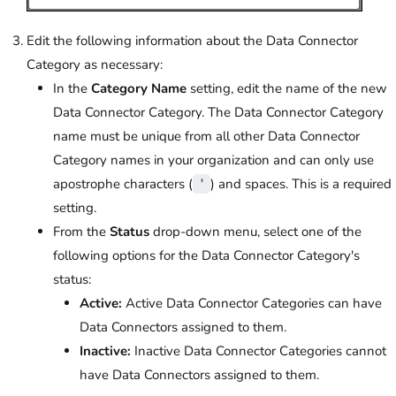
Edit the following information about the Data Connector
Category as necessary:
In the
Category Name
setting, edit the name of the new
Data Connector Category. The Data Connector Category
name must be unique from all other Data Connector
Category names in your organization and can only use
apostrophe characters (
) and spaces. This is a required
'
setting.
From the
Status
drop-down menu, select one of the
following options for the Data Connector Category's
status:
Active:
Active Data Connector Categories can have
Data Connectors assigned to them.
Inactive:
Inactive Data Connector Categories cannot
have Data Connectors assigned to them.