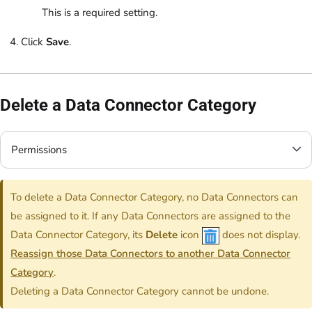
This is a required setting.
Click
Save
.
Delete a Data Connector Category
Permissions
To delete a Data Connector Category, no Data Connectors can
be assigned to it. If any Data Connectors are assigned to the
Data Connector Category, its
Delete
icon
does not display.
Reassign those Data Connectors to another Data Connector
Category
.
Deleting a Data Connector Category cannot be undone.