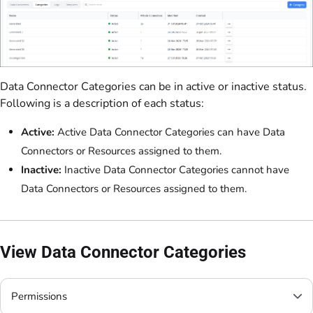
Data Connector Categories can be in active or inactive status.
Following is a description of each status:
Active:
Active Data Connector Categories can have Data
Connectors or Resources assigned to them.
Inactive:
Inactive Data Connector Categories cannot have
Data Connectors or Resources assigned to them.
View Data Connector Categories
Permissions