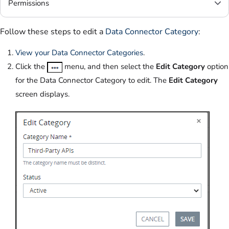
Permissions
Follow these steps to edit a
Data Connector Category
:
View your Data Connector Categories
.
Click the
menu, and then select the
Edit Category
option
for the Data Connector Category to edit. The
Edit Category
screen displays.