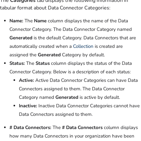
The
Categories
tab displays the following information in
tabular format about Data Connector Categories:
Name:
The
Name
column displays the name of the Data
Connector Category. The Data Connector Category named
Generated
is the default Category. Data Connectors that are
automatically created when a
Collection
is created are
assigned the
Generated
Category by default.
Status:
The
Status
column displays the status of the Data
Connector Category. Below is a description of each status:
Active:
Active Data Connector Categories can have Data
Connectors assigned to them. The Data Connector
Category named
Generated
is active by default.
Inactive:
Inactive Data Connector Categories cannot have
Data Connectors assigned to them.
# Data Connectors:
The
# Data Connectors
column displays
how many Data Connectors in your organization have been