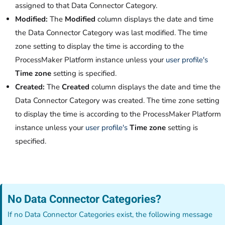
assigned to that Data Connector Category.
Modified:
The
Modified
column displays the date and time
the Data Connector Category was last modified. The time
zone setting to display the time is according to the
ProcessMaker Platform instance unless your
user profile's
Time zone
setting is specified.
Created:
The
Created
column displays the date and time the
Data Connector Category was created. The time zone setting
to display the time is according to the ProcessMaker Platform
instance unless your
user profile's
Time zone
setting is
specified.
No Data Connector Categories?
If no Data Connector Categories exist, the following message