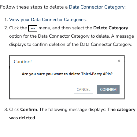
Follow these steps to delete a
Data Connector Category
:
View your Data Connector Categories
.
Click the
menu, and then select the
Delete Category
option for the Data Connector Category to delete. A message
displays to confirm deletion of the Data Connector Category.
Click
Confirm
. The following message displays:
The category
was deleted
.