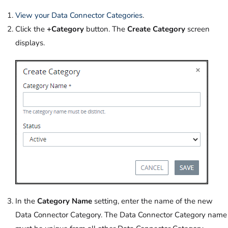
View your Data Connector Categories
.
Click the
+Category
button. The
Create Category
screen
displays.
In the
Category Name
setting, enter the name of the new
Data Connector Category. The Data Connector Category name