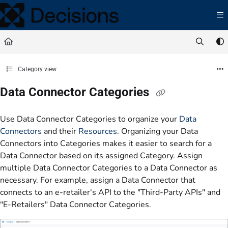
Documentation Index
Fetch the complete documentation index at:
https://docs.processmaker.com/llms.t
Use this file to discover all available pages before exploring further.
Category view
Data Connector Categories
Use Data Connector Categories to organize your
Data
Connectors
and their
Resources
. Organizing your Data
Connectors into Categories makes it easier to search for a
Data Connector based on its assigned Category. Assign
multiple Data Connector Categories to a Data Connector as
necessary. For example, assign a Data Connector that
connects to an e-retailer's API to the "Third-Party APIs" and
"E-Retailers" Data Connector Categories.