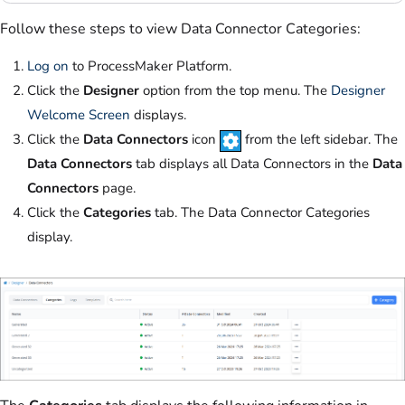
Follow these steps to view Data Connector Categories:
Log on
to ProcessMaker Platform.
Click the
Designer
option from the top menu. The
Designer
Welcome Screen
displays.
Click the
Data Connectors
icon
from the left sidebar. The
Data Connectors
tab displays all Data Connectors in the
Data
Connectors
page.
Click the
Categories
tab. The Data Connector Categories
display.