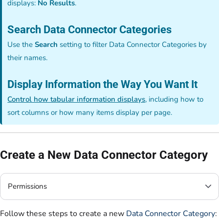
displays:
No Results
.
Search Data Connector Categories
Use the
Search
setting to filter Data Connector Categories by
their names.
Display Information the Way You Want It
Control how tabular information displays
, including how to
sort columns or how many items display per page.
Create a New Data Connector Category
Permissions
Follow these steps to create a new
Data Connector Category
: