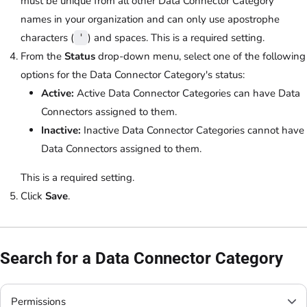
must be unique from all other Data Connector Category
names in your organization and can only use apostrophe
characters (
) and spaces. This is a required setting.
'
From the
Status
drop-down menu, select one of the following
options for the Data Connector Category's status:
Active:
Active Data Connector Categories can have Data
Connectors assigned to them.
Inactive:
Inactive Data Connector Categories cannot have
Data Connectors assigned to them.
This is a required setting.
Click
Save
.
Search for a Data Connector Category
Permissions