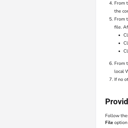
From 
the co
From 
file. A
Cl
Cl
Cl
From 
local 
If no 
Provi
Follow the
File
option