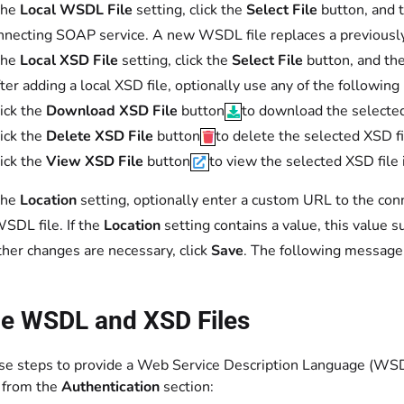
the
Local WSDL File
setting, click the
Select File
button, and 
nnecting SOAP service. A new WSDL file replaces a previously c
the
Local XSD File
setting, click the
Select File
button, and the
fter adding a local XSD file, optionally use any of the following
ick the
Download XSD File
button
to download the selected
ick the
Delete XSD File
button
to delete the selected XSD fi
ick the
View XSD File
button
to view the selected XSD file
the
Location
setting, optionally enter a custom URL to the conn
WSDL file. If the
Location
setting contains a value, this value
other changes are necessary, click
Save
. The following message
de WSDL and XSD Files
se steps to provide a Web Service Description Language (WSDL
 from the
Authentication
section: