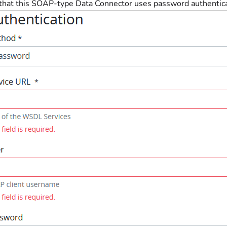
 that this SOAP-type Data Connector uses password authenticat