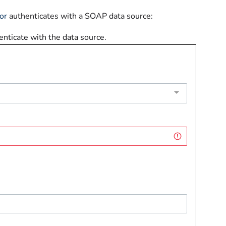
or
authenticates with a SOAP data source:
nticate with the data source.