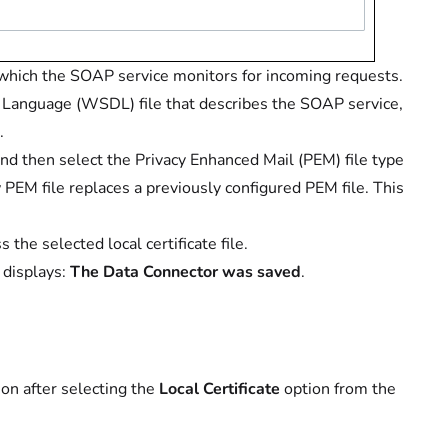
hich the SOAP service monitors for incoming requests.
 Language (WSDL) file that describes the SOAP service,
.
nd then select the Privacy Enhanced Mail (PEM) file type
PEM file replaces a previously configured PEM file. This
the selected local certificate file.
 displays:
The Data Connector was saved
.
ion after selecting the
Local Certificate
option from the