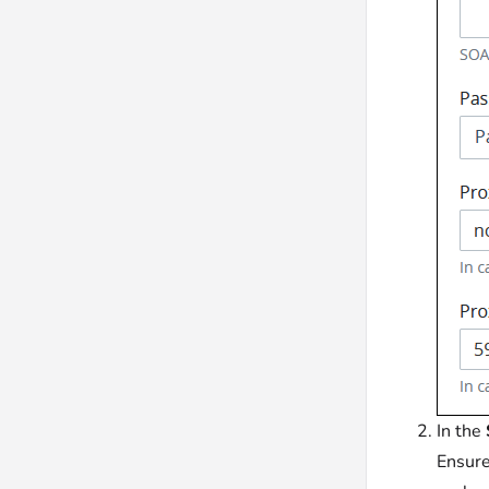
In the
Ensure