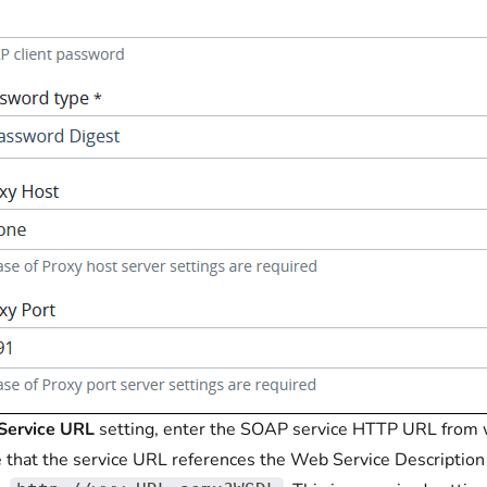
Service URL
setting, enter the SOAP service HTTP URL from w
 that the service URL references the Web Service Description