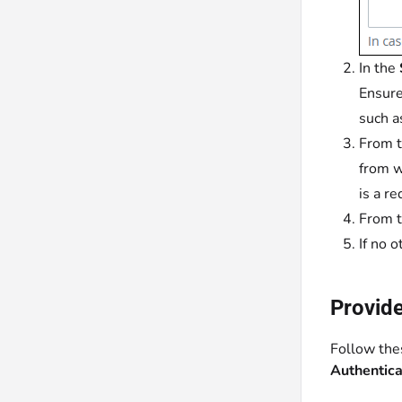
In the
Ensure
such 
From 
from w
is a re
From 
If no 
Provide
Follow thes
Authentic