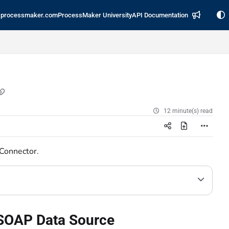
processmaker.com
ProcessMaker University
API Documentation
12 minute(s) read
 Connector.
s SOAP Data Source