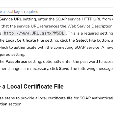
Service URL
setting, enter the SOAP service HTTP URL from w
 that the service URL references the Web Service Description
as
. This is a required setting
http://www.URL.asmx?WSDL
the
Local Certificate File
setting, click the
Select File
button, a
hich to authenticate with the connecting SOAP service. A new 
quired setting.
the
Passphrase
setting, optionally enter the password to access 
other changes are necessary, click
Save
. The following message
 a Local Certificate File
e steps to provide a local certificate file for SOAP authenticat
ation
section: