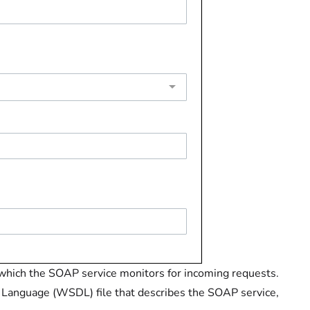
hich the SOAP service monitors for incoming requests.
 Language (WSDL) file that describes the SOAP service,