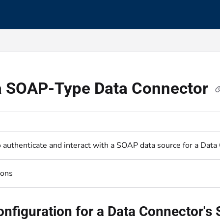
s.txt
 a SOAP-Type Data Connector
o authenticate and interact with a SOAP data source for a Data
ions
onfiguration for a Data Connector'