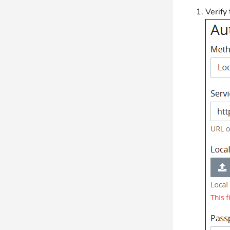
Verify