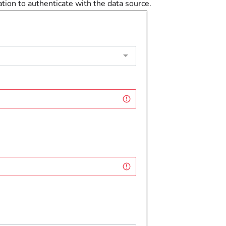
ion to authenticate with the data source.