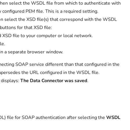
then select the WSDL file from which to authenticate with
onfigured PEM file. This is a required setting.
n select the XSD file(s) that correspond with the WSDL
 buttons for that XSD file:
 XSD file to your computer or local network.
le.
 in a separate browser window.
ecting SOAP service different than that configured in the
 supersedes the URL configured in the WSDL file.
 displays:
The Data Connector was saved
.
) file for SOAP authentication after selecting the
WSDL