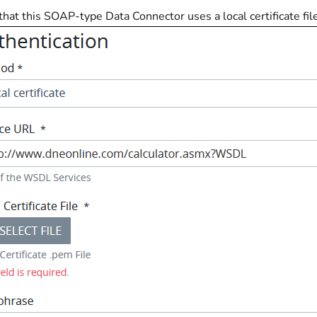
 that this SOAP-type Data Connector uses a local certificate fil