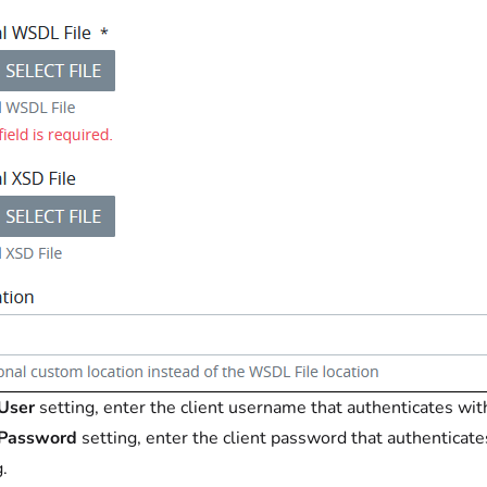
User
setting, enter the client username that authenticates wit
Password
setting, enter the client password that authenticate
g.