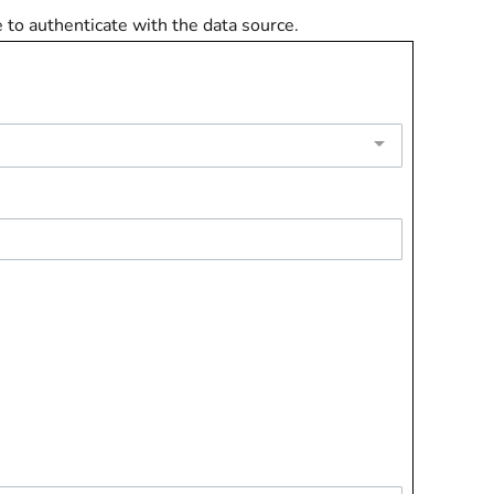
e to authenticate with the data source.