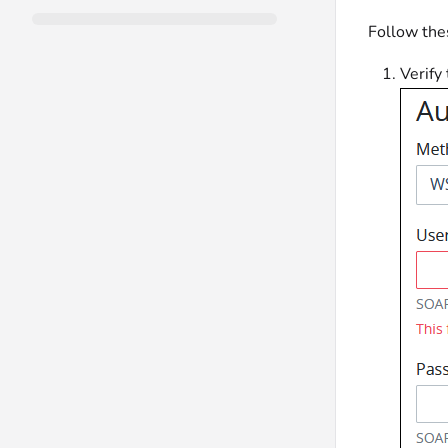
Follow the
Verify