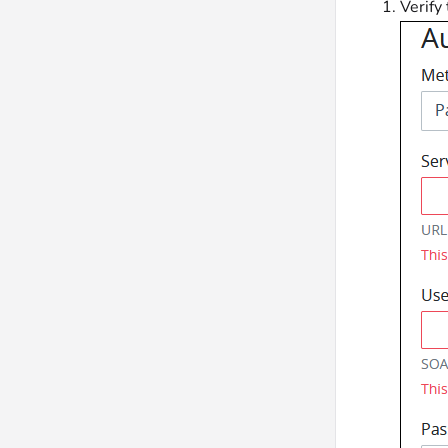
Verify