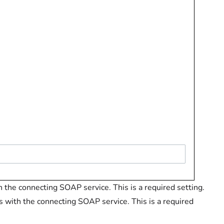
h the connecting SOAP service. This is a required setting.
s with the connecting SOAP service. This is a required