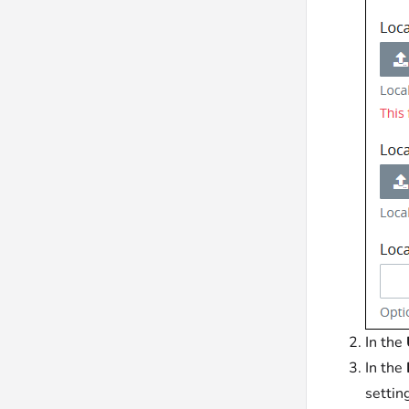
In the
In the
settin