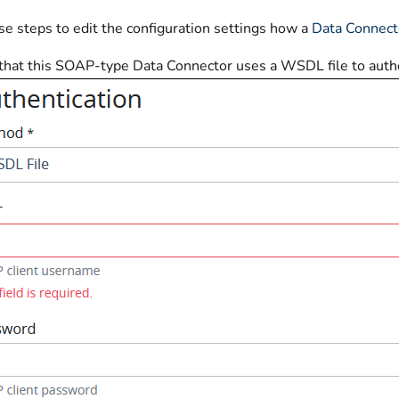
se steps to edit the configuration settings how a
Data Connect
 that this SOAP-type Data Connector uses a WSDL file to authe