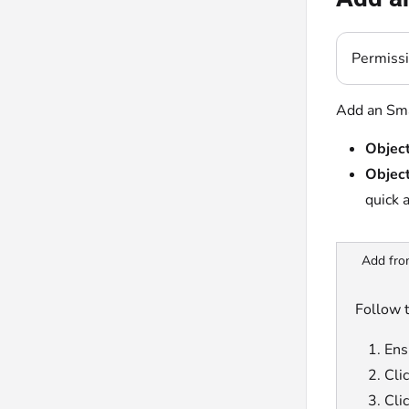
Permiss
Add an Sma
Object
Object
quick 
Add fro
Follow 
Ensu
Cli
Cli