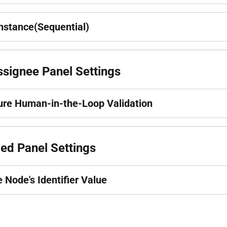
instance(Sequential)
signee Panel Settings
ure Human-in-the-Loop Validation
ed Panel Settings
e Node's Identifier Value