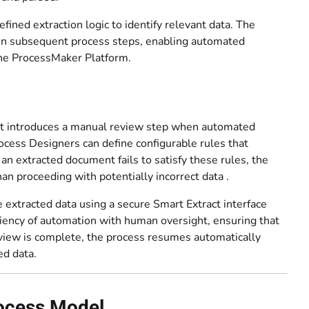
ined extraction logic to identify relevant data. The
d in subsequent process steps, enabling automated
the ProcessMaker Platform.
hat introduces a manual review step when automated
Process Designers can define configurable rules that
n extracted document fails to satisfy these rules, the
an proceeding with potentially incorrect data .
 extracted data using a secure Smart Extract interface
iency of automation with human oversight, ensuring that
review is complete, the process resumes automatically
ed data.
rocess Model