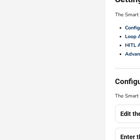
The Smart E
Config
Loop A
HITL 
Advan
Configu
The Smart 
Edit t
Enter t