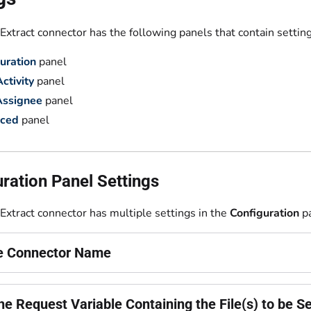
xtract connector has the following panels that contain setting
uration
panel
ctivity
panel
Assignee
panel
ced
panel
ration Panel Settings
Extract connector has multiple settings in the
Configuration
pa
he Connector Name
he Request Variable Containing the File(s) to be S