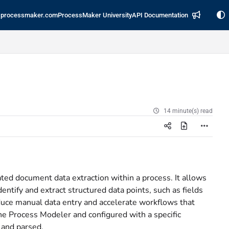
processmaker.com
ProcessMaker University
API Documentation
14 minute(s) read
ated document data extraction within a process. It allows
tify and extract structured data points, such as fields
duce manual data entry and accelerate workflows that
he Process Modeler and configured with a specific
 and parsed.