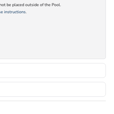
nnot be placed outside of the Pool.
e instructions
.