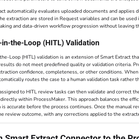
ct automatically evaluates uploaded documents and applies def
 the extraction are stored in Request variables and can be use
aking and data-driven workflow progression without leaving 
n-the-Loop (HITL) Validation
he-Loop (HITL) validation is an extension of Smart Extract t
results do not meet predefined quality or validation criteria. 
traction confidence, completeness, or other conditions. When a
omatically routes the case to a human validation task rather th
ssigned to HITL review tasks can then validate and correct the
irectly within ProcessMaker. This approach balances the effic
ta is accurate before the process continues. Once the manual 
e review outcome, with any corrections applied to the extract
 Smart Extract Connector to the P