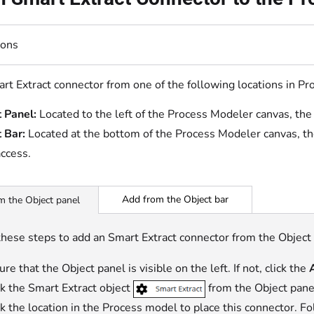
ions
rt Extract connector from one of the following locations in P
 Panel:
Located to the left of the Process Modeler canvas, the
 Bar:
Located at the bottom of the Process Modeler canvas, th
access
.
Add from the Object bar
m the Object panel
these steps to add an Smart Extract connector from the Object
re that the Object panel is visible on the left. If not, click the
ck the Smart Extract object
from the Object panel 
ck the location in the Process model to place this connector. F