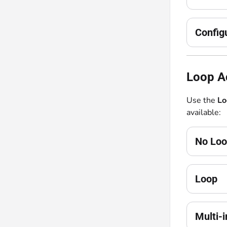
Config
Loop Ac
Use the
Lo
available:
No Lo
Loop
Multi-i