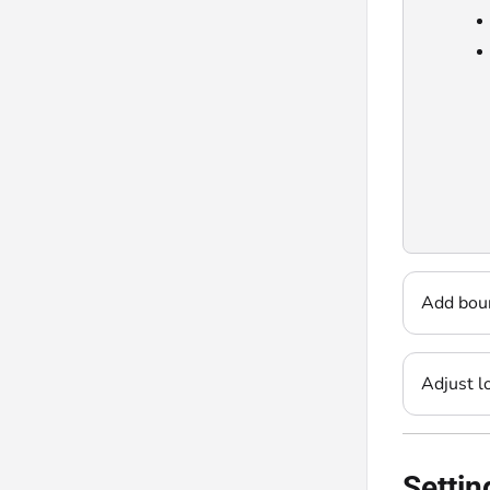
Add bou
Adjust l
Settin