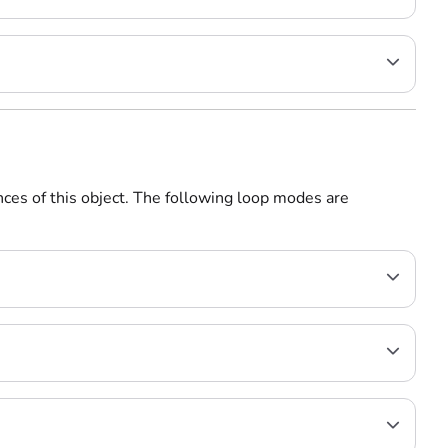
nces of this object. The following loop modes are