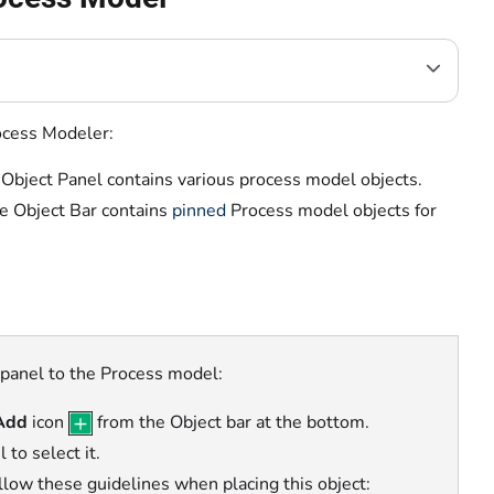
rocess Modeler:
 Object Panel contains various process model objects.
e Object Bar contains
pinned
Process model objects
for
 panel to the Process model:
Add
icon
from the Object bar at the bottom.
to select it.
ollow these guidelines when placing this object: