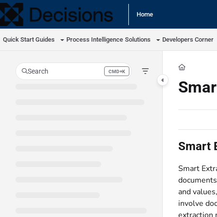
Documentation Index
Home
Fetch the complete documentation index at:
https://docs.processmaker.com/llm
Quick Start Guides
Process Intelligence
Solutions
Developers Corner
Use this file to discover all available pages before exploring further.
Search
CMD+K
Press CMD+K to open search
Smar
Smart 
Smart Extra
documents (
and values
involve doc
extraction