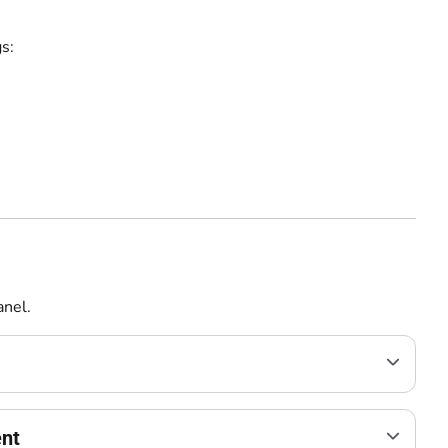
s:
nel.
ent