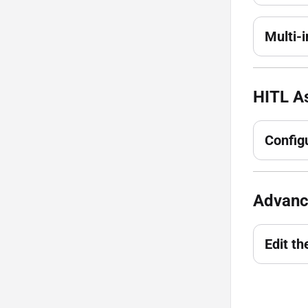
Multi-
HITL As
Config
Advanc
Edit th