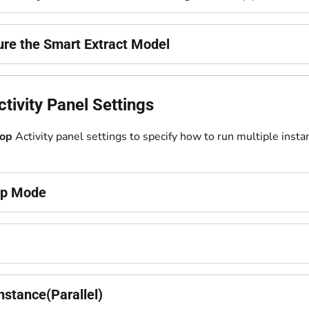
ure the Smart Extract Model
tivity Panel Settings
op
Activity panel settings to specify how to run multiple insta
op Mode
nstance(Parallel)