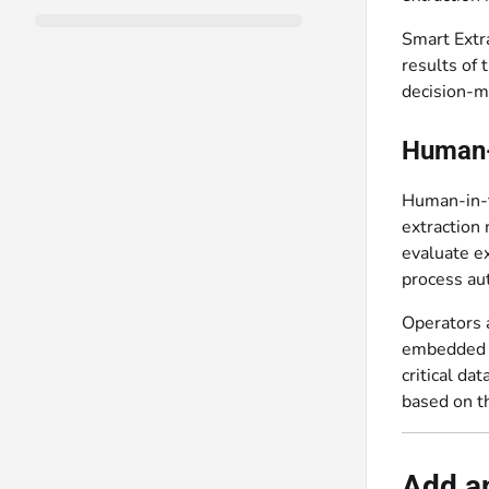
Smart Extra
results of
decision-m
Human-i
Human-in-t
extraction 
evaluate ex
process aut
Operators a
embedded d
critical da
based on th
Add an