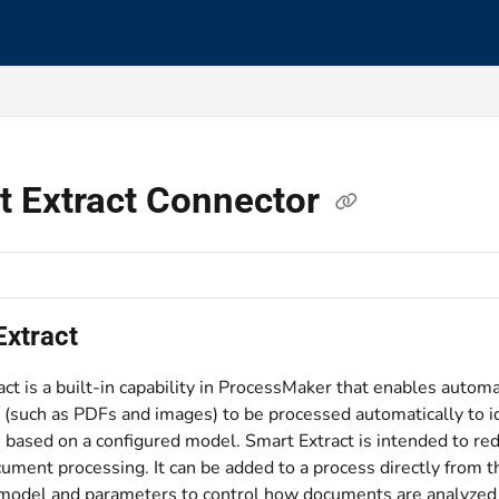
s.txt
t Extract Connector
Extract
ct is a built-in capability in ProcessMaker that enables autom
such as PDFs and images) to be processed automatically to iden
, based on a configured model. Smart Extract is intended to re
ument processing. It can be added to a process directly from t
 model and parameters to control how documents are analyzed