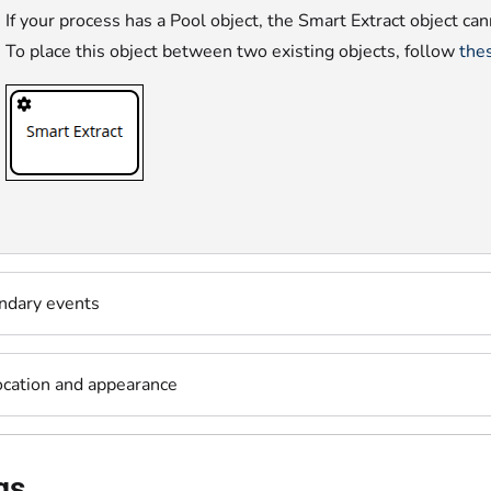
If your process has a Pool object, the Smart Extract object ca
To place this object between two existing objects, follow
thes
ndary events
ocation and appearance
gs