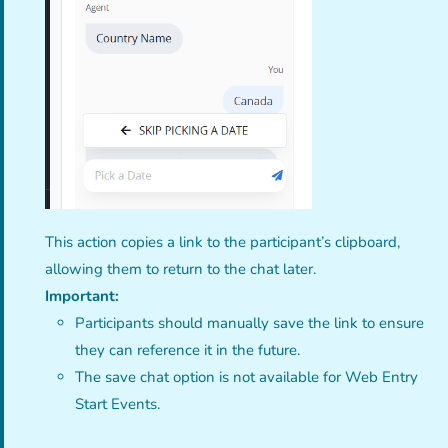
This action copies a link to the participant’s clipboard,
allowing them to return to the chat later.
Important:
Participants should manually save the link to ensure
they can reference it in the future.
The save chat option is not available for Web Entry
Start Events.