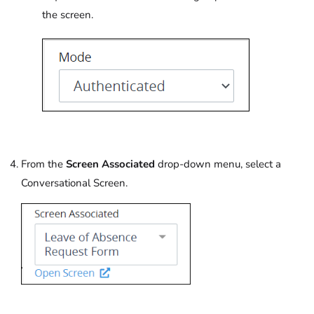
the screen.
From the
Screen Associated
drop-down menu, select a
Conversational Screen.