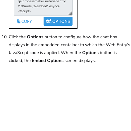
Click the
Options
button to configure how the chat box
displays in the embedded container to which the Web Entry's
JavaScript code is applied. When the
Options
button is
clicked, the
Embed Options
screen displays.