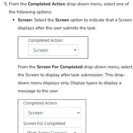
From the
Completed Action
drop-down menu, select one of
the following options:
Screen:
Select the
Screen
option to indicate that a Screen
displays after the user submits the task.
From the
Screen For Completed
drop-down menu, select
the Screen to display after task submission. This drop-
down menu displays only Display types to display a
message to the user.