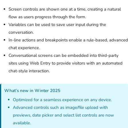
Screen controls are shown one at a time, creating a natural
flow as users progress through the form.
Variables can be used to save user input during the
conversation.
In-line actions and breakpoints enable a rule-based, advanced
chat experience.
Conversational screens can be embedded into third-party
sites using Web Entry to provide visitors with an automated
chat-style interaction.
What’s new in Winter 2025
Optimized for a seamless experience on any device.
Advanced controls such as image/file upload with
previews, date picker and select list controls are now
available.