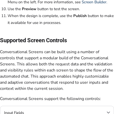
Menu on the left. For more information, see
Screen Builder.
Use the
Preview
button to test the screen.
When the design is complete, use the
Publish
button to make
it available for use in processes.
Supported Screen Controls
Conversational Screens can be built using a number of
controls that support a modular build of the Conversational
Screens. This allows both the request data and the validation
and visibility rules within each screen to shape the flow of the
automated chat. This approach enables highly customizable
and adaptive conversations that respond to user inputs and
context within the current session.
Conversational Screens support the following controls:
Input Fields