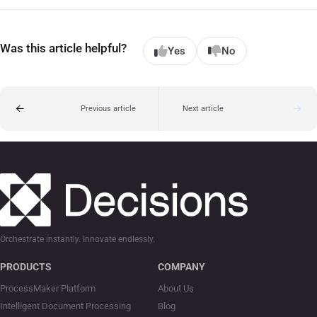
Was this article helpful?
Yes
No
Previous article
Next article
Orchestrate instantly. Innovate endlessly.
PRODUCTS
COMPANY
ProcessMaker Platform
About Us
Intelligent Document Processing
Blog