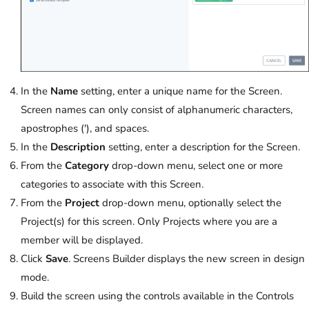
In the
Name
setting, enter a unique name for the Screen.
Screen names can only consist of alphanumeric characters,
apostrophes ('), and spaces.
In the
Description
setting, enter a description for the Screen.
From the
Category
drop-down menu, select one or more
categories to associate with this Screen.
From the
Project
drop-down menu, optionally select the
Project(s) for this screen. Only Projects where you are a
member will be displayed.
Click
Save
. Screens Builder displays the new screen in design
mode.
Build the screen using the controls available in the Controls