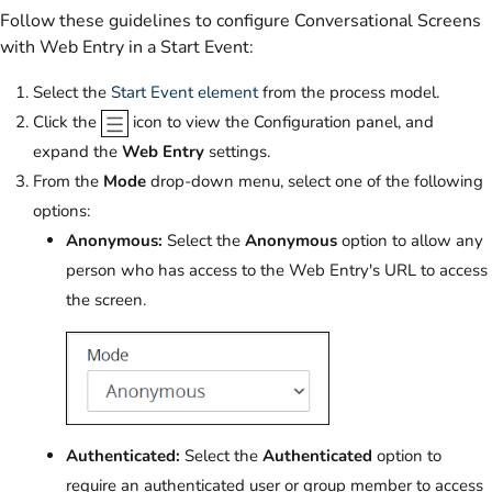
Follow these guidelines to configure Conversational Screens
with Web Entry in a Start Event:
Select the
Start Event element
from the process model.
Click the
icon to view the Configuration panel, and
expand the
Web Entry
settings.
From the
Mode
drop-down menu, select one of the following
options:
Anonymous:
Select the
Anonymous
option to allow any
person who has access to the Web Entry's URL to access
the screen.
Authenticated:
Select the
Authenticated
option to
require an authenticated user or group member to access