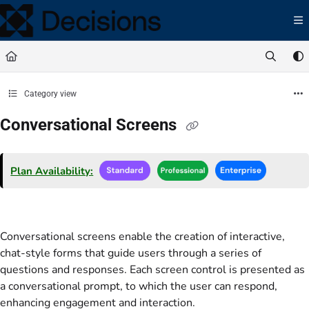
Documentation Index
Fetch the complete documentation index at:
https://docs.processmaker.com/llms.t
Use this file to discover all available pages before exploring further.
Category view
Conversational Screens
Plan Availability:
Conversational screens enable the creation of interactive,
chat-style forms that guide users through a series of
questions and responses. Each screen control is presented as
a conversational prompt, to which the user can respond,
enhancing engagement and interaction.