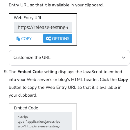
Entry URL so that it is available in your clipboard.
Customize the URL
The
Embed Code
setting displays the JavaScript to embed
into your Web server's or blog's HTML header. Click the
Copy
button to copy the Web Entry URL so that it is available in
your clipboard.