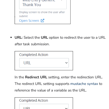
URL:
Select the
URL
option to redirect the user to a URL
after task submission.
In the
Redirect URL
setting, enter the redirection URL.
The redirect URL setting supports
mustache syntax
to
reference the value of a variable as the URL.