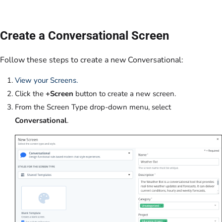
Create a Conversational Screen
Follow these steps to create a new Conversational:
View your Screens.
Click the
+Screen
button to create a new screen.
From the Screen Type drop-down menu, select
Conversational
.