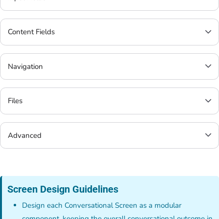
Content Fields
Navigation
Files
Advanced
Screen Design Guidelines
Design each Conversational Screen as a modular
component, keeping the overall conversational outcome in