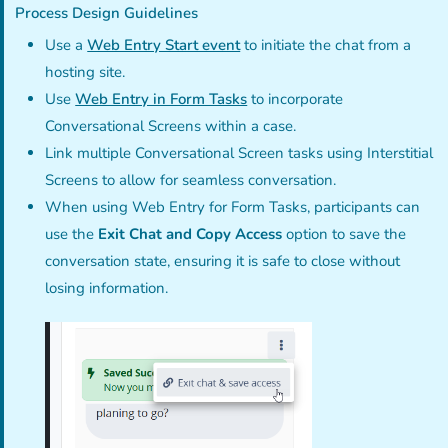
Process Design Guidelines
Use a
Web Entry Start event
to initiate the chat from a
hosting site.
Use
Web Entry in Form Tasks
to incorporate
Conversational Screens within a case.
Link multiple Conversational Screen tasks using Interstitial
Screens to allow for seamless conversation.
When using Web Entry for Form Tasks, participants can
use the
Exit Chat and Copy Access
option to save the
conversation state, ensuring it is safe to close without
losing information.