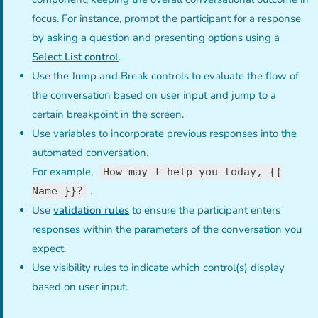
focus. For instance, prompt the participant for a response
by asking a question and presenting options using a
Select List control
.
Use the Jump and Break controls to evaluate the flow of
the conversation based on user input and jump to a
certain breakpoint in the screen.
Use variables to incorporate previous responses into the
automated conversation.
For example,
How may I help you today, {{
.
Name }}?
Use
validation rules
to ensure the participant enters
responses within the parameters of the conversation you
expect.
Use visibility rules to indicate which control(s) display
based on user input.