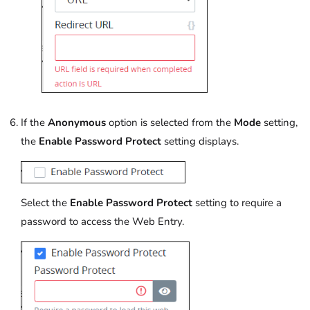
If the
Anonymous
option is selected from the
Mode
setting,
the
Enable Password Protect
setting displays.
Select the
Enable Password Protect
setting to require a
password to access the Web Entry.