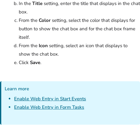
In the
Title
setting, enter the title that displays in the chat
box.
From the
Color
setting, select the color that displays for
button to show the chat box and for the chat box frame
itself.
From the
Icon
setting, select an icon that displays to
show the chat box.
Click
Save
.
Learn more
Enable Web Entry in Start Events
Enable Web Entry in Form Tasks