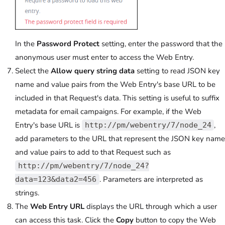
In the
Password Protect
setting, enter the password that the
anonymous user must enter to access the Web Entry.
Select the
Allow query string data
setting to read JSON key
name and value pairs from the Web Entry's base URL to be
included in that Request's data. This setting is useful to suffix
metadata for email campaigns. For example, if the Web
Entry's base URL is
,
http://pm/webentry/7/node_24
add parameters to the URL that represent the JSON key name
and value pairs to add to that Request such as
http://pm/webentry/7/node_24?
. Parameters are interpreted as
data=123&data2=456
strings.
The
Web Entry URL
displays the URL through which a user
can access this task. Click the
Copy
button to copy the Web