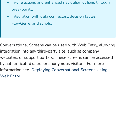
In-line actions and enhanced navigation options through
breakpoints.
Integration with data connectors, decision tables,
FlowGenie, and scripts.
Conversational Screens can be used with Web Entry, allowing
integration into any third-party site, such as company
websites, or support portals. These screens can be accessed
by authenticated users or anonymous visitors. For more
information see,
Deploying Conversational Screens Using
Web Entry
.