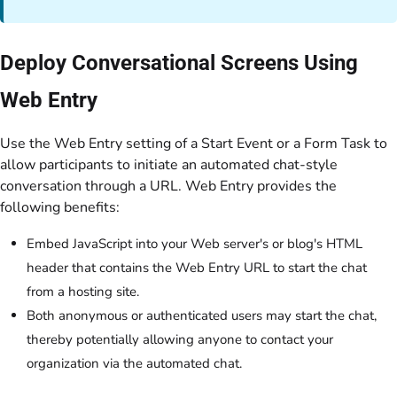
Deploy Conversational Screens Using
Web Entry
Use the Web Entry setting of a Start Event or a Form Task to
allow participants to initiate an automated chat-style
conversation through a URL. Web Entry provides the
following benefits:
Embed JavaScript into your Web server's or blog's HTML
header that contains the Web Entry URL to start the chat
from a hosting site.
Both anonymous or authenticated users may start the chat,
thereby potentially allowing anyone to contact your
organization via the automated chat.