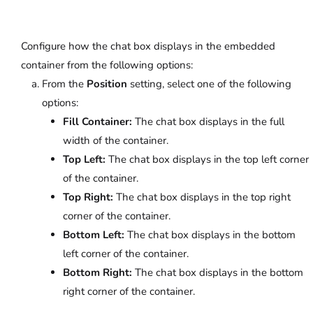
Configure how the chat box displays in the embedded
container from the following options:
From the
Position
setting, select one of the following
options:
Fill Container:
The chat box displays in the full
width of the container.
Top Left:
The chat box displays in the top left corner
of the container.
Top Right:
The chat box displays in the top right
corner of the container.
Bottom Left:
The chat box displays in the bottom
left corner of the container.
Bottom Right:
The chat box displays in the bottom
right corner of the container.