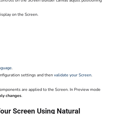
controls on the Screen Builder canvas adjust positioning
isplay on the Screen.
anguage
.
onfiguration settings and then
validate your Screen
.
components are applied to the Screen. In Preview mode
pply changes
.
our Screen Using Natural