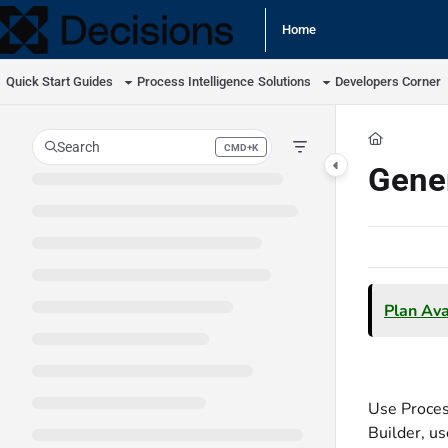
Documentation Index
Home
Fetch the complete documentation index at:
https://docs.processmaker.com/llm
Quick Start Guides
Process Intelligence
Solutions
Developers Corner
Use this file to discover all available pages before exploring further.
Search
CMD+K
Press CMD+K to open search
Gener
Plan Avai
Use Proces
Builder, us