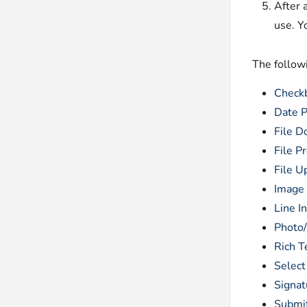
After 
use. Y
The followi
Check
Date P
File 
File P
File U
Image
Line I
Photo
Rich T
Select
Signat
Submi