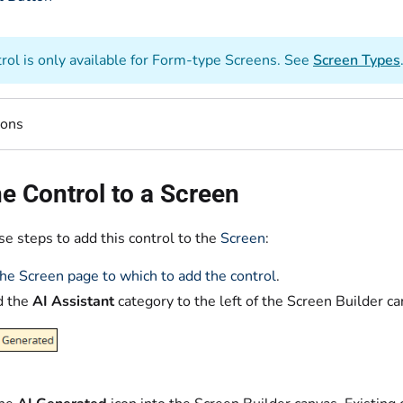
trol is only available for Form-type Screens. See
Screen Types
ions
e Control to a Screen
e steps to add this control to the
Screen
:
he Screen page to which to add the control
.
d the
AI Assistant
category to the left of the Screen Builder c