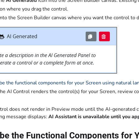
the
AI Generated
icon into the Screen Builder canvas. Existing 
on where you drag the control.
into the Screen Builder canvas where you want the control to d
be the functional components for your Screen using natural l
the AI Control renders the control(s) for your Screen, review c
trol does not render in Preview mode until the AI-generated 
ing message displays:
AI Assistant is unavailable until you a
be the Functional Components for Y