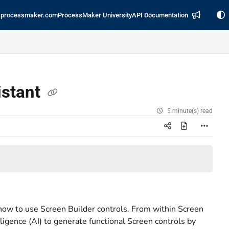
processmaker.com
ProcessMaker University
API Documentation
istant
5 minute(s) read
ow to use Screen Builder controls. From within Screen
ligence (AI) to generate functional Screen controls by