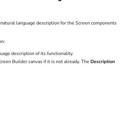
al natural language description for the Screen components
on:
age description of its functionality.
creen Builder canvas if it is not already. The
Description