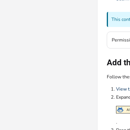
This con
Permiss
Add th
Follow thes
View t
Expan
.