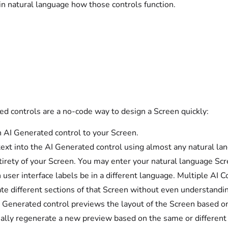
in natural language how those controls function.
ed controls are a no-code way to design a Screen quickly:
 AI Generated control to your Screen.
text into the AI Generated control using almost any natural lan
tirety of your Screen. You may enter your natural language Scre
 user interface labels be in a different language. Multiple AI 
te different sections of that Screen without even understandi
 Generated control previews the layout of the Screen based on 
ally regenerate a new preview based on the same or different d