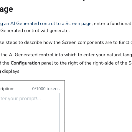
age
g an AI Generated control to a Screen page
, enter a function
 Generated control will generate.
se steps to describe how the Screen components are to functi
 the AI Generated control into which to enter your natural langu
d the
Configuration
panel to the right of the right-side of the S
g displays.