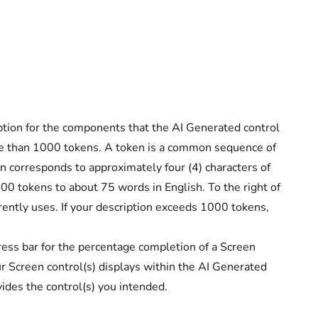
iption for the components that the AI Generated control
re than 1000 tokens. A token is a common sequence of
en corresponds to approximately four (4) characters of
0 tokens to about 75 words in English. To the right of
ently uses. If your description exceeds 1000 tokens,
ess bar for the percentage completion of a Screen
 Screen control(s) displays within the AI Generated
vides the control(s) you intended.