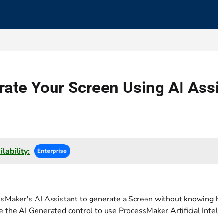
s.txt
ate Your Screen Using AI Ass
lability:
sMaker's AI Assistant to generate a Screen without knowing h
e the AI Generated control to use ProcessMaker Artificial Intel