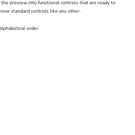
the preview into functional controls that are ready to
 now standard controls like any other.
alphabetical order.