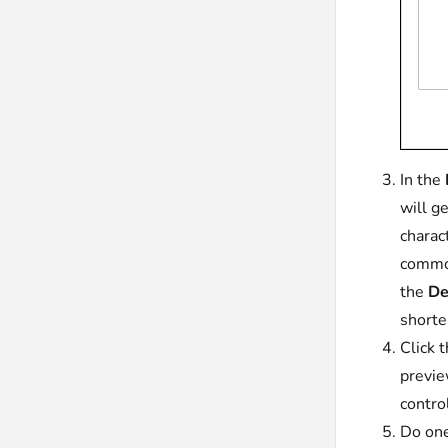
In the
will g
charac
common
the
De
shorte
Click 
previe
contro
Do one