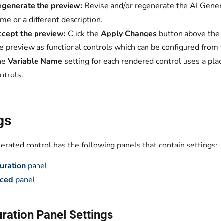
generate the preview:
Revise and/or regenerate the AI Gener
me or a different description.
cept the preview:
Click the
Apply Changes
button above the 
e preview as functional controls which can be configured from 
he
Variable Name
setting for each rendered control uses a place
ntrols.
gs
rated control has the following panels that contain settings:
uration
panel
ced
panel
ration Panel Settings