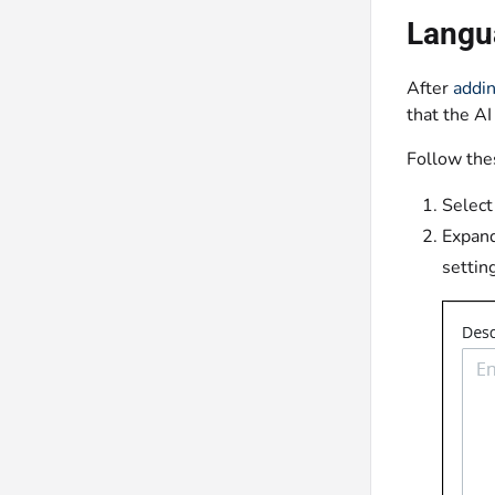
Langu
After
addin
that the AI
Follow the
Select
Expan
settin