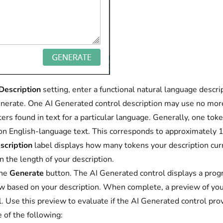
Description
setting, enter a functional natural language descr
enerate. One AI Generated control description may use no mo
ters found in text for a particular language. Generally, one tok
 English-language text. This corresponds to approximately 10
scription
label displays how many tokens your description curr
n the length of your description.
the
Generate
button. The AI Generated control displays a progr
w based on your description. When complete, a preview of your
l. Use this preview to evaluate if the AI Generated control pro
 of the following: