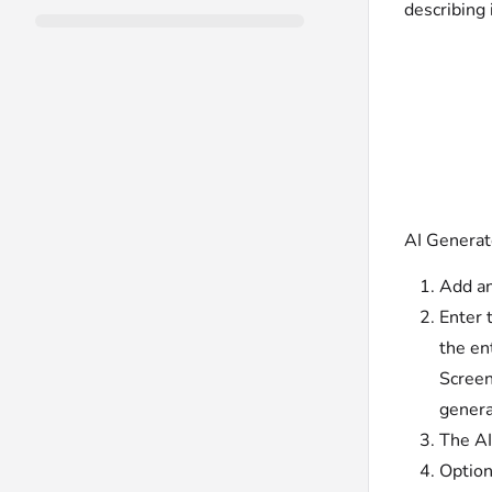
describing 
AI Generat
Add an
Enter 
the en
Screen
genera
The AI
Option