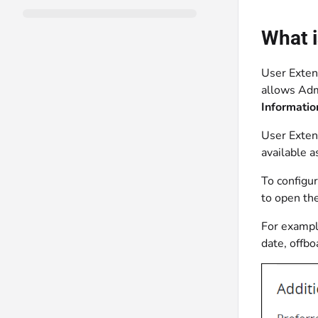
What i
User Extend
allows Admi
Informatio
User Exten
available a
To configu
to open th
For exampl
date, offbo