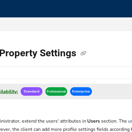
s.txt
Property Settings
lability:
istrator, extend the users' attributes in
Users
section. The
u
ver, the client can add more profile settings fields according 