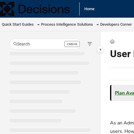
Documentation Index
Home
Fetch the complete documentation index at:
https://docs.processmaker.com/llm
Quick Start Guides
Process Intelligence
Solutions
Developers Corner
Use this file to discover all available pages before exploring further.
Search
CMD+K
Press CMD+K to open search
User 
Plan Avai
As an Admin
users. Howe