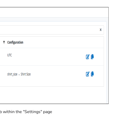
b within the "Settings" page