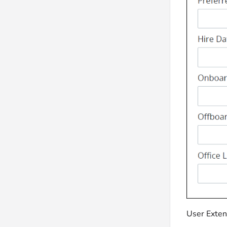
User Extend