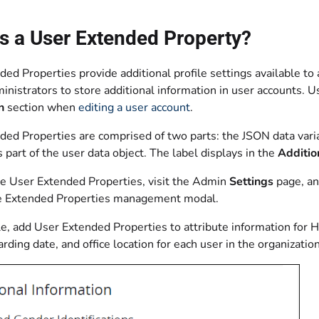
s a User Extended Property?
ed Properties provide additional profile settings available to
nistrators to store additional information in user accounts. 
n
section when
editing a user account
.
ded Properties are comprised of two parts: the JSON data vari
s part of the user data object. The label displays in the
Additio
re User Extended Properties, visit the Admin
Settings
page, an
e Extended Properties management modal.
e, add User Extended Properties to attribute information for 
arding date, and office location for each user in the organization