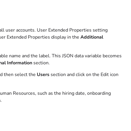
 all user accounts. User Extended Properties setting
User Extended Properties display in the
Additional
able name and the label. This JSON data variable becomes
nal Information
section.
d then select the
Users
section and click on the Edit icon
Human Resources, such as the hiring date, onboarding
.