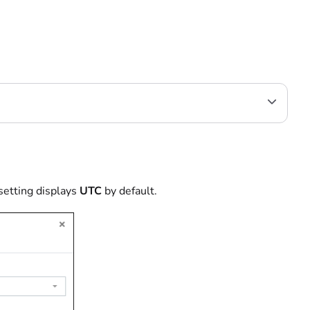
setting displays
UTC
by default.