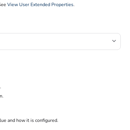
 See
View User Extended Properties
.
.
n.
ue and how it is configured.