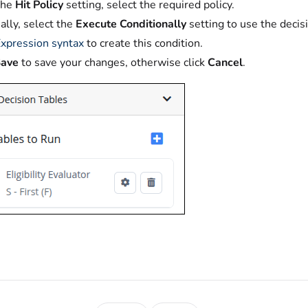
the
Hit Policy
setting, select the required policy.
ally, select the
Execute Conditionally
setting to use the decis
xpression syntax
to create this condition.
Save
to save your changes, otherwise click
Cancel
.