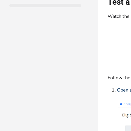
Test a
Watch the f
Follow thes
Open a