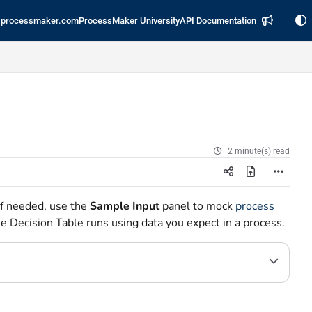
processmaker.com
ProcessMaker University
API Documentation
2 minute(s) read
If needed, use the
Sample Input
panel to mock
process
e Decision Table runs using data you expect in a process.