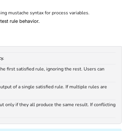
sing mustache syntax for process variables.
 test rule behavior.
y.
e first satisfied rule, ignoring the rest. Users can
tput of a single satisfied rule. If multiple rules are
 only if they all produce the same result. If conflicting