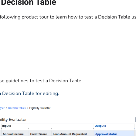
 Decision Table
ollowing product tour to learn how to test a Decision Table usi
e guidelines to test a Decision Table:‌
 Decision Table for editing.