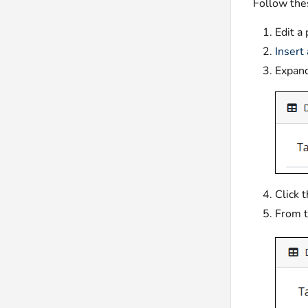
Follow thes
Edit a
Insert
Expan
Click 
From 