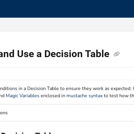
s.txt
and Use a Decision Table
nditions in a Decision Table to ensure they work as expected. 
nd
Magic Variables
enclosed in
mustache syntax
to test how th
ions