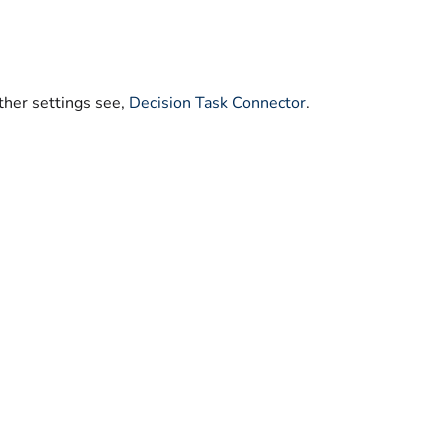
ther settings see,
Decision Task Connector
.