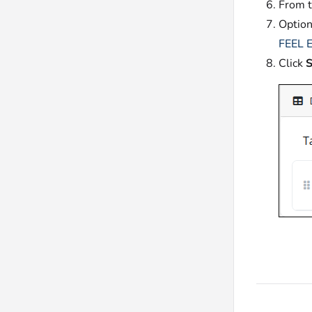
From 
Option
FEEL E
Click