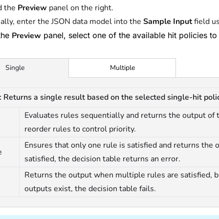
d the
Preview
panel on the right.
ally, enter the JSON data model into the
Sample Input
field u
the
Preview
panel, select one of the available hit policies to
Multiple
Single
: Returns a single result based on the selected single-hit polic
Evaluates rules sequentially and returns the output of th
reorder rules to control priority.
Ensures that only one rule is satisfied and returns the ou
e
satisfied, the decision table returns an error.
Returns the output when multiple rules are satisfied, but
outputs exist, the decision table fails.