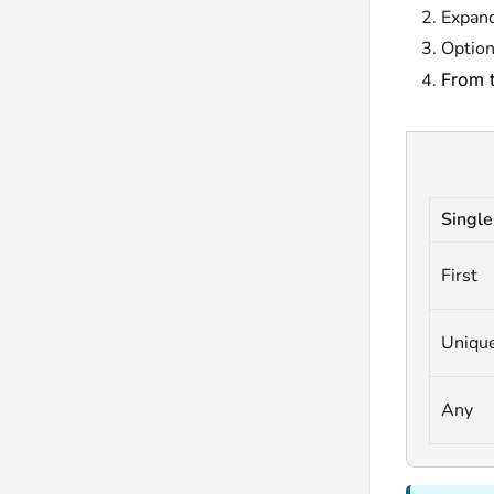
Expan
Option
From 
Single
First
Uniqu
Any