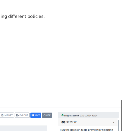
ng different policies.