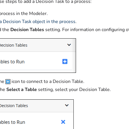
e steps to add a Decision Task to a process:
 process in the Modeler.
 a Decision Task object in the process
.
d the
Decision Tables
setting. For information on configuring o
the
icon to connect to a Decision Table.
the
Select a Table
setting, select your Decision Table.