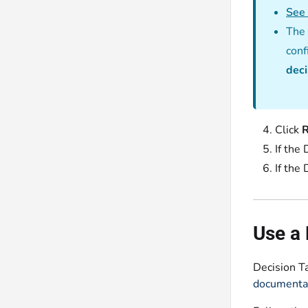
See 
The 
conf
deci
Click
If the
If the
Use a 
Decision T
documenta