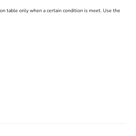
ion table only when a certain condition is meet. Use the