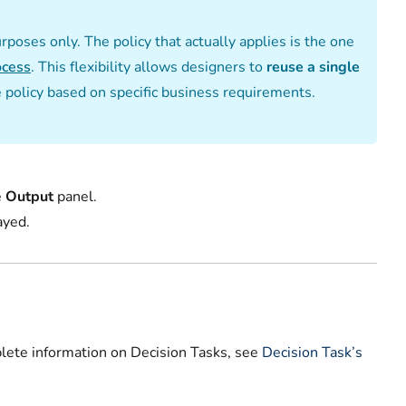
urposes only. The policy that actually applies is the one
ocess
. This flexibility allows designers to
reuse a single
e policy based on specific business requirements.
e
Output
panel.
yed.‌
plete information on Decision Tasks, see
Decision Task’s