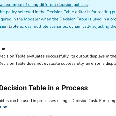
an example of using different decision policies
.
hit policy selected in the Decision Table editor is for testing p
igured in the Modeler when the
Decision Table is used in a pr
sion table
across multiple scenarios, dynamically adjusting th
Run
.
 Decision Table evaluates successfully, its output displays in th
 Decision Table does not evaluate successfully, an error is displa
Decision Table in a Process
ables can be used in processes using a Decision Task. For com
tion
.