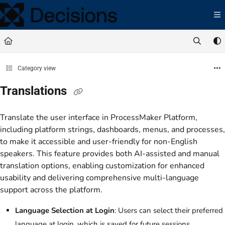
Documentation Index
Fetch the complete documentation index at:
https://docs.processmaker.com/llms.t
Use this file to discover all available pages before exploring further.
Category view
Translations
Translate the user interface in ProcessMaker Platform,
including platform strings, dashboards, menus, and processes,
to make it accessible and user-friendly for non-English
speakers. This feature provides both AI-assisted and manual
translation options, enabling customization for enhanced
usability and delivering comprehensive multi-language
support across the platform.
Language Selection at Login
: Users can select their preferred
language at login, which is saved for future sessions.