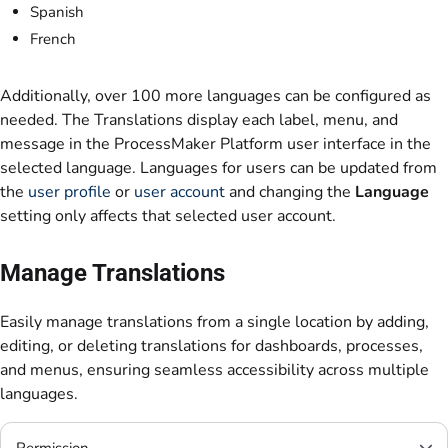
Spanish
French
Additionally, over 100 more languages can be configured as
needed. The Translations display each label, menu, and
message in the ProcessMaker Platform user interface in the
selected language. Languages for users can be updated from
the
user profile
or
user account
and changing the
Language
setting only affects that selected user account.
Manage Translations
Easily manage translations from a single location by adding,
editing, or deleting translations for dashboards, processes,
and menus, ensuring seamless accessibility across multiple
languages.