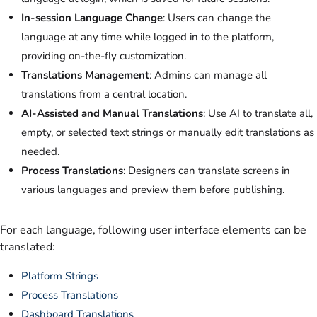
In-session Language Change
: Users can change the
language at any time while logged in to the platform,
providing on-the-fly customization.
Translations Management
: Admins can manage all
translations from a central location.
AI-Assisted and Manual Translations
: Use AI to translate all,
empty, or selected text strings or manually edit translations as
needed.
Process Translations
: Designers can translate screens in
various languages and preview them before publishing.
For each language, following user interface elements can be
translated:
Platform Strings
Process Translations
Dashboard Translations