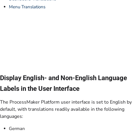
Menu Translations
Display English- and Non-English Language
Labels in the User Interface
The ProcessMaker Platform user interface is set to English by
default, with translations readily available in the following
languages:
German