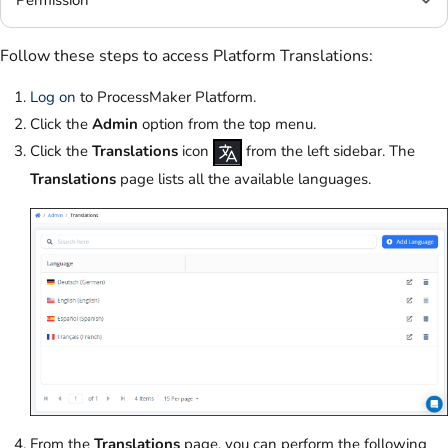
Permission
Follow these steps to access Platform Translations:
Log on
to ProcessMaker Platform.
Click the
Admin
option from the top menu.
Click the
Translations
icon
from the left sidebar. The
Translations
page lists all the available languages.
From the
Translations
page, you can perform the following