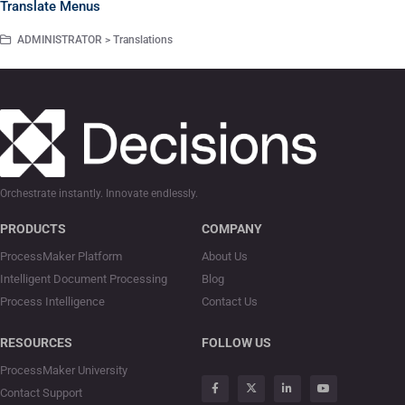
Translate Menus
ADMINISTRATOR > Translations
Orchestrate instantly. Innovate endlessly.
PRODUCTS
COMPANY
ProcessMaker Platform
About Us
Intelligent Document Processing
Blog
Process Intelligence
Contact Us
RESOURCES
FOLLOW US
ProcessMaker University
Contact Support