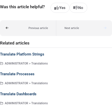
Was this article helpful?
Yes
No
Previous article
Next article
Related articles
Translate Platform Strings
ADMINISTRATOR > Translations
Translate Processes
ADMINISTRATOR > Translations
Translate Dashboards
ADMINISTRATOR > Translations