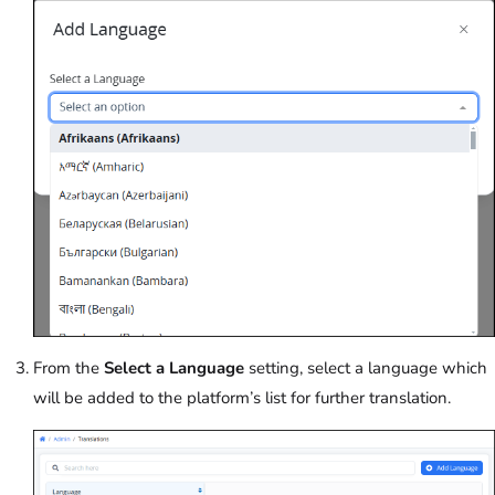
From the
Select a Language
setting, select a language which
will be added to the platform’s list for further translation.