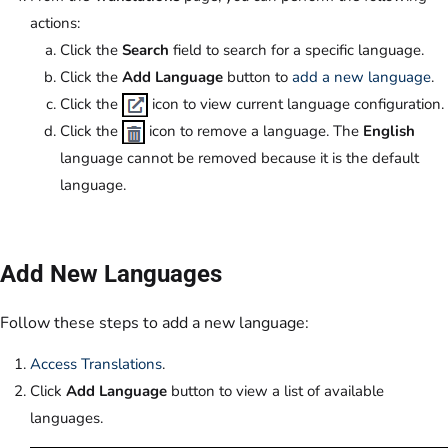
actions:
Click the
Search
field to search for a specific language.
Click the
Add Language
button to
add a new language
.
Click the
icon to view current language configuration.
Click the
icon to remove a language. The
English
language cannot be removed because it is the default
language.
Add New Languages
Follow these steps to add a new language:
Access Translations
.
Click
Add Language
button to view a list of available
languages.