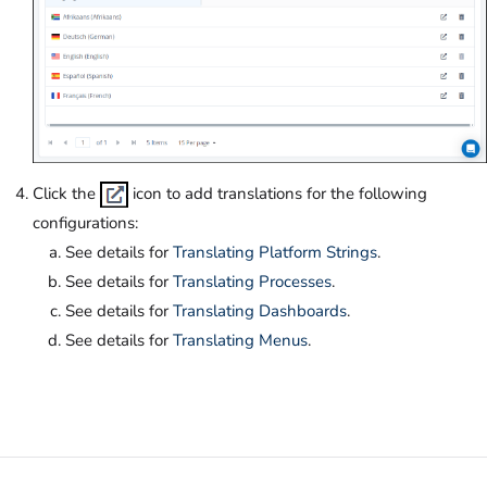
Click the
icon to add translations for the following
configurations:
See details for
Translating Platform Strings
.
See details for
Translating Processes
.
See details for
Translating Dashboards
.
See details for
Translating Menus
.