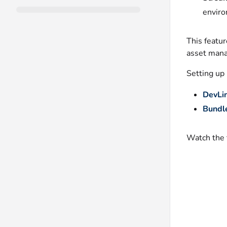
enviro
This featur
asset mana
Setting up
DevLin
Bundl
Watch the 