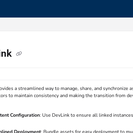
s.txt
ink
ovides a streamlined way to manage, share, and synchronize a
tors to maintain consistency and making the transition from d
tent Configuration
: Use DevLink to ensure all linked instance
mlined Deployment
: Bundle assets for easy deployment to mul