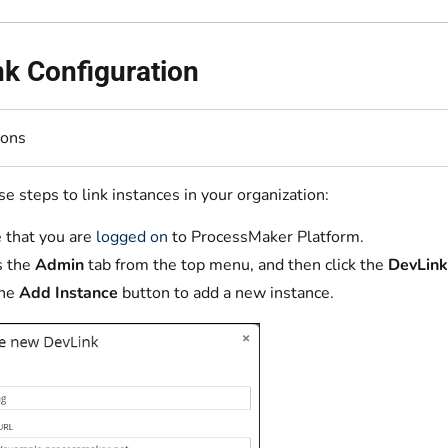
k Configuration
ions
e steps to link instances in your organization:
 that you are
logged on
to ProcessMaker Platform.
s the
Admin
tab from the top menu, and then click the
DevLin
the
Add Instance
button to add a new instance.