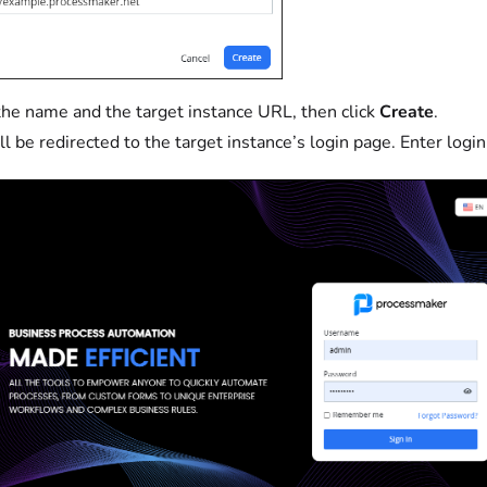
the name and the target instance URL, then click
Create
.
ll be redirected to the target instance’s login page. Enter login