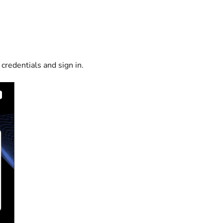
 credentials and sign in.