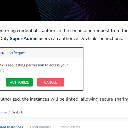
entering credentials, authorize the connection request from the
Only
Super Admin
users can authorize DevLink connections.
uthorized, the instances will be linked, allowing secure sharin