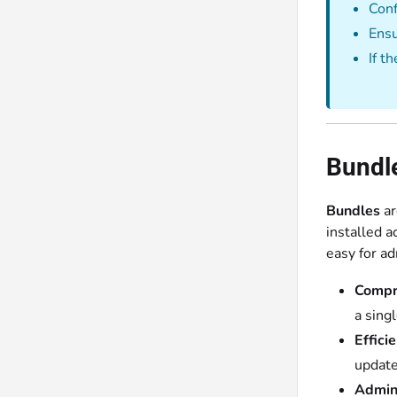
Conf
Ensu
If t
Bundl
Bundles
ar
installed a
easy for ad
Compr
a sing
Effici
update
Admin 