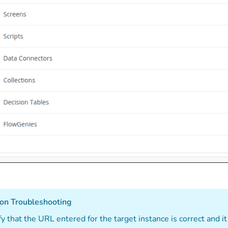
on Troubleshooting
fy that the URL entered for the target instance is correct and it