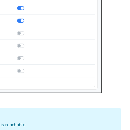
 is reachable.