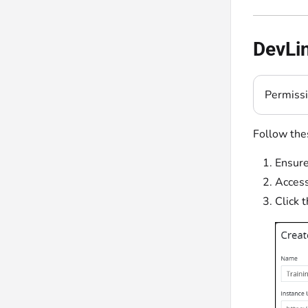
DevLin
Permiss
Follow thes
Ensure
Acces
Click 