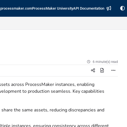
processmaker.com
ProcessMaker University
API Documentation
6 minute(s) read
ssets across ProcessMaker instances, enabling
evelopment to production seamless. Key capabilities
s share the same assets, reducing discrepancies and
tiple instances, ensuring consistency across different