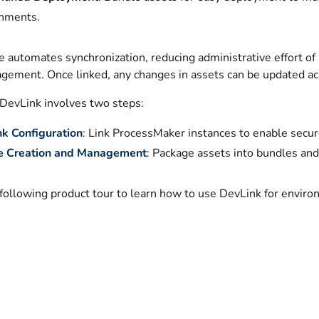
nments.
e automates synchronization, reducing administrative effort o
gement. Once linked, any changes in assets can be updated acro
 DevLink involves two steps:
k Configuration
: Link ProcessMaker instances to enable secur
e Creation and Management
: Package assets into bundles an
following product tour to learn how to use DevLink for enviro