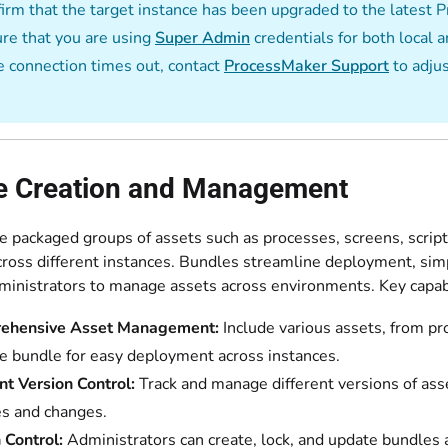
irm that the target instance has been upgraded to the latest
re that you are using
Super Admin
credentials for both local a
he connection times out, contact
ProcessMaker Support
to adju
e Creation and Management
e packaged groups of assets such as processes, screens, script
cross different instances. Bundles streamline deployment, simp
ministrators to manage assets across environments. Key capabi
ehensive Asset Management:
Include various assets, from pr
le bundle for easy deployment across instances.
ent Version Control:
Track and manage different versions of asse
s and changes.
Control:
Administrators can create, lock, and update bundles a