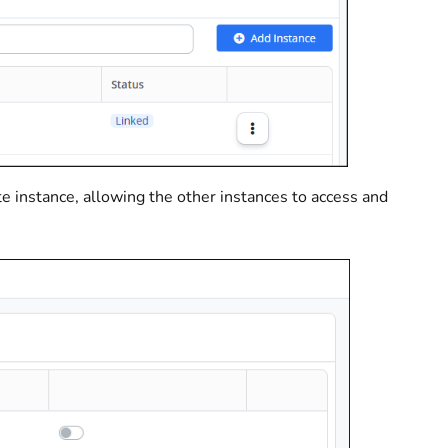
e instance, allowing the other instances to access and