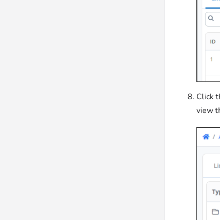
Click 
view t