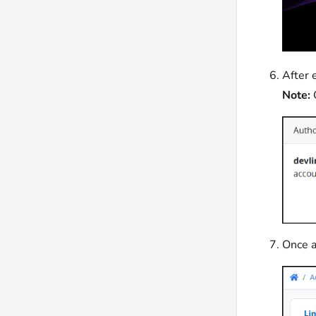
After 
Note:
Once a