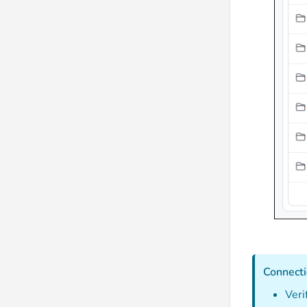
Connecti
Veri