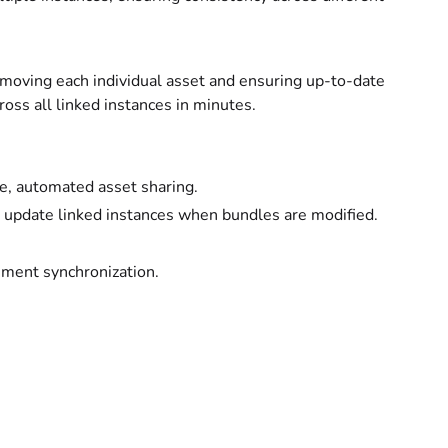
f moving each individual asset and ensuring up-to-date
ss all linked instances in minutes.
e, automated asset sharing.
d update linked instances when bundles are modified.
nment synchronization.