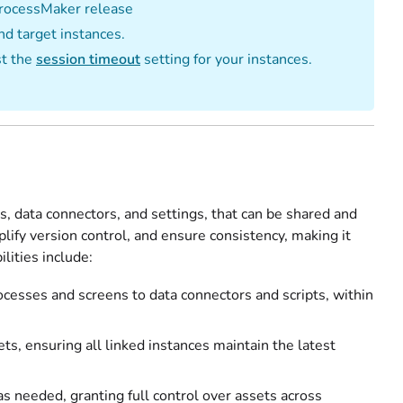
 ProcessMaker release
nd target instances.
st the
session timeout
setting for your instances.
s, data connectors, and settings, that can be shared and
lify version control, and ensure consistency, making it
lities include:
ocesses and screens to data connectors and scripts, within
ts, ensuring all linked instances maintain the latest
s needed, granting full control over assets across