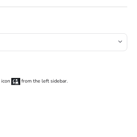
k
icon
from the left sidebar.