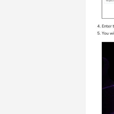
Enter 
You wi