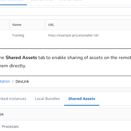
the
Shared Assets
tab to enable sharing of assets on the remot
hem directly.