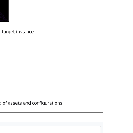
 target instance.
g of assets and configurations.