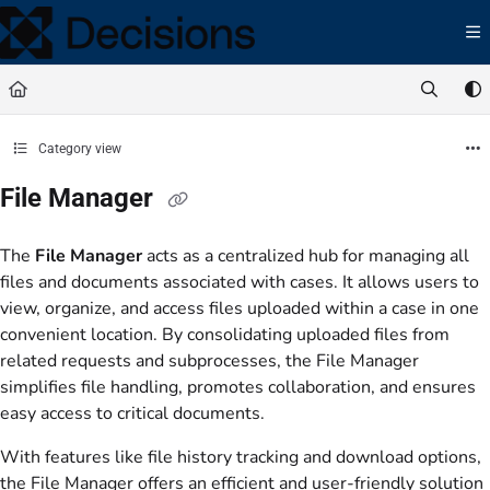
Documentation Index
Fetch the complete documentation index at:
https://docs.processmaker.com/llms.t
Use this file to discover all available pages before exploring further.
Category view
File Manager
The
File Manager
acts as a centralized hub for managing all
files and documents associated with cases. It allows users to
view, organize, and access files uploaded within a case in one
convenient location. By consolidating uploaded files from
related requests and subprocesses, the File Manager
simplifies file handling, promotes collaboration, and ensures
easy access to critical documents.
With features like file history tracking and download options,
the File Manager offers an efficient and user-friendly solution