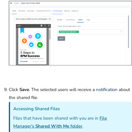
Click
Save
. The selected users will receive a
notification
about
the shared file.
Accessing Shared Files
Files that have been shared with you are in
File
Manager's
Shared With Me
folder
.