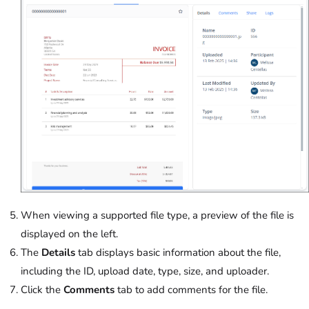
When viewing a supported file type, a preview of the file is
displayed on the left.
The
Details
tab displays basic information about the file,
including the ID, upload date, type, size, and uploader.
Click the
Comments
tab to add comments for the file.