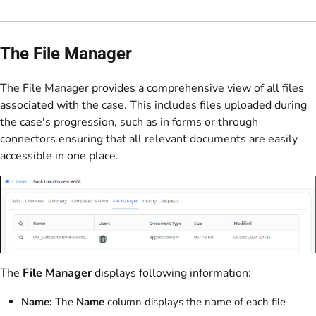
The File Manager
The File Manager provides a comprehensive view of all files
associated with the case. This includes files uploaded during
the case's progression, such as in forms or through
connectors ensuring that all relevant documents are easily
accessible in one place.
The
File Manager
displays following information:
Name:
The
Name
column displays the name of each file