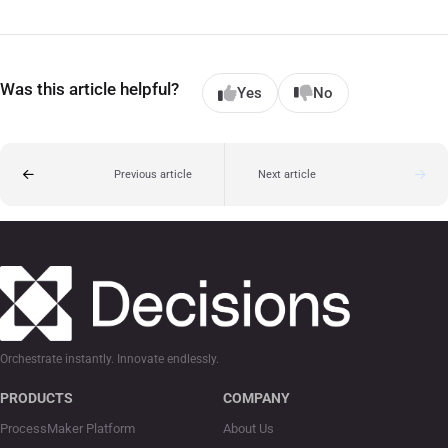
Was this article helpful?
Yes
No
Previous article
Next article
Orchestrate instantly. Innovate endlessly.
PRODUCTS
COMPANY
ProcessMaker Platform
About Us