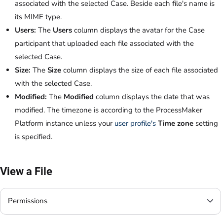
associated with the selected Case. Beside each file's name is
its MIME type.
Users:
The
Users
column displays the avatar for the Case
participant that uploaded each file associated with the
selected Case.
Size:
The
Size
column displays the size of each file associated
with the selected Case.
Modified:
The
Modified
column displays the date that was
modified. The timezone is according to the ProcessMaker
Platform instance unless your
user profile's
Time zone
setting
is specified.
View a File
Permissions