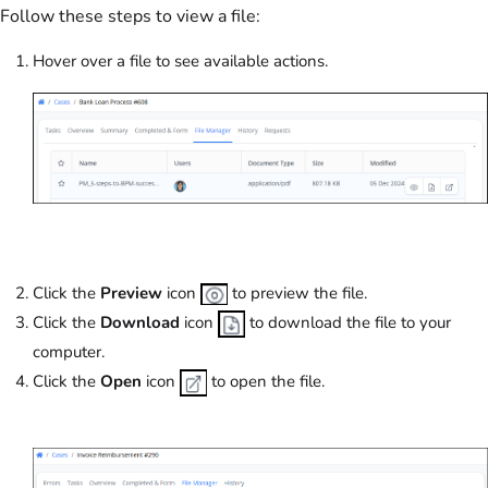
Follow these steps to view a file:
Hover over a file to see available actions.
Click the
Preview
icon
to preview the file.
Click the
Download
icon
to download the file to your
computer.
Click the
Open
icon
to open the file.