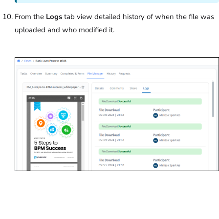
From the
Logs
tab view detailed history of when the file was
uploaded and who modified it.