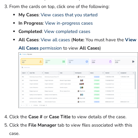
From the cards on top, click one of the following:
My Cases
:
View cases that you started
In Progress
:
View in-progress cases
Completed
:
View completed cases
All Cases
:
View all cases
(
Note:
You must have the
View
All Cases
permission
to view
All Cases
)
Click the
Case #
or
Case Title
to view details of the case.
Click the
File Manager
tab to view files associated with this
case.