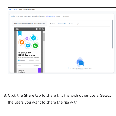
Click the
Share
tab to share this file with other users. Select
the users you want to share the file with.