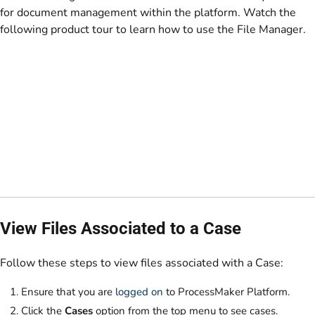
for document management within the platform. Watch the
following product tour to learn how to use the File Manager.
View Files Associated to a Case
Follow these steps to view files associated with a Case:
Ensure that you are
logged on
to ProcessMaker Platform.
Click the
Cases
option from the top menu to see cases.