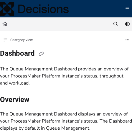
Documentation Index
Fetch the complete documentation index at:
https://docs.processmaker.com/llms.t
Use this file to discover all available pages before exploring further.
Category view
Dashboard
The Queue Management Dashboard provides an overview of
your ProcessMaker Platform instance's status, throughput,
and workload.
Overview
The Queue Management Dashboard displays an overview of
your ProcessMaker Platform instance's status. The Dashboard
displays by default in Queue Management.