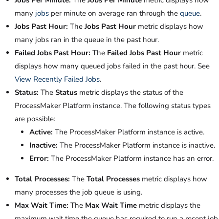
Jobs Per Minute:
The
Jobs Per Minute
metric displays how
many
jobs
per minute on average ran through the
queue
.
Jobs Past Hour:
The
Jobs Past Hour
metric displays how
many jobs ran in the queue in the past hour.
Failed Jobs Past Hour:
The
Failed Jobs Past Hour
metric
displays how many queued jobs failed in the past hour. See
View Recently Failed Jobs
.
Status:
The
Status
metric displays the status of the
ProcessMaker Platform instance. The following status types
are possible:
Active:
The ProcessMaker Platform instance is active.
Inactive:
The ProcessMaker Platform instance is inactive.
Error:
The ProcessMaker Platform instance has an error.
Total Processes:
The
Total Processes
metric displays how
many processes the job queue is using.
Max Wait Time:
The
Max Wait Time
metric displays the
maximum wait time the queue has required to run a recent job