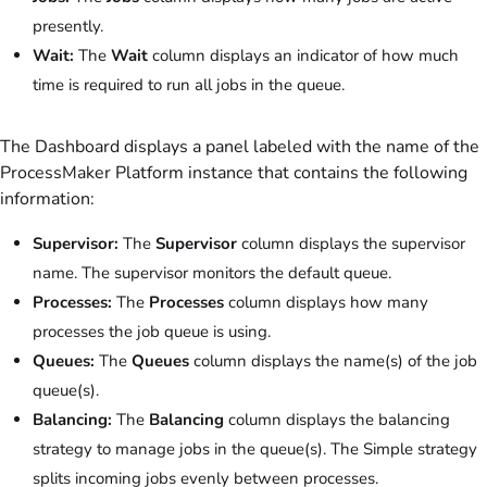
presently.
Wait:
The
Wait
column displays an indicator of how much
time is required to run all jobs in the queue.
The Dashboard displays a panel labeled with the name of the
ProcessMaker Platform instance that contains the following
information:
Supervisor:
The
Supervisor
column displays the supervisor
name. The supervisor monitors the default queue.
Processes:
The
Processes
column displays how many
processes the job queue is using.
Queues:
The
Queues
column displays the name(s) of the job
queue(s).
Balancing:
The
Balancing
column displays the balancing
strategy to manage jobs in the queue(s). The Simple strategy
splits incoming jobs evenly between processes.