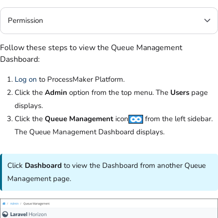
Permission
Follow these steps to view the Queue Management
Dashboard:
Log on
to ProcessMaker Platform.
Click the
Admin
option from the top menu. The
Users
page
displays.
Click the
Queue Management
icon
from the left sidebar.
The Queue Management Dashboard displays.
Click
Dashboard
to view the Dashboard from another Queue
Management page.