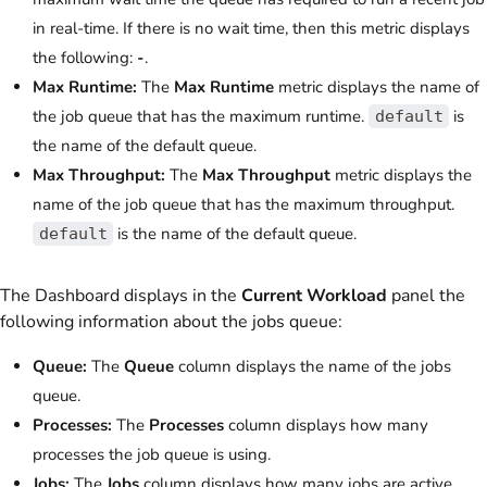
in real-time. If there is no wait time, then this metric displays
the following:
-
.
Max Runtime:
The
Max Runtime
metric displays the name of
the job queue that has the maximum runtime.
is
default
the name of the default queue.
Max Throughput:
The
Max Throughput
metric displays the
name of the job queue that has the maximum throughput.
is the name of the default queue.
default
The Dashboard displays in the
Current Workload
panel the
following information about the jobs queue:
Queue:
The
Queue
column displays the name of the jobs
queue.
Processes:
The
Processes
column displays how many
processes the job queue is using.
Jobs:
The
Jobs
column displays how many jobs are active