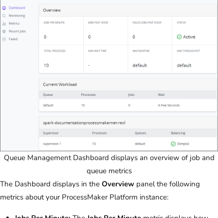
Queue Management Dashboard displays an overview of job and
queue metrics
The Dashboard displays in the
Overview
panel the following
metrics about your ProcessMaker Platform instance: