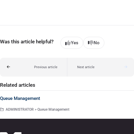
Was this article helpful?
Yes
No
Previous article
Next article
Related articles
Queue Management
ADMINISTRATOR > Queue Management