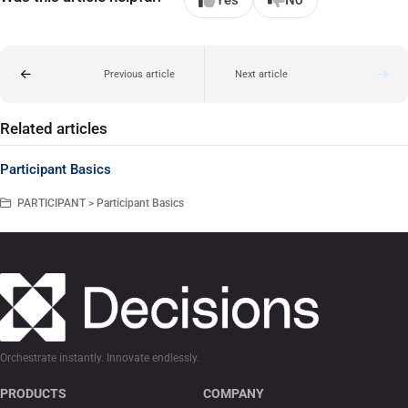
Yes
No
Previous article
Next article
Related articles
Participant Basics
PARTICIPANT > Participant Basics
Orchestrate instantly. Innovate endlessly.
PRODUCTS
COMPANY