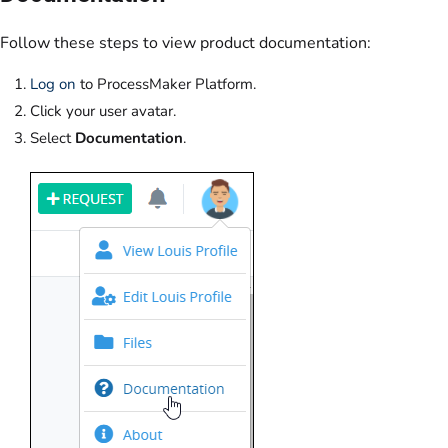
Follow these steps to view product documentation:
Log on
to ProcessMaker Platform.
Click your user avatar.
Select
Documentation
.