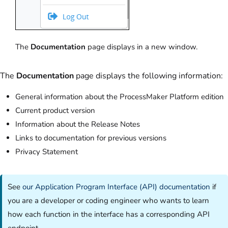
The
Documentation
page displays in a new window.
The
Documentation
page displays the following information:
General information about the ProcessMaker Platform edition
Current product version
Information about the Release Notes
Links to documentation for previous versions
Privacy Statement
See
our Application Program Interface (API) documentation
if
you are a developer or coding engineer who wants to learn
how each function in the interface has a corresponding API