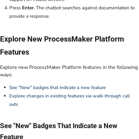
Press
Enter
. The chatbot searches against documentation to
provide a response.
Explore New ProcessMaker Platform
Features
Explore new ProcessMaker Platform features in the following
ways:
See "New" badges that indicate a new feature
Explore changes in existing features via walk-through call
outs
See "New" Badges That Indicate a New
Feature