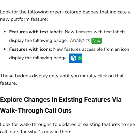
Look for the following green-colored badges that indicate a
new platform feature:
Features with text labels:
New features with text labels
display the following badge:
Features with icons:
New features accessible from an icon
display the following badge:
These badges display only until you initially click on that
feature.
Explore Changes in Existing Features Via
Walk-Through Call Outs
Look for walk-throughs to updates of existing features to see
call-outs for what's new in them.