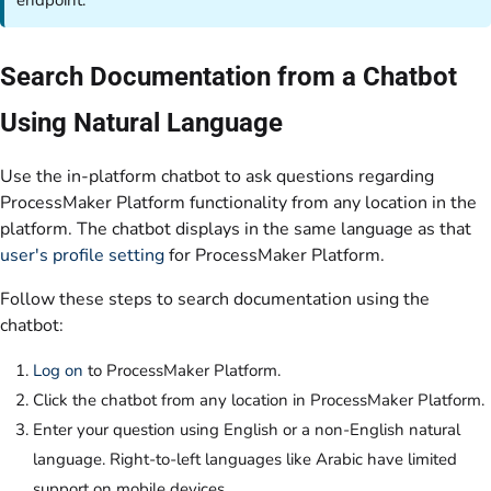
endpoint.
Search Documentation from a Chatbot
Using Natural Language
Use the in-platform chatbot to ask questions regarding
ProcessMaker Platform functionality from any location in the
platform. The chatbot displays in the same language as that
user's profile setting
for ProcessMaker Platform.
Follow these steps to search documentation using the
chatbot:
Log on
to ProcessMaker Platform.
Click the chatbot from any location in ProcessMaker Platform.
Enter your question using English or a non-English natural
language. Right-to-left languages like Arabic have limited
support on mobile devices.