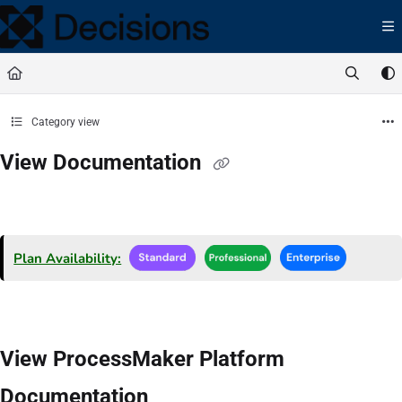
Documentation Index
Fetch the complete documentation index at:
https://docs.processmaker.com/llms.t
Use this file to discover all available pages before exploring further.
Category view
View Documentation
Plan Availability:
View ProcessMaker Platform
Documentation