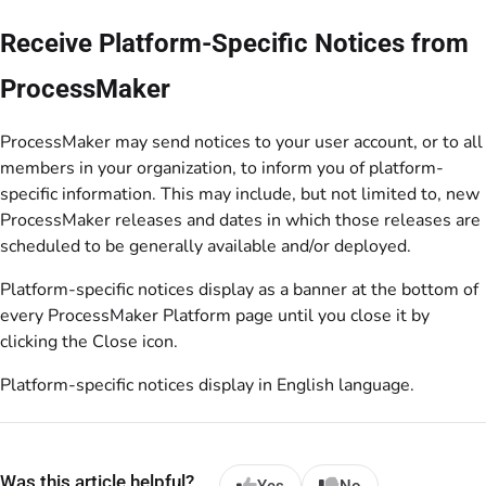
Receive Platform-Specific Notices from
ProcessMaker
ProcessMaker may send notices to your user account, or to all
members in your organization, to inform you of platform-
specific information. This may include, but not limited to, new
ProcessMaker releases and dates in which those releases are
scheduled to be generally available and/or deployed.
Platform-specific notices display as a banner at the bottom of
every ProcessMaker Platform page until you close it by
clicking the Close icon.
Platform-specific notices display in English language.
Was this article helpful?