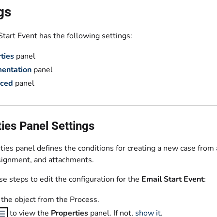
gs
tart Event has the following settings:
ties
panel
entation
panel
ced
panel
ies Panel Settings
ies panel defines the conditions for creating a new case from
ssignment, and attachments.
e steps to edit the configuration for the
Email Start Event
:
 the object from the Process.
to view the
Properties
panel. If not,
show it
.