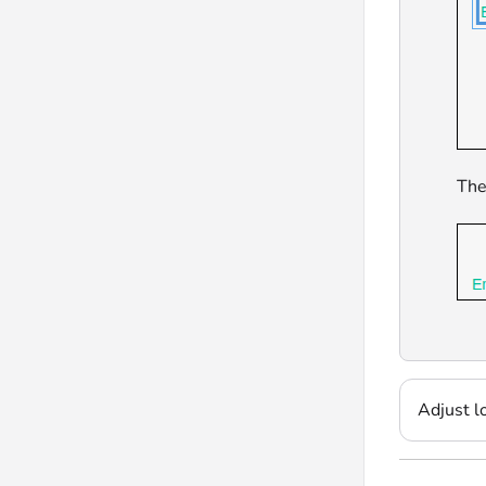
The
Adjust l