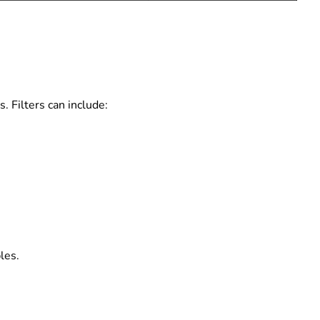
. Filters can include:
les.