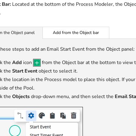
 Bar:
Located at the bottom of the Process Modeler, the Objec
.
Add from the Object bar
m the Object panel
hese steps to add an Email Start Event from the Object panel:
ck the
Add
icon
from the Object bar at the bottom to view 
ck the
Start Event
object to select it.
ck the location in the Process model to place this object. If you
side of the Pool.
ck the
Objects
drop-down menu, and then select the
Email Sta