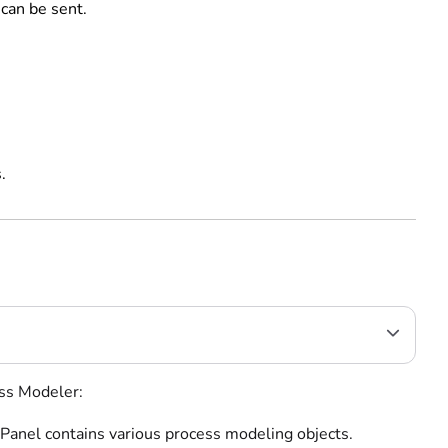
 can be sent.
.
ess Modeler:
 Panel contains various process modeling objects.