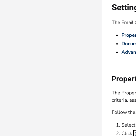
Settin
The Email S
Proper
Docum
Advan
Propert
The Propert
criteria, a
Follow thes
Select
Click