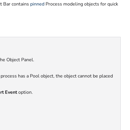
t Bar contains
pinned
Process modeling objects
for quick
the Object Panel.
r process has a Pool object, the object cannot be placed
rt Event
option.