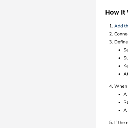
How It
Add th
Connec
Define
S
Su
Ke
At
When a
A 
Re
A 
If the