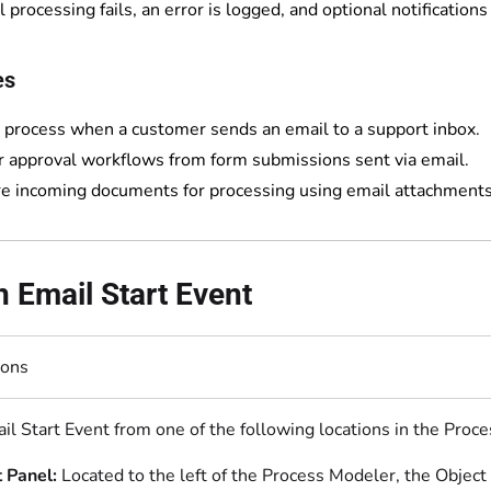
l processing fails, an error is logged, and optional notifications
es
a process when a customer sends an email to a support inbox.
r approval workflows from form submissions sent via email.
e incoming documents for processing using email attachments
 Email Start Event
ions
il Start Event from one of the following locations in the Proc
 Panel:
Located to the left of the Process Modeler, the Object