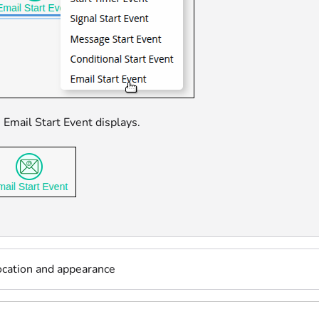
 Email Start Event displays.
ocation and appearance