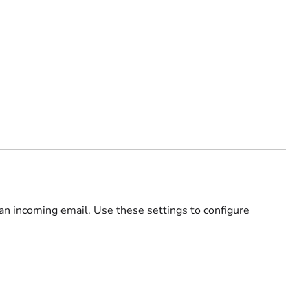
 an incoming email. Use these settings to configure