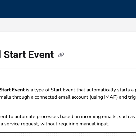
s.txt
 Start Event
Start Event
is a type of Start Event that automatically starts a 
mails through a connected email account (using IMAP) and tri
ent to automate processes based on incoming emails, such as s
a service request, without requiring manual input.