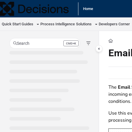
Documentation Index
Home
Fetch the complete documentation index at:
https://docs.processmaker.com/llm
Quick Start Guides
Process Intelligence
Solutions
Developers Corner
Use this file to discover all available pages before exploring further.
Search
CMD+K
Press CMD+K to open search
Email
The
Email 
incoming e
conditions.
Use this ev
processing 