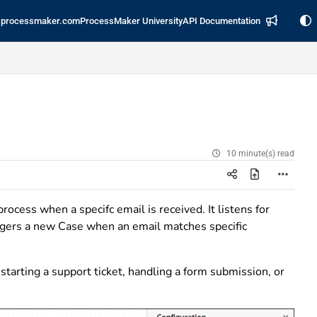
processmaker.com
ProcessMaker University
API Documentation
10 minute(s) read
process when a specifc email is received. It listens for
ggers a new Case when an email matches specific
tarting a support ticket, handling a form submission, or