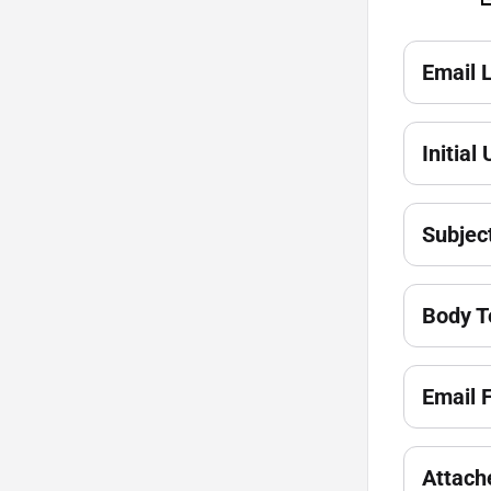
Email 
Initial
Subjec
Body T
Email 
Attach