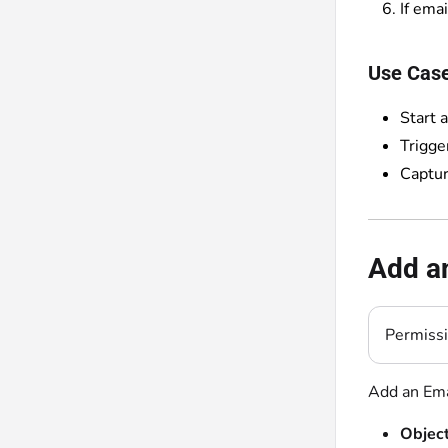
If emai
Use Cas
Start 
Trigge
Captur
Add an
Permiss
Add an Ema
Object