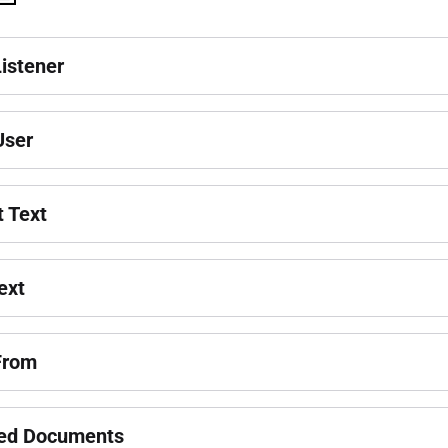
Listener
 User
t Text
ext
From
ed Documents