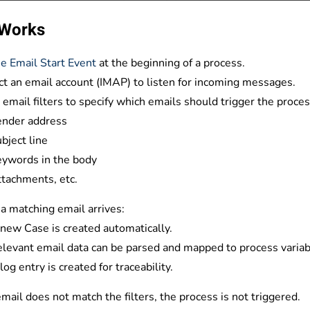
 Works
e Email Start Event
at the beginning of a process.
t an email account
(IMAP) to listen for incoming messages.
 email filters
to specify which emails should trigger the process
ender address
bject line
ywords in the body
tachments, etc.
 matching email arrives:
new Case is created automatically.
levant email data can be parsed and mapped to process variab
log entry is created for traceability.
 email does not match the filters, the process is not triggered.