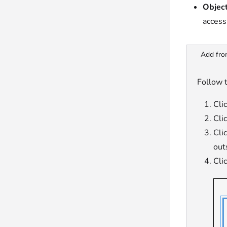
Object
access
Add fro
Follow t
Cli
Cli
Cli
out
Cli