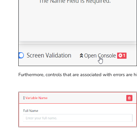
Furthermore, controls that are associated with errors are h