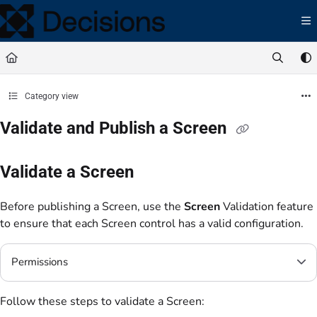
Documentation Index
Fetch the complete documentation index at:
https://docs.processmaker.com/llms.t
Use this file to discover all available pages before exploring further.
Category view
Validate and Publish a Screen
Validate a Screen
Before publishing a Screen, use the
Screen
Validation feature
to ensure that each Screen control has a valid configuration.
Permissions
Follow these steps to validate a Screen: