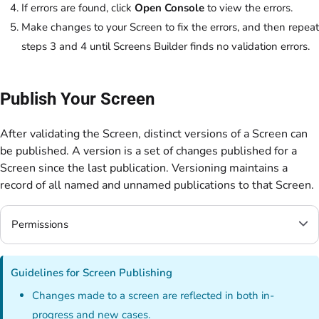
If errors are found, click
Open Console
to view the errors.
Make changes to your Screen to fix the errors, and then repeat
steps 3 and 4 until Screens Builder finds no validation errors.
Publish Your Screen
After validating the Screen, distinct versions of a Screen can
be published. A version is a set of changes published for a
Screen since the last publication. Versioning maintains a
record of all named and unnamed publications to that Screen.
Permissions
Guidelines for Screen Publishing
Changes made to a screen are reflected in both in-
progress and new cases.