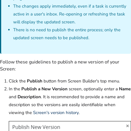
The
changes apply immediately, even if a task is currently
active in a user's inbox. Re-opening or refreshing the task
will display the updated screen.
There is no need to publish the entire process; only the
updated screen needs to be published.
Follow these guidelines to publish a new version of your
Screen:‌
Click the
Publish
button from Screen Builder's top menu.‌
In the
Publish a New Version
screen, optionally enter a
Name
and
Description
. It is recommended to provide a name and
description so the versions are easily identifiable when
viewing the
Screen's version history
.