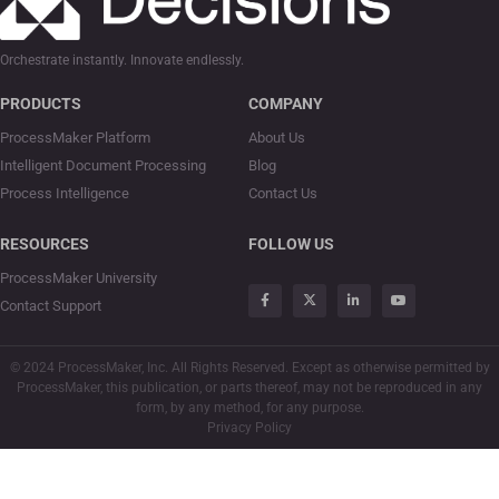
Orchestrate instantly. Innovate endlessly.
PRODUCTS
COMPANY
ProcessMaker Platform
About Us
Intelligent Document Processing
Blog
Process Intelligence
Contact Us
RESOURCES
FOLLOW US
ProcessMaker University
Contact Support
© 2024 ProcessMaker, Inc. All Rights Reserved. Except as otherwise permitted by
ProcessMaker, this publication, or parts thereof, may not be reproduced in any
form, by any method, for any purpose.
Privacy Policy