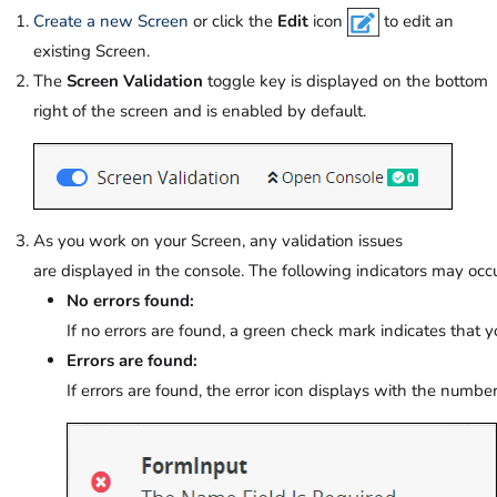
Create a new Screen
or click the
Edit
icon
to edit an
existing Screen.
The
Screen Validation
toggle key is displayed on the bottom
right
of the screen and is enabled by default
.
As you work on your Screen, any validation issues
are displayed in the console. The following indicators may occu
No errors found:
If no errors are found, a green check mark indicates that yo
Errors are found:
If errors are found, the error icon displays with the number 