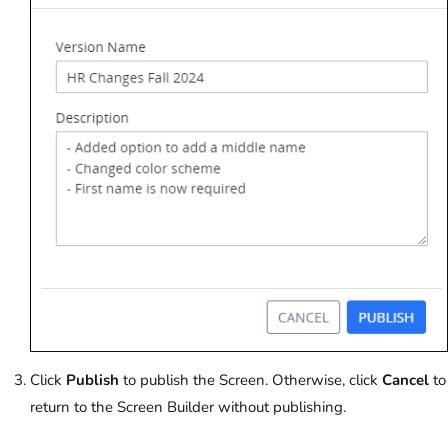
Click
Publish
to publish the Screen. Otherwise, click
Cancel
to
return to the Screen Builder without publishing.