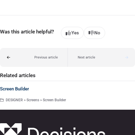
Was this article helpful?
Yes
No
Previous article
Next article
Related articles
Screen Builder
DESIGNER > Screens > Screen Builder