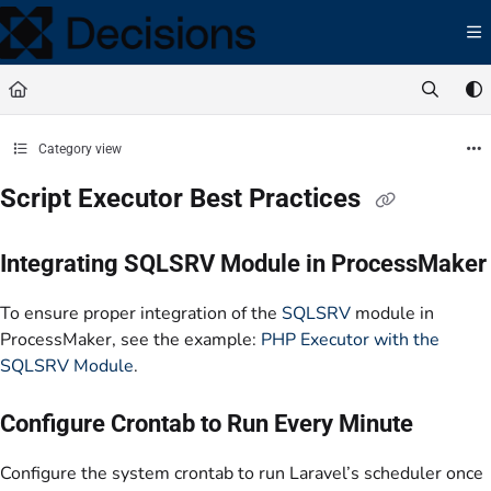
Documentation Index
Fetch the complete documentation index at:
https://docs.processmaker.com/llms.t
Use this file to discover all available pages before exploring further.
Category view
Script Executor Best Practices
Integrating SQLSRV Module in ProcessMaker
To ensure proper integration of the
SQLSRV
module in
ProcessMaker, see the example:
PHP Executor with the
SQLSRV Module
.
Configure Crontab to Run Every Minute
Configure the system crontab to run Laravel’s scheduler once