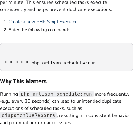
per minute. This ensures scheduled tasks execute
consistently and helps prevent duplicate executions.
Create a new PHP Script Executor.
Enter the following command:
Why This Matters
Running
more frequently
php artisan schedule:run
(e.g., every 30 seconds) can lead to unintended duplicate
executions of scheduled tasks, such as
, resulting in inconsistent behavior
dispatchDueReports
and potential performance issues.