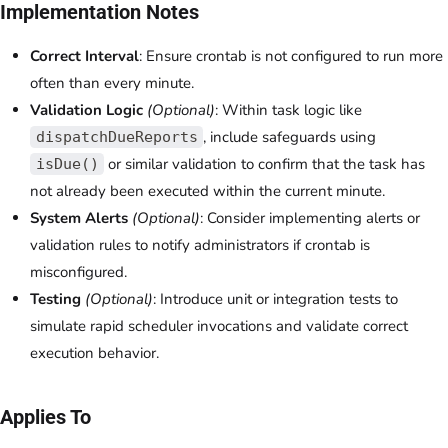
Implementation Notes
Correct Interval
: Ensure crontab is not configured to run more
often than every minute.
Validation Logic
(Optional)
: Within task logic like
, include safeguards using
dispatchDueReports
or similar validation to confirm that the task has
isDue()
not already been executed within the current minute.
System Alerts
(Optional)
: Consider implementing alerts or
validation rules to notify administrators if crontab is
misconfigured.
Testing
(Optional)
: Introduce unit or integration tests to
simulate rapid scheduler invocations and validate correct
execution behavior.
Applies To