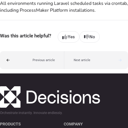
All environments running Laravel scheduled tasks via crontab,
including ProcessMaker Platform installations.
Was this article helpful?
Yes
No
Previous article
Next article
Orchestrate instantly. Innovate endlessly.
PRODUCTS
COMPANY