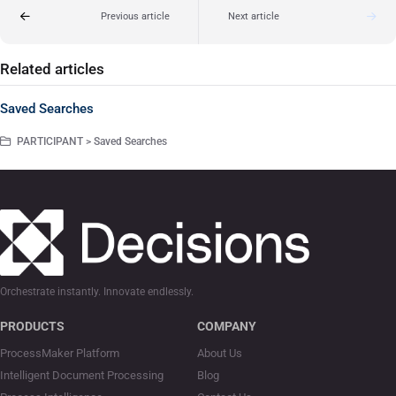
Previous article
Next article
Related articles
Saved Searches
PARTICIPANT > Saved Searches
Orchestrate instantly. Innovate endlessly.
PRODUCTS
COMPANY
ProcessMaker Platform
About Us
Intelligent Document Processing
Blog