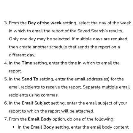
From the
Day of the week
setting, select the day of the week
in which to email the report of the Saved Search's results.
Only one day may be selected. If multiple days are required,
then create another schedule that sends the report on a
different day.
In the
Time
setting, enter the time in which to email the
report.
In the
Send To
setting, enter the email address(es) for the
email recipients to receive the report. Separate multiple email
recipients using commas.
In the
Email Subject
setting, enter the email subject of your
report to which the report will be attached.
From the
Email Body
option, do one of the following:
In the
Email Body
setting, enter the email body content