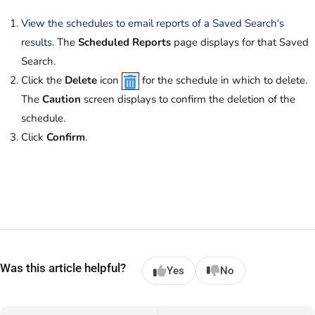
View the schedules to email reports of a Saved Search's
results
. The
Scheduled Reports
page displays for that Saved
Search.
Click the
Delete
icon
for the schedule in which to delete.
The
Caution
screen displays to confirm the deletion of the
schedule.
Click
Confirm
.
Was this article helpful?
Yes
No