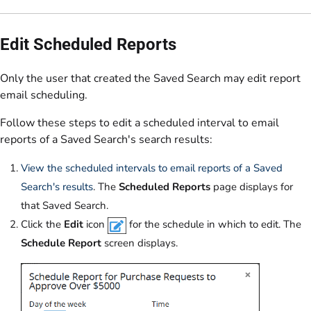
Edit Scheduled Reports
Only the user that created the Saved Search may edit report
email scheduling.
Follow these steps to edit a scheduled interval to email
reports of a Saved Search's search results:
View the scheduled intervals to email reports of a Saved
Search's results
. The
Scheduled Reports
page displays for
that Saved Search.
Click the
Edit
icon
for the schedule in which to edit. The
Schedule Report
screen displays.