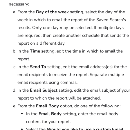
necessary:
From the
Day of the week
setting, select the day of the
week in which to email the report of the Saved Search's
results. Only one day may be selected. If multiple days
are required, then create another schedule that sends the
report on a different day.
In the
Time
setting, edit the time in which to email the
report.
In the
Send To
setting, edit the email address(es) for the
email recipients to receive the report. Separate multiple
email recipients using commas.
In the
Email Subject
setting, edit the email subject of your
report to which the report will be attached.
From the
Email Body
option, do one of the following:
In the
Email Body
setting, enter the email body
content for your report.
Select the
Would you like to use a custom Email