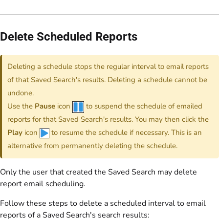
Delete Scheduled Reports
Deleting a schedule stops the regular interval to email reports
of that Saved Search's results. Deleting a schedule cannot be
undone.
Use the
Pause
icon
to suspend the schedule of emailed
reports for that Saved Search's results. You may then click the
Play
icon
to resume the schedule if necessary. This is an
alternative from permanently deleting the schedule.
Only the user that created the Saved Search may delete
report email scheduling.
Follow these steps to delete a scheduled interval to email
reports of a Saved Search's search results: