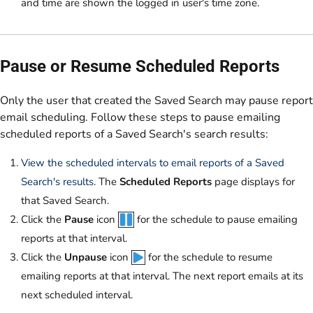
and time are shown the logged in user's time zone.
Pause or Resume Scheduled Reports
Only the user that created the Saved Search may pause report
email scheduling. Follow these steps to pause emailing
scheduled reports of a Saved Search's search results:
View the scheduled intervals to email reports of a Saved
Search's results
. The
Scheduled Reports
page displays for
that Saved Search.
Click the
Pause
icon
for the schedule to pause emailing
reports at that interval.
Click the
Unpause
icon
for the schedule to resume
emailing reports at that interval. The next report emails at its
next scheduled interval.