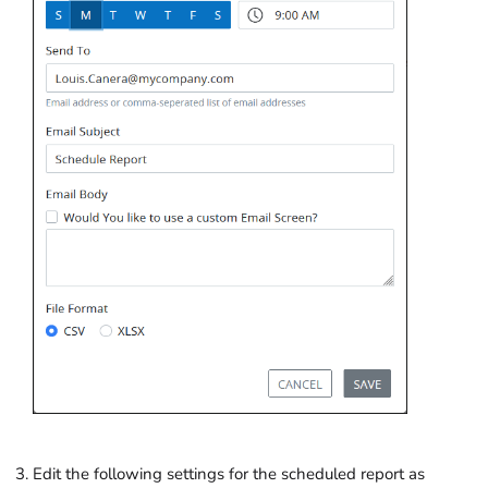
Edit the following settings for the scheduled report as