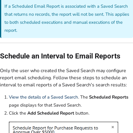
If a Scheduled Email Report is associated with a Saved Search
that returns no records, the report will not be sent. This applies
to both scheduled executions and manual executions of the
report.
Schedule an Interval to Email Reports
Only the user who created the Saved Search may configure
report email scheduling. Follow these steps to schedule an
interval to email reports of a Saved Search's search results:
View the details of a Saved Search
. The
Scheduled Reports
page displays for that Saved Search.
Click the
Add Scheduled Report
button.