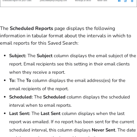
The
Scheduled Reports
page displays the following
information in tabular format about the intervals in which to
email reports for this Saved Search:
Subject:
The
Subject
column displays the email subject of the
report. Email recipients see this setting in their email clients
when they receive a report.
To:
The
To
column displays the email address(es) for the
email recipients of the report.
Scheduled:
The
Scheduled
column displays the scheduled
interval when to email reports.
Last Sent:
The
Last Sent
column displays when the last
report was emailed. If no report has been sent for the current
scheduled interval, this column displays
Never Sent
. The date