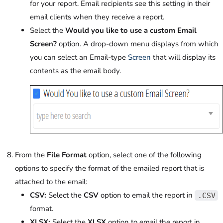
for your report. Email recipients see this setting in their
email clients when they receive a report.
Select the
Would you like to use a custom Email
Screen?
option. A drop-down menu displays from which
you can select an Email-type
Screen
that will display its
contents as the email body.
From the
File Format
option, select one of the following
options to specify the format of the emailed report that is
attached to the email:
CSV:
Select the
CSV
option to email the report in
.CSV
format.
XLSX:
Select the
XLSX
option to email the report in