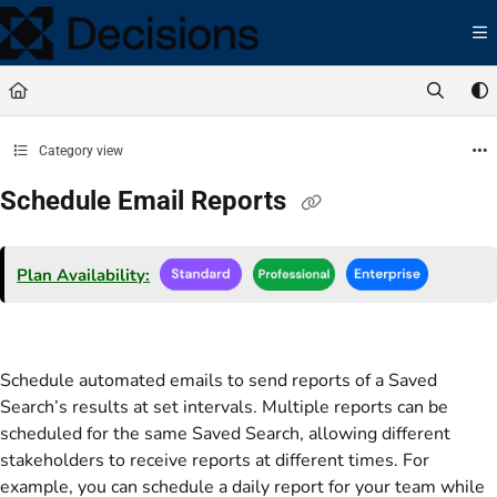
Documentation Index
Fetch the complete documentation index at:
https://docs.processmaker.com/llms.t
Use this file to discover all available pages before exploring further.
Category view
Schedule Email Reports
Plan Availability:
Schedule automated emails to send reports of a Saved
Search’s results at set intervals. Multiple reports can be
scheduled for the same Saved Search, allowing different
stakeholders to receive reports at different times. For
example, you can schedule a daily report for your team while