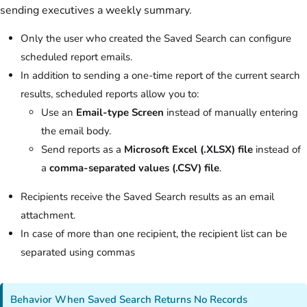
sending executives a weekly summary.
Only the user who created the Saved Search can configure
scheduled report emails.
In addition to sending a one-time report of the current search
results, scheduled reports allow you to:
Use an
Email-type Screen
instead of manually entering
the email body.
Send reports as a
Microsoft Excel (.XLSX) file
instead of
a
comma-separated values (.CSV) file
.
Recipients receive the Saved Search results as an email
attachment.
In case of more than one recipient, the recipient list can be
separated using commas
Behavior When Saved Search Returns No Records