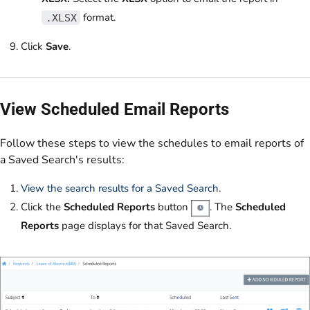
format.
.XLSX
Click
Save
.
View Scheduled Email Reports
Follow these steps to view the schedules to email reports of
a Saved Search's results:
View the search results for a Saved Search
.
Click the
Scheduled Reports
button
. The
Scheduled
Reports
page displays for that Saved Search.