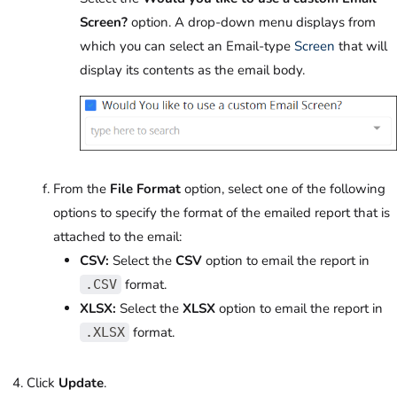
Screen?
option. A drop-down menu displays from
which you can select an Email-type
Screen
that will
display its contents as the email body.
From the
File Format
option, select one of the following
options to specify the format of the emailed report that is
attached to the email:
CSV:
Select the
CSV
option to email the report in
format.
.CSV
XLSX:
Select the
XLSX
option to email the report in
format.
.XLSX
Click
Update
.