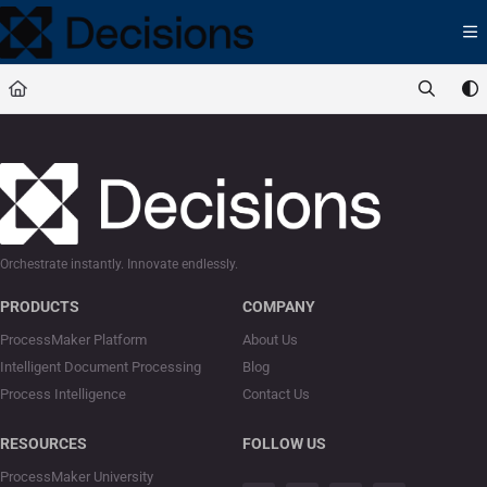
Documentation Index
Fetch the complete documentation index at:
https://docs.processmaker.com/llms.t
Use this file to discover all available pages before exploring further.
Orchestrate instantly. Innovate endlessly.
PRODUCTS
COMPANY
ProcessMaker Platform
About Us
Intelligent Document Processing
Blog
Process Intelligence
Contact Us
RESOURCES
FOLLOW US
ProcessMaker University