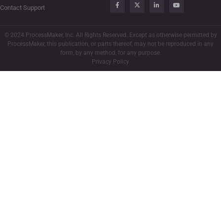
Contact Support
© 2024 ProcessMaker, Inc. All Rights Reserved. Except as otherwise permitted by
ProcessMaker, this publication, or parts thereof, may not be reproduced in any
form, by any method, for any purpose.
Privacy Policy