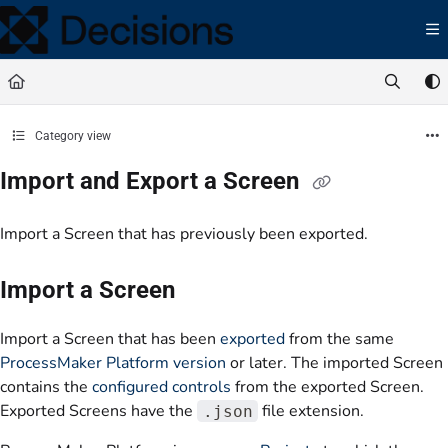
Documentation Index
Fetch the complete documentation index at:
https://docs.processmaker.com/llms.t
Use this file to discover all available pages before exploring further.
Category view
Import and Export a Screen
Import a Screen that has previously been exported.
Import a Screen
Import a Screen that has been
exported
from the same
ProcessMaker Platform version
or later. The imported Screen
contains the
configured controls
from the exported Screen.
Exported Screens have the
file extension.
.json