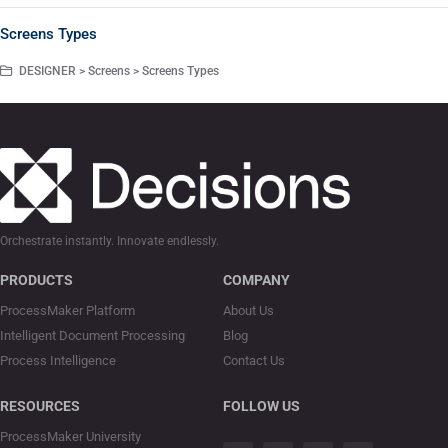
Screens Types
DESIGNER > Screens > Screens Types
Orchestrate instantly. Innovate endlessly.
PRODUCTS
COMPANY
ProcessMaker Platform
About Us
Intelligent Document Processing
Blog
Process Intelligence
Contact Us
RESOURCES
FOLLOW US
ProcessMaker University