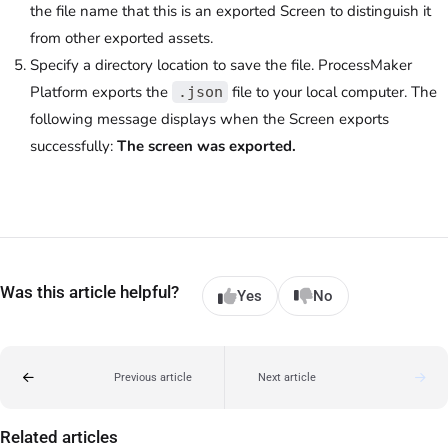
the file name that this is an exported Screen to distinguish it
from other exported assets.
Specify a directory location to save the file. ProcessMaker
Platform exports the
file to your local computer. The
.json
following message displays when the Screen exports
successfully:
The screen was exported.
Was this article helpful?
Yes
No
Previous article
Next article
Related articles