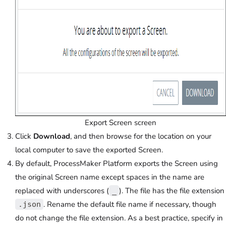
Export Screen screen
Click
Download
, and then browse for the location on your
local computer to save the exported Screen.
By default, ProcessMaker Platform exports the Screen using
the original Screen name except spaces in the name are
replaced with underscores (
). The file has the file extension
_
. Rename the default file name if necessary, though
.json
do not change the file extension. As a best practice, specify in