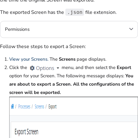
the time the original Screen was exported.
The exported Screen has the
file extension.
.json
Permissions
Follow these steps to export a Screen:
View your Screens.
The
Screens
page displays.
Click the
menu, and then select the
Export
option for your Screen. The following message displays:
You
are about to export a Screen. All the configurations of the
screen will be exported.