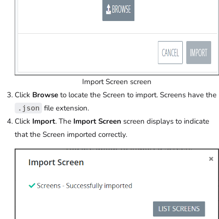
Import Screen screen
Click
Browse
to locate the Screen to import. Screens have the
file extension.
.json
Click
Import
. The
Import Screen
screen displays to indicate
that the Screen imported correctly.