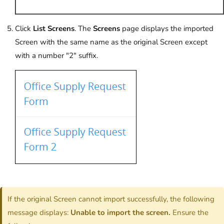
Click
List Screens
. The
Screens
page displays the imported
Screen with the same name as the original Screen except
with a number "2" suffix.
If the original Screen cannot import successfully, the following
message displays:
Unable to import the screen.
Ensure the