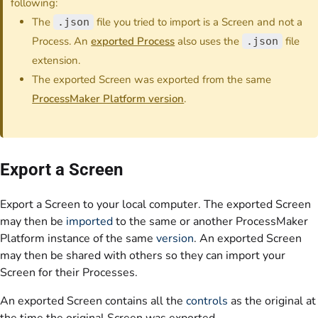
following:
The
file you tried to import is a Screen and not a
.json
Process. An
exported Process
also uses the
file
.json
extension.
The exported Screen was exported from the same
ProcessMaker Platform version
.
Export a Screen
Export a Screen to your local computer. The exported Screen
may then be
imported
to the same or another ProcessMaker
Platform instance of the same
version
. An exported Screen
may then be shared with others so they can import your
Screen for their Processes.
An exported Screen contains all the
controls
as the original at