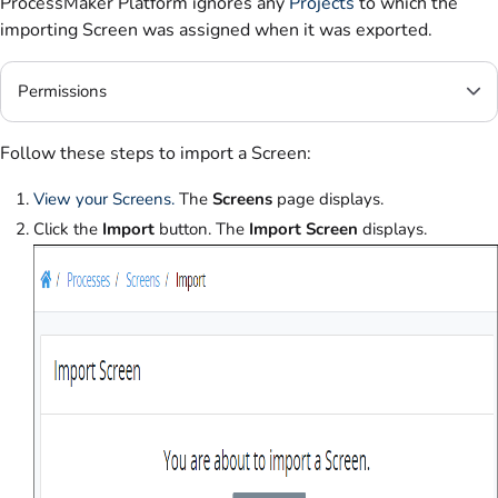
ProcessMaker Platform ignores any
Projects
to which the
importing Screen was assigned when it was exported.
Permissions
Follow these steps to import a Screen:
View your Screens.
The
Screens
page displays.
Click the
Import
button. The
Import Screen
displays.