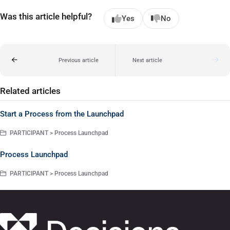
Was this article helpful?
Yes
No
Previous article
Next article
Related articles
Start a Process from the Launchpad
PARTICIPANT > Process Launchpad
Process Launchpad
PARTICIPANT > Process Launchpad