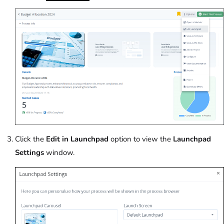
Click the
Edit in Launchpad
option to view the
Launchpad
Settings
window.