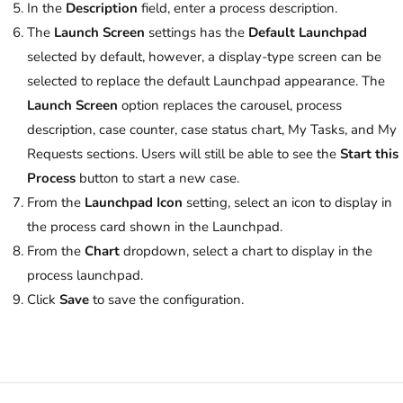
In the
Description
field, enter a process description.
The
Launch Screen
settings has the
Default Launchpad
selected by default, however, a display-type screen can be
selected to replace the default Launchpad appearance. The
Launch Screen
option replaces the carousel, process
description, case counter, case status chart, My Tasks, and My
Requests sections. Users will still be able to see the
Start this
Process
button to start a new case.
From the
Launchpad Icon
setting, select an icon to display in
the process card shown in the Launchpad.
From the
Chart
dropdown, select a chart to display in the
process launchpad.
Click
Save
to save the configuration.