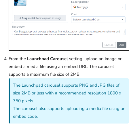
From the
Launchpad Carousel
setting, upload an image or
embed a media file using an embed URL. The carousel
supports a maximum file size of 2MB.
The Launchpad carousel supports PNG and JPG files of
size 2MB or less with a recommended resolution 1800 x
750 pixels.
The carousel also supports uploading a media file using an
embed code.