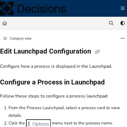
Documentation Index
Fetch the complete documentation index at:
https://docs.processmaker.com/llms.t
Use this file to discover all available pages before exploring further.
Category view
Edit Launchpad Configuration
Configure how a process is displayed in the Launchpad.
Configure a Process in Launchpad
Follow these steps to configure a process launchpad:
From the Process Launchpad, select a process card to view
details.
Click the
menu next to the process name.