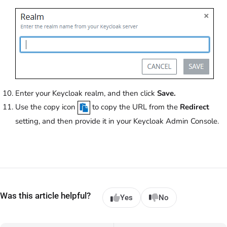
Enter your Keycloak realm, and then click
Save.
Use the copy icon
to copy the URL from the
Redirect
setting, and then provide it in your Keycloak Admin Console.
Was this article helpful?
Yes
No