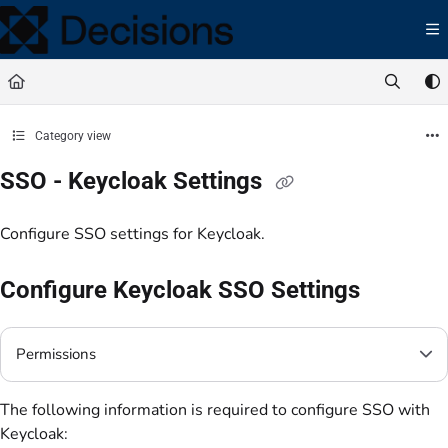
Documentation Index
Fetch the complete documentation index at:
https://docs.processmaker.com/llms.t
Use this file to discover all available pages before exploring further.
Category view
SSO - Keycloak Settings
Configure SSO settings for Keycloak.
Configure Keycloak SSO Settings
Permissions
The following information is required to configure SSO with
Keycloak: