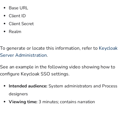
Base URL
Client ID
Client Secret
Realm
To generate or locate this information, refer to
Keycloak
Server Administration
.
See an example in the following video showing how to
configure Keycloak SSO settings.
Intended audience:
System administrators and Process
designers
Viewing time:
3 minutes; contains narration