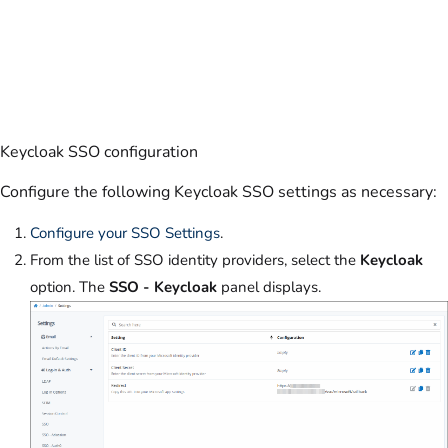
Keycloak SSO configuration
Configure the following Keycloak SSO settings as necessary:
Configure your SSO Settings
.
From the list of SSO identity providers, select the
Keycloak
option. The
SSO - Keycloak
panel displays.