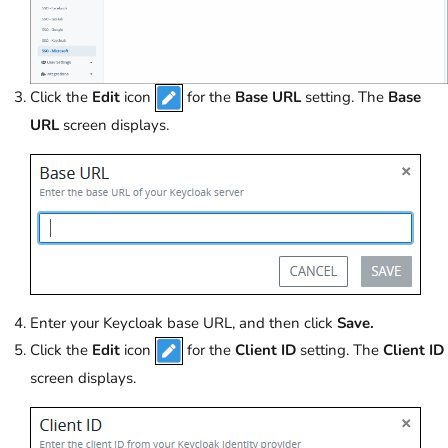
Click the
Edit
icon
for the
Base URL
setting. The
Base
URL
screen displays.
Enter your Keycloak base URL, and then click
Save.
Click the
Edit
icon
for the
Client ID
setting. The
Client ID
screen displays.