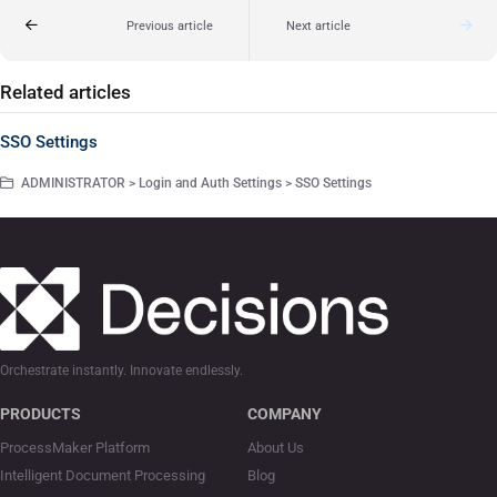
Previous article
Next article
Related articles
SSO Settings
ADMINISTRATOR > Login and Auth Settings > SSO Settings
Orchestrate instantly. Innovate endlessly.
PRODUCTS
COMPANY
ProcessMaker Platform
About Us
Intelligent Document Processing
Blog