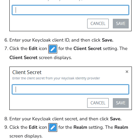
Enter your Keycloak client ID, and then click
Save.
Click the
Edit
icon
for the
Client Secret
setting. The
Client Secret
screen displays.
Enter your Keycloak client secret, and then click
Save.
Click the
Edit
icon
for the
Realm
setting. The
Realm
screen displays.