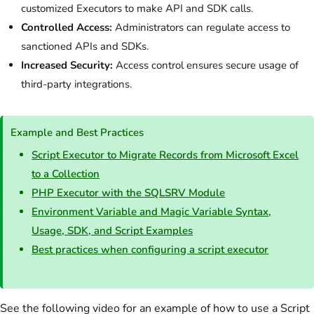
customized Executors to make API and SDK calls.
Controlled Access:
Administrators can regulate access to
sanctioned APIs and SDKs.
Increased Security:
Access control ensures secure usage of
third-party integrations.
Example and Best Practices
Script Executor to Migrate Records from Microsoft Excel
to a Collection
PHP Executor with the SQLSRV Module
Environment Variable and Magic Variable Syntax,
Usage, SDK, and Script Examples
Best practices when configuring a script executor
See the following video for an example of how to use a Script