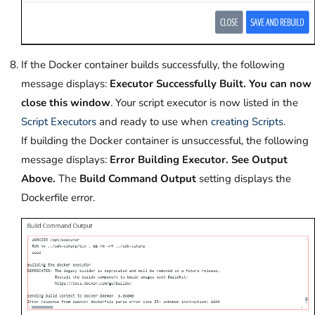
If the Docker container builds successfully, the following
message displays:
Executor Successfully Built. You can now
close this window
. Your script executor is now listed in the
Script Executors
and ready to use when
creating Scripts
.
If building the Docker container is unsuccessful, the following
message displays:
Error Building Executor. See Output
Above.
The
Build Command Output
setting displays the
Dockerfile error.