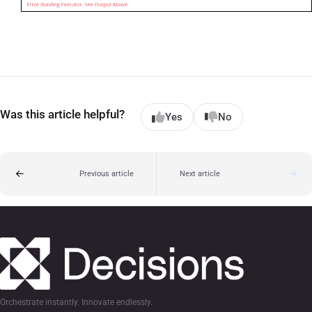
Was this article helpful?
Yes
No
Previous article
Next article
Orchestrate instantly. Innovate endlessly.