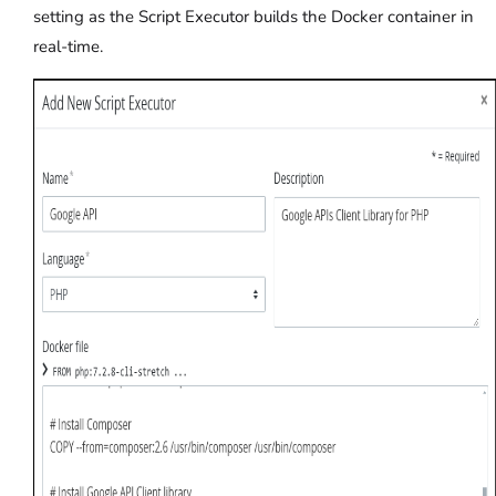
setting as the Script Executor builds the Docker container in
real-time.