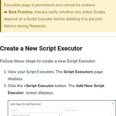
Executors page is permanent and cannot be undone.
➡️
Best Practice:
Always verify whether any active Scripts
depend on a Script Executor before deleting it to prevent
failures during Requests.
Create a New Script Executor
Follow these steps to create a new Script Executor:
View your Script Executors
. The
Script Executors
page
displays.
Click the
+Script Executor
button. The
Add New Script
Executor
screen displays.