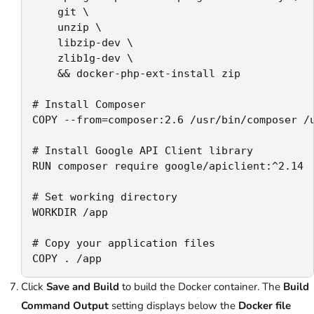
    git \

    unzip \

    libzip-dev \

    zlib1g-dev \

    && docker-php-ext-install zip

# Install Composer

COPY --from=composer:2.6 /usr/bin/composer /u
# Install Google API Client library

RUN composer require google/apiclient:^2.14

# Set working directory

WORKDIR /app

# Copy your application files

COPY . /app
Click
Save and Build
to build the Docker container. The
Build
Command Output
setting displays below the
Docker file