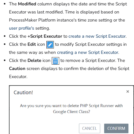
The
Modified
column displays the date and time the Script
Executor was last modified. Time is displayed based on
ProcessMaker Platform instance's time zone setting or the
user profile's
setting.
Click the
+Script Executor
to
create a new Script Executor
.
Click the
Edit
icon
to modify Script Executor settings in
the same way as when
creating a new Script Executor
.
Click the
Delete
icon
to remove a Script Executor. The
Caution
screen displays to confirm the deletion of the Script
Executor.