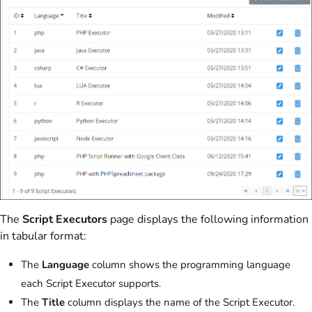
The
Script Executors
page displays the following information
in tabular format:
The
Language
column shows the programming language
each Script Executor supports.
The
Title
column displays the name of the Script Executor.