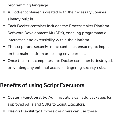
programming language.
A Docker container is created with the necessary libraries
already built in.
Each Docker container includes the ProcessMaker Platform
Software Development Kit (SDK), enabling programmatic
interaction and extensibility within the platform.
The script runs securely in the container, ensuring no impact
on the main platform or hosting environment.
Once the script completes, the Docker container is destroyed,
preventing any external access or lingering security risks.
Benefits of using Script Executors
Custom Functionality:
Administrators can add packages for
approved APIs and SDKs to Script Executors.
Design Flexibility:
Process designers can use these