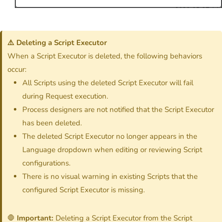
⚠️ Deleting a Script Executor
When a Script Executor is deleted, the following behaviors
occur:
All Scripts using the deleted Script Executor will fail
during Request execution.
Process designers are not notified that the Script Executor
has been deleted.
The deleted Script Executor no longer appears in the
Language dropdown when editing or reviewing Script
configurations.
There is no visual warning in existing Scripts that the
configured Script Executor is missing.
🛑
Important:
Deleting a Script Executor from the Script