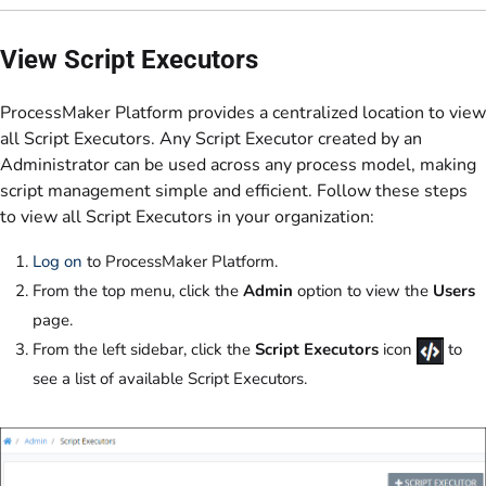
View Script Executors
ProcessMaker Platform provides a centralized location to view
all Script Executors. Any Script Executor created by an
Administrator can be used across any process model, making
script management simple and efficient. Follow these steps
to view all Script Executors in your organization:
Log on
to ProcessMaker Platform.
From the top menu, click the
Admin
option to view the
Users
page.
From the left sidebar, click the
Script Executors
icon
to
see a list of available Script Executors.