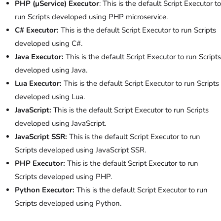
PHP (µService)
Executor
: This is the default Script Executor to
run Scripts developed using PHP microservice.
C# Executor:
This is the default Script Executor to run Scripts
developed using C#.
Java Executor:
This is the default Script Executor to run Scripts
developed using Java.
Lua Executor:
This is the default Script Executor to run Scripts
developed using Lua.
JavaScript:
This is the default Script Executor to run Scripts
developed using JavaScript.
JavaScript SSR:
This is the default Script Executor to run
Scripts developed using JavaScript SSR.
PHP Executor:
This is the default Script Executor to run
Scripts developed using PHP.
Python Executor:
This is the default Script Executor to run
Scripts developed using Python.