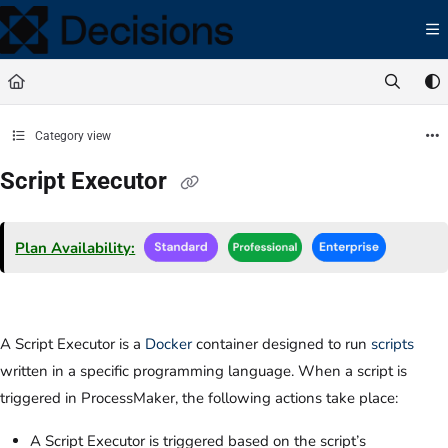
Documentation Index
Fetch the complete documentation index at:
https://docs.processmaker.com/llms.t
Use this file to discover all available pages before exploring further.
Category view
Script Executor
Plan Availability:
A Script Executor is a
Docker
container designed to run
scripts
written in a specific programming language. When a script is
triggered in ProcessMaker, the following actions take place:
A Script Executor is triggered based on the script’s