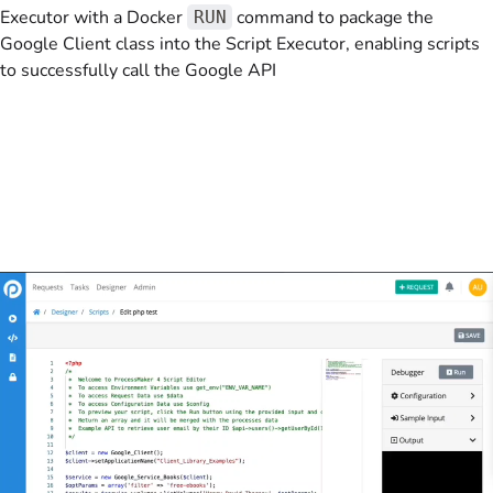
Executor with a Docker
command to package the
RUN
Google Client class into the Script Executor, enabling scripts
to successfully call the Google API