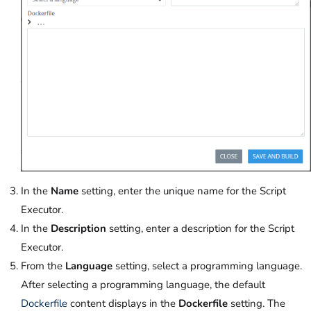
In the
Name
setting, enter the unique name for the Script
Executor.
In the
Description
setting, enter a description for the Script
Executor.
From the
Language
setting, select a programming language.
After selecting a programming language, the default
Dockerfile
content displays in the
Dockerfile
setting. The