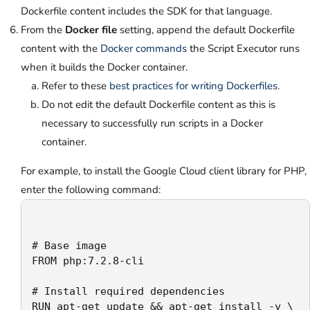
Dockerfile content includes the SDK for that language.
From the
Docker file
setting, append the default Dockerfile
content with the
Docker commands
the Script Executor runs
when it builds the Docker container.
Refer to these
best practices for writing Dockerfiles
.
Do not edit the default Dockerfile content as this is
necessary to successfully run scripts in a Docker
container.
For example, to install the Google Cloud client library for PHP,
enter the following command:
# Base image

FROM php:7.2.8-cli

# Install required dependencies

RUN apt-get update && apt-get install -y \
