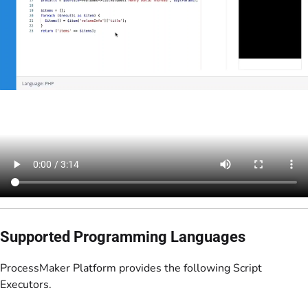
Supported Programming Languages
ProcessMaker Platform provides the following Script
Executors.