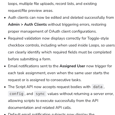
loops, multiple file uploads, record lists, and existing
request/file preview areas.
Auth clients can now be edited and deleted successfully from
Admin > Auth Clients
without triggering errors, restoring
proper management of OAuth client configurations.
Required validation now displays correctly for Toggle-style
checkbox controls, including when used inside Loops, so users
can clearly identify which required fields must be completed
before submitting a form.
Email notifications sent to the
Assigned User
now trigger for
each task assignment, even when the same user starts the
request or is assigned to consecutive tasks.
The Script API now accepts request bodies with
,
data
, and
values without returning a server error,
config
sync
allowing scripts to execute successfully from the API
documentation and related API calls.
Default email notification subjects now display the