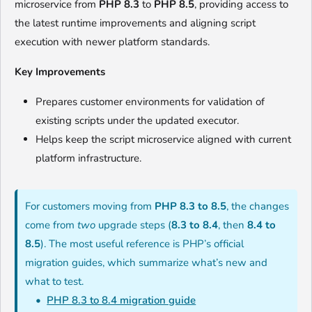
microservice from
PHP 8.3
to
PHP 8.5
, providing access to
the latest runtime improvements and aligning script
execution with newer platform standards.
Key Improvements
Prepares customer environments for validation of
existing scripts under the updated executor.
Helps keep the script microservice aligned with current
platform infrastructure.
For customers moving from
PHP 8.3 to 8.5
, the changes
come from
two
upgrade steps (
8.3 to 8.4
, then
8.4 to
8.5
). The most useful reference is PHP’s official
migration guides, which summarize what’s new and
what to test.
PHP 8.3 to 8.4 migration guide