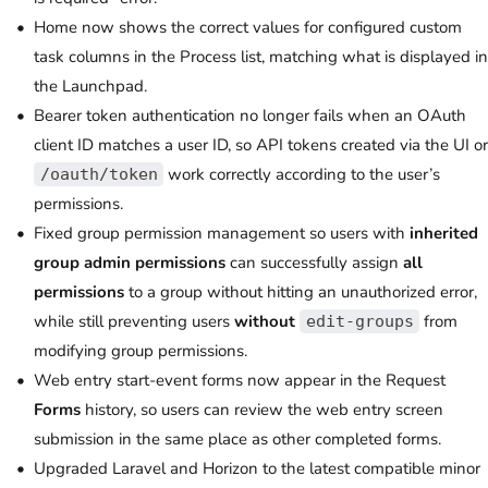
Home now shows the correct values for configured custom
task columns in the Process list, matching what is displayed in
the Launchpad.
Bearer token authentication no longer fails when an OAuth
client ID matches a user ID, so API tokens created via the UI or
work correctly according to the user’s
/oauth/token
permissions.
Fixed group permission management so users with
inherited
group admin permissions
can successfully assign
all
permissions
to a group without hitting an unauthorized error,
while still preventing users
without
from
edit-groups
modifying group permissions.
Web entry start-event forms now appear in the Request
Forms
history, so users can review the web entry screen
submission in the same place as other completed forms.
Upgraded Laravel and Horizon to the latest compatible minor