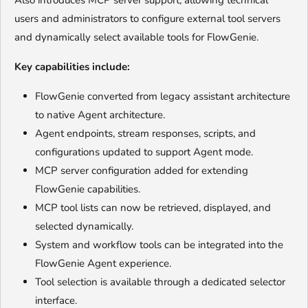
Also introduces MCP server support, allowing technical
users and administrators to configure external tool servers
and dynamically select available tools for FlowGenie.
Key capabilities include:
FlowGenie converted from legacy assistant architecture
to native Agent architecture.
Agent endpoints, stream responses, scripts, and
configurations updated to support Agent mode.
MCP server configuration added for extending
FlowGenie capabilities.
MCP tool lists can now be retrieved, displayed, and
selected dynamically.
System and workflow tools can be integrated into the
FlowGenie Agent experience.
Tool selection is available through a dedicated selector
interface.