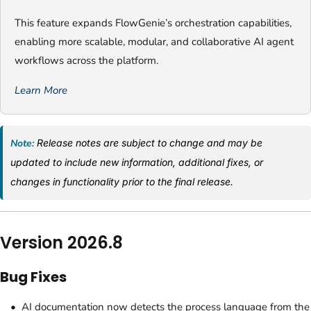
This feature expands FlowGenie’s orchestration capabilities,
enabling more scalable, modular, and collaborative AI agent
workflows across the platform.
Learn More
Note:
Release notes are subject to change and may be
updated to include new information, additional fixes, or
changes in functionality prior to the final release.
Version 2026.8
Bug Fixes
AI documentation now detects the process language from the