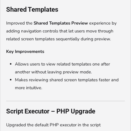
Shared Templates
Improved the
Shared Templates Preview
experience by
adding navigation controls that let users move through
related screen templates sequentially during preview.
Key Improvements
Allows users to view related templates one after
another without leaving preview mode.
Makes reviewing shared screen templates faster and
more intuitive.
Script Executor – PHP Upgrade
Upgraded the default PHP executor in the script