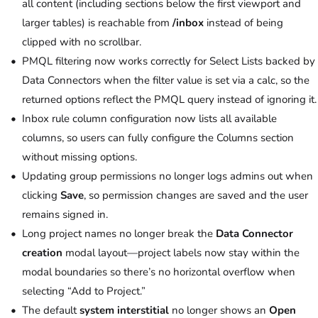
all content (including sections below the first viewport and
larger tables) is reachable from
/inbox
instead of being
clipped with no scrollbar.
PMQL filtering now works correctly for Select Lists backed by
Data Connectors when the filter value is set via a calc, so the
returned options reflect the PMQL query instead of ignoring it.
Inbox rule column configuration now lists all available
columns, so users can fully configure the Columns section
without missing options.
Updating group permissions no longer logs admins out when
clicking
Save
, so permission changes are saved and the user
remains signed in.
Long project names no longer break the
Data Connector
creation
modal layout—project labels now stay within the
modal boundaries so there’s no horizontal overflow when
selecting “Add to Project.”
The default
system interstitial
no longer shows an
Open