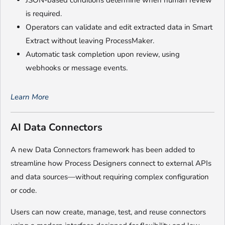
JSON-based conditions determine when human review
is required.
Operators can validate and edit extracted data in Smart
Extract without leaving ProcessMaker.
Automatic task completion upon review, using
webhooks or message events.
Learn More
AI Data Connectors
A new Data Connectors framework has been added to
streamline how Process Designers connect to external APIs
and data sources—without requiring complex configuration
or code.
Users can now create, manage, test, and reuse connectors