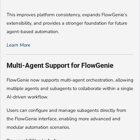
This improves platform consistency, expands FlowGenie’s
extensibility, and provides a stronger foundation for future
agent-based automation.
Learn More
Multi-Agent Support for FlowGenie
FlowGenie now supports multi-agent orchestration, allowing
multiple agents and subagents to collaborate within a single
AI-driven workflow.
Users can configure and manage subagents directly from
the FlowGenie interface, enabling more advanced and
modular automation scenarios.