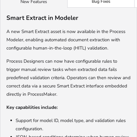
Bug Fixes
New Features
Smart Extract in Modeler
A new Smart Extract asset is now available in the Process
Modeler, enabling automated document extraction with
configurable human-in-the-loop (HITL) validation.
Process Designers can now have configurable rules to
trigger manual review tasks when extracted data fails
predefined validation criteria. Operators can then review and
correct data via a secure Smart Extract interface embedded
directly in ProcessMaker.
Key capabilities include:
Support for model ID, model type, and validation rules
configuration.