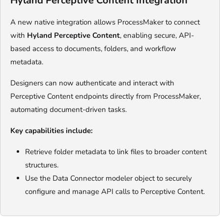
Hyland Perceptive Content Integration
A new native integration allows ProcessMaker to connect
with
Hyland Perceptive Content
, enabling secure, API-
based access to documents, folders, and workflow
metadata.
Designers can now authenticate and interact with
Perceptive Content endpoints directly from ProcessMaker,
automating document-driven tasks.
Key capabilities include:
Retrieve folder metadata to link files to broader content
structures.
Use the Data Connector modeler object to securely
configure and manage API calls to Perceptive Content.