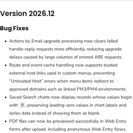
Version 2026.12
Bug Fixes
Actions by Email upgrade processing now clears failed
handle-reply requests more efficiently, reducing upgrade
delays caused by large volumes of errored ABE requests.
Route and event cache handling now supports trusted
external host links used in custom menus, preventing
“Untrusted Host” errors when menu items redirect to
approved domains such as linked PM3/PM4 environments.
Saved Search charts now display records whose values begin
with
, preserving leading-zero values in chart labels and
0
series data instead of showing them as blank.
PDF files can now be previewed successfully in Web Entry
forms after upload, including anonymous Web Entry flows,