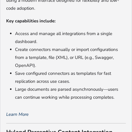
using a modern interface designed for flexibility and low-
code adoption.
Key capabilities include:
Access and manage all integrations from a single
dashboard.
Create connectors manually or import configurations
from a template, file (XML), or URL (e.g., Swagger,
OpenAPI).
Save configured connectors as templates for fast
replication across use cases.
Large documents are parsed asynchronously—users
can continue working while processing completes.
Learn More