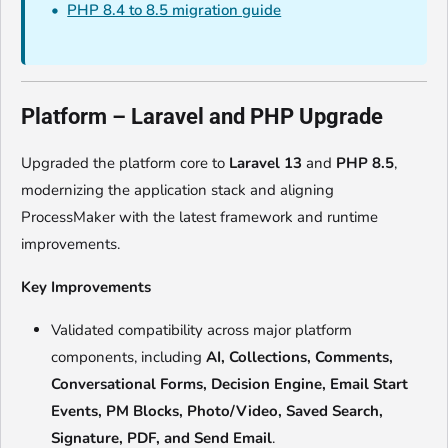
PHP 8.4 to 8.5 migration guide
Platform – Laravel and PHP Upgrade
Upgraded the platform core to
Laravel 13
and
PHP 8.5
,
modernizing the application stack and aligning
ProcessMaker with the latest framework and runtime
improvements.
Key Improvements
Validated compatibility across major platform
components, including
AI, Collections, Comments,
Conversational Forms, Decision Engine, Email Start
Events, PM Blocks, Photo/Video, Saved Search,
Signature, PDF, and Send Email
.