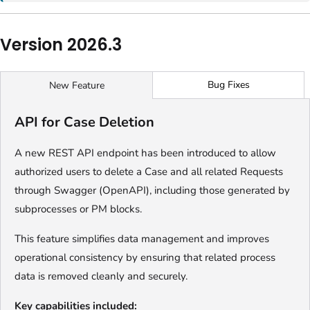
Version 2026.3
Bug Fixes
New Feature
API for Case Deletion
A new REST API endpoint has been introduced to allow
authorized users to delete a Case and all related Requests
through Swagger (OpenAPI), including those generated by
subprocesses or PM blocks.
This feature simplifies data management and improves
operational consistency by ensuring that related process
data is removed cleanly and securely.
Key capabilities included: