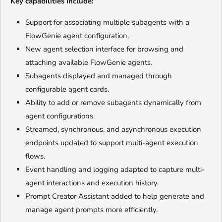
Key capabilities include:
Support for associating multiple subagents with a
FlowGenie agent configuration.
New agent selection interface for browsing and
attaching available FlowGenie agents.
Subagents displayed and managed through
configurable agent cards.
Ability to add or remove subagents dynamically from
agent configurations.
Streamed, synchronous, and asynchronous execution
endpoints updated to support multi-agent execution
flows.
Event handling and logging adapted to capture multi-
agent interactions and execution history.
Prompt Creator Assistant added to help generate and
manage agent prompts more efficiently.