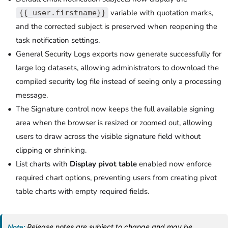
variable with quotation marks,
{{_user.firstname}}
and the corrected subject is preserved when reopening the
task notification settings.
General Security Logs exports now generate successfully for
large log datasets, allowing administrators to download the
compiled security log file instead of seeing only a processing
message.
The Signature control now keeps the full available signing
area when the browser is resized or zoomed out, allowing
users to draw across the visible signature field without
clipping or shrinking.
List charts with
Display pivot table
enabled now enforce
required chart options, preventing users from creating pivot
table charts with empty required fields.
Note:
Release notes are subject to change and may be