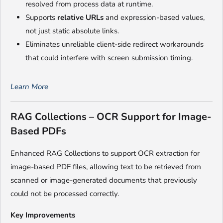
resolved from process data at runtime.
Supports
relative URLs
and expression-based values,
not just static absolute links.
Eliminates unreliable client-side redirect workarounds
that could interfere with screen submission timing.
Learn More
RAG Collections – OCR Support for Image-
Based PDFs
Enhanced RAG Collections to support OCR extraction for
image-based PDF files, allowing text to be retrieved from
scanned or image-generated documents that previously
could not be processed correctly.
Key Improvements