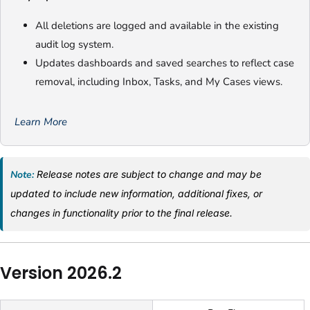
All deletions are logged and available in the existing
audit log system.
Updates dashboards and saved searches to reflect case
removal, including Inbox, Tasks, and My Cases views.
Learn More
Note:
Release notes are subject to change and may be
updated to include new information, additional fixes, or
changes in functionality prior to the final release.
Version 2026.2