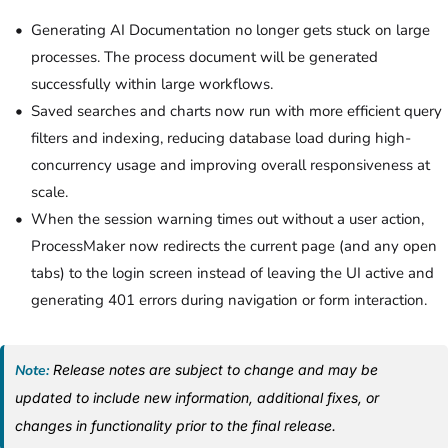
Generating AI Documentation no longer gets stuck on large
processes.
The process document will be generated
successfully within large workflows
.
Saved searches and charts now run with more efficient query
filters and indexing, reducing database load during high-
concurrency usage and improving overall responsiveness at
scale.
When the session warning times out without a user action,
ProcessMaker now redirects the current page (and any open
tabs) to the login screen instead of leaving the UI active and
generating 401 errors during navigation or form interaction.
Note:
Release notes are subject to change and may be
updated to include new information, additional fixes, or
changes in functionality prior to the final release.