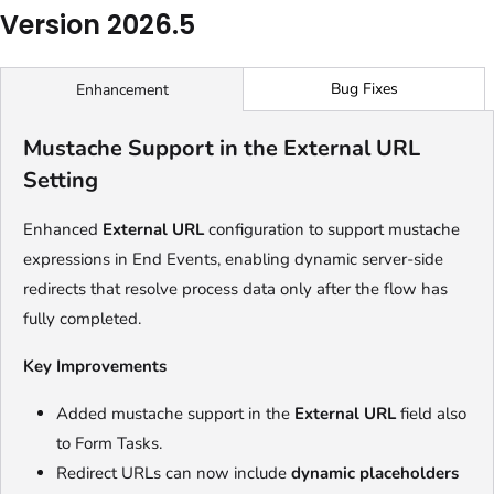
Version 2026.5
Bug Fixes
Enhancement
Mustache Support in the External URL
Setting
Enhanced
External URL
configuration to support mustache
expressions in End Events, enabling dynamic server-side
redirects that resolve process data only after the flow has
fully completed.
Key Improvements
Added mustache support in the
External URL
field also
to Form Tasks.
Redirect URLs can now include
dynamic placeholders