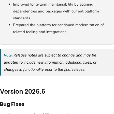
Improved long-term maintainability by aligning
dependencies and packages with current platform
standards.
Prepared the platform for continued modernization of
related tooling and integrations.
Note:
Release notes are subject to change and may be
updated to include new information, additional fixes, or
changes in functionality prior to the final release.
Version 2026.6
Bug Fixes