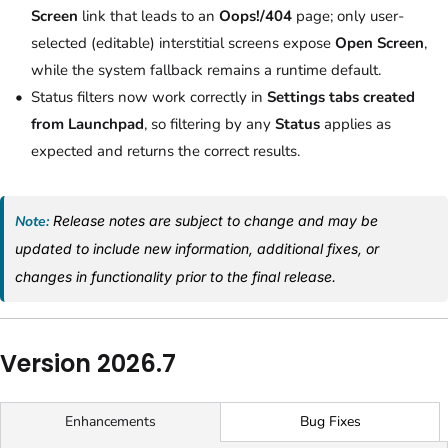
Screen
link that leads to an
Oops!/404
page; only user-
selected (editable) interstitial screens expose
Open Screen
,
while the system fallback remains a runtime default.
Status filters now work correctly in
Settings tabs created
from Launchpad
, so filtering by any
Status
applies as
expected and returns the correct results.
Note:
Release notes are subject to change and may be
updated to include new information, additional fixes, or
changes in functionality prior to the final release.
Version 2026.7
Bug Fixes
Enhancements