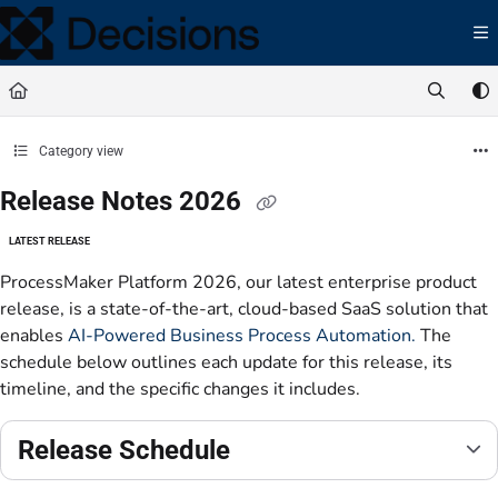
Documentation Index
Fetch the complete documentation index at:
https://docs.processmaker.com/llms.t
Use this file to discover all available pages before exploring further.
Category view
Release Notes 2026
LATEST RELEASE
ProcessMaker Platform 2026, our latest enterprise product
release, is a state-of-the-art, cloud-based SaaS solution that
enables
AI-Powered Business Process Automation.
The
schedule below outlines each update for this release, its
timeline, and the specific changes it includes.
Release Schedule