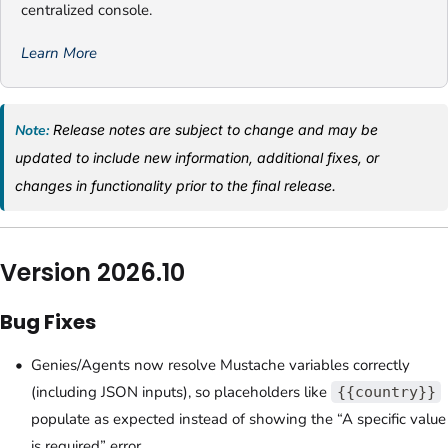
centralized console.
Learn More
Note:
Release notes are subject to change and may be
updated to include new information, additional fixes, or
changes in functionality prior to the final release.
Version 2026.10
Bug Fixes
Genies/Agents now resolve Mustache variables correctly
(including JSON inputs), so placeholders like
{{country}}
populate as expected instead of showing the “A specific value
is required” error.