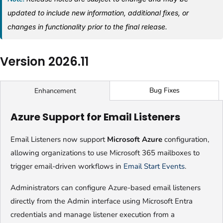
updated to include new information, additional fixes, or
changes in functionality prior to the final release.
Version 2026.11
Bug Fixes
Enhancement
Azure Support for Email Listeners
Email Listeners now support
Microsoft Azure
configuration,
allowing organizations to use Microsoft 365 mailboxes to
trigger email-driven workflows in
Email Start Events
.
Administrators can configure Azure-based email listeners
directly from the Admin interface using Microsoft Entra
credentials and manage listener execution from a