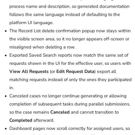
process name and description, so generated documentation
follows the same language instead of defaulting to the
platform UI language.
The Record List delete confirmation popup now stays within
the visible screen area, so it no longer appears off-screen or
misaligned when deleting a row.
Exported Saved Search reports now match the same set of
requests shown in the UI for the effective user, so users with
View All Requests
(or
Edit Request Data
) export all
matching requests instead of only the ones they participated
in.
Canceled cases no longer continue generating or allowing
completion of subsequent tasks during parallel submissions,
so the case remains
Canceled
and cannot transition to
Completed
afterward.
Dashboard pages now scroll correctly for assigned users, so