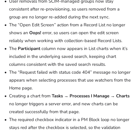
User removals from SCIM-managed groups now stay
consistent after re-provisioning, so users removed from a
group are no longer re-added during the next sync.
The “Open Edit Screen” action from a Record List no longer
shows an
Oops!
error, so users can open the edit screen
reliably when working with collection-based Record Lists.
The
Participant
column now appears in List charts when it’s
included in the underlying saved search, keeping chart
columns consistent with the saved search results.
The “Request failed with status code 404” message no longer
appears when selecting processes that use watchers from the
Home page.
Creating a chart from
Tasks → Processes I Manage → Charts
no longer triggers a server error, and new charts can be
created successfully from that page.
The required checkbox indicator in a PM Block loop no longer
stays red after the checkbox is selected, so the validation