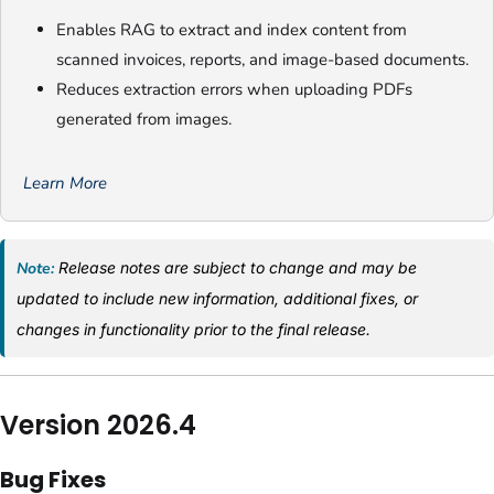
Enables RAG to extract and index content from
scanned invoices, reports, and image-based documents.
Reduces extraction errors when uploading PDFs
generated from images.
Learn More
Note:
Release notes are subject to change and may be
updated to include new information, additional fixes, or
changes in functionality prior to the final release.
Version 2026.4
Bug Fixes