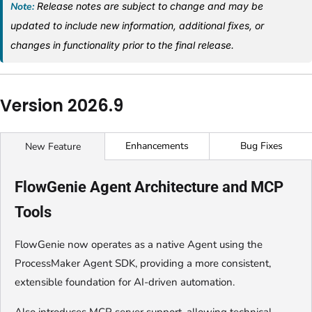
Note:
Release notes are subject to change and may be
updated to include new information, additional fixes, or
changes in functionality prior to the final release.
Version 2026.9
Enhancements
Bug Fixes
New Feature
FlowGenie Agent Architecture and MCP
Tools
FlowGenie now operates as a native Agent using the
ProcessMaker Agent SDK, providing a more consistent,
extensible foundation for AI-driven automation.