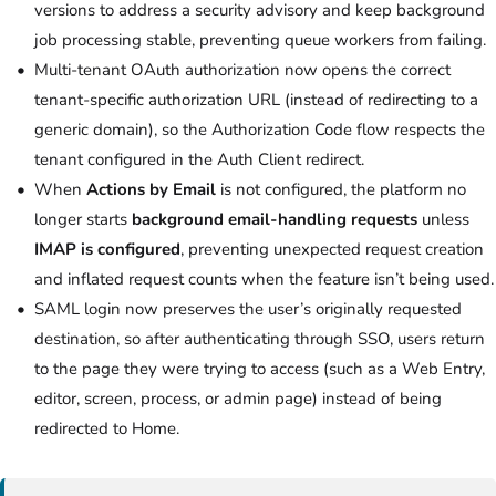
versions to address a security advisory and keep background
job processing stable, preventing queue workers from failing.
Multi-tenant OAuth authorization now opens the correct
tenant-specific authorization URL (instead of redirecting to a
generic domain), so the Authorization Code flow respects the
tenant configured in the Auth Client redirect.
When
Actions by Email
is not configured, the platform no
longer starts
background email-handling requests
unless
IMAP is configured
, preventing unexpected request creation
and inflated request counts when the feature isn’t being used.
SAML login now preserves the user’s originally requested
destination, so after authenticating through SSO, users return
to the page they were trying to access (such as a Web Entry,
editor, screen, process, or admin page) instead of being
redirected to Home.