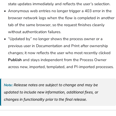
state updates immediately and reflects the user’s selection.
Anonymous web entries no longer trigger a 403 error in the
browser network logs when the flow is completed in another
tab of the same browser, so the request finishes cleanly
without authentication failures.
“Updated by” no longer shows the process owner or a
previous user in Documentation and Print after ownership
changes; it now reflects the user who most recently clicked
Publish
and stays independent from the Process Owner
across new, imported, templated, and PI-imported processes.
Note:
Release notes are subject to change and may be
updated to include new information, additional fixes, or
changes in functionality prior to the final release.