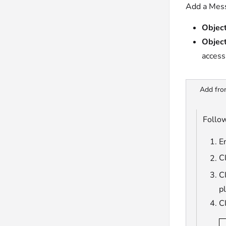
Add a Mess
Object
Object
access
Add fro
Follow
En
C
Cl
p
C