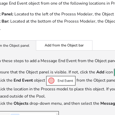
age End Event object from one of the following locations in P
 Panel:
Located to the left of the Process Modeler, the Object
 Bar:
Located at the bottom of the Process Modeler, the Objec
.
Add from the Object bar
m the Object panel
 these steps to add a Message End Event from the Object pan
sure that the Object panel is visible. If not, click the
Add
icon
lick the
End Event
object
from the Object panel
ick the location in the Process model to place this object. If y
laced outside of the Pool.
lick the
Objects
drop-down menu, and then select the
Messag