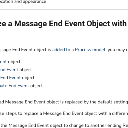
ocation and appearance
e a Message End Event Object with 
t
ssage End Event object is
added to a Process model
, you may r
ent
object
End Event
object
 End Event
object
ate End Event
object
d Message End Event object is replaced by the default settings
se steps to replace a Message End Event object with a differe
 the Message End Event object to change to another ending Req