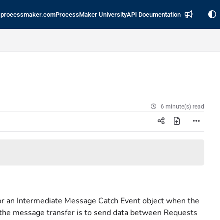
processmaker.com
ProcessMaker University
API Documentation
6 minute(s) read
or an Intermediate Message Catch Event object when the
the message transfer is to send data between Requests