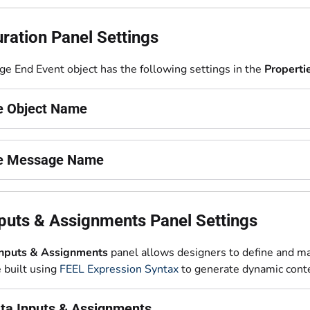
ration Panel Settings
e End Event object has the following settings in the
Properti
he Object Name
he Message Name
puts & Assignments Panel Settings
Inputs & Assignments
panel allows designers to define and m
e built using
FEEL Expression Syntax
to generate dynamic cont
ta Inputs & Assignments