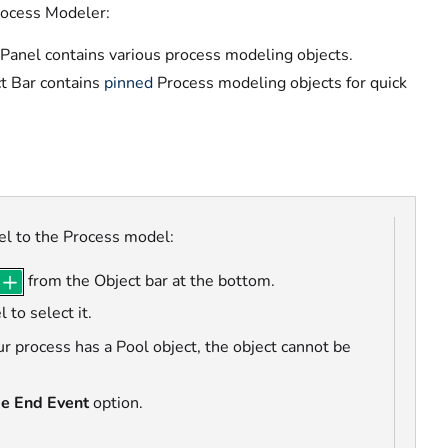
rocess Modeler:
 Panel contains various process modeling objects.
t Bar contains
pinned
Process modeling objects
for quick
el to the Process model:
from the Object bar at the bottom.
 to select it.
our process has a Pool object, the object cannot be
e End Event
option.