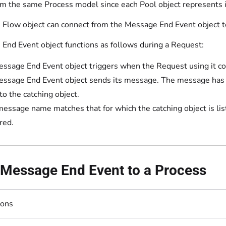
om the same Process model since each Pool object represents i
Flow object can connect from the Message End Event object to 
End Event object functions as follows during a Request:
ssage End Event object triggers when the Request using it c
ssage End Event object sends its message. The message has a 
to the catching object.
 message name matches that for which the catching object is li
red.
 Message End Event to a Process
ions