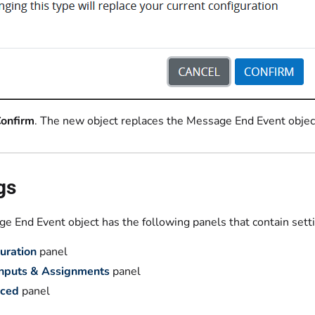
onfirm
. The new object replaces the Message End Event object 
gs
e End Event object has the following panels that contain sett
uration
panel
Inputs & Assignments
panel
ced
panel