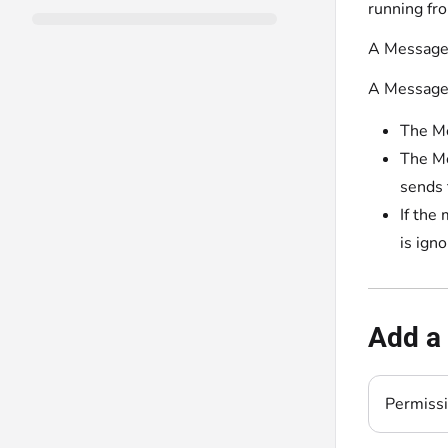
running fr
A Message 
A Message 
The Me
The Me
sends 
If the
is igno
Add a
Permiss