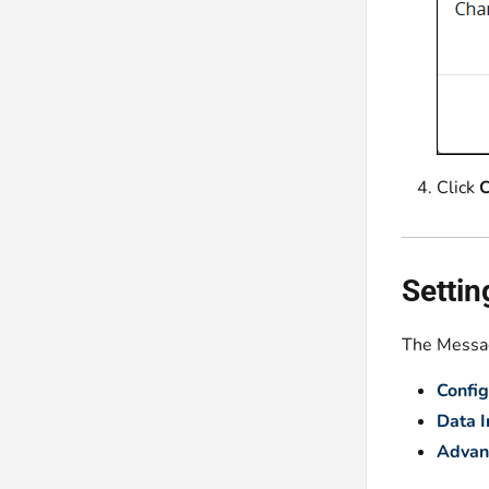
Click
C
Settin
The Messag
Config
Data 
Advan