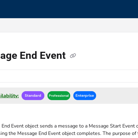
s.txt
age End Event
lability:
End Event object sends a message to a Message Start Event 
ing the Message End Event object completes. The purpose of 