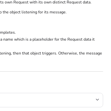
ts own Request with its own distinct Request data.
the object listening for its message.
ompletes.
name which is a placeholder for the Request data it
stening, then that object triggers. Otherwise, the message