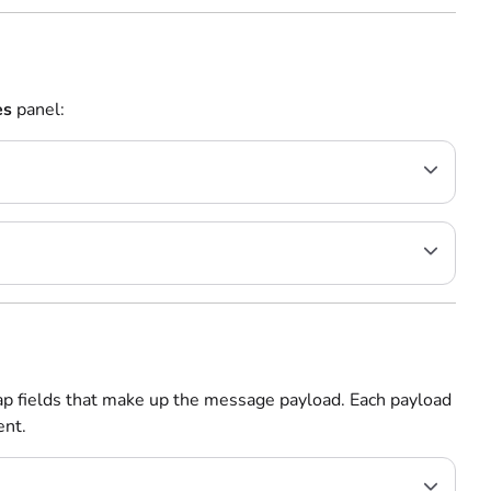
es
panel:
ap fields that make up the message payload. Each payload
ent.