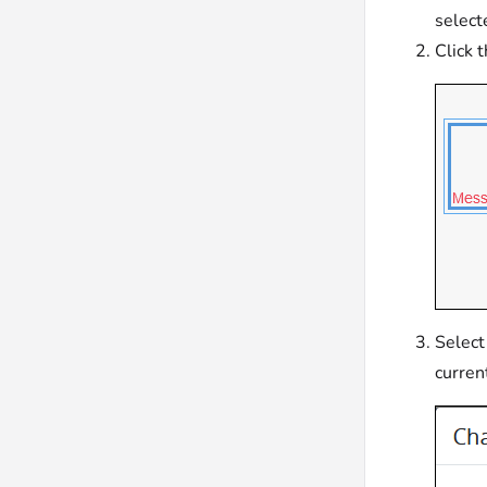
select
Click 
Select
curren