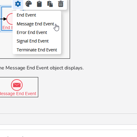
he Message End Event object displays.