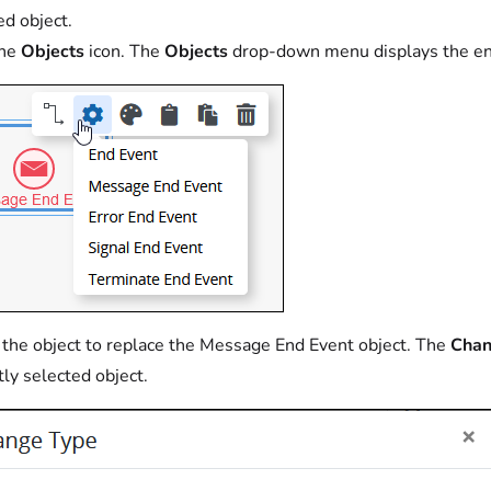
ed object.
the
Objects
icon. The
Objects
drop-down menu displays the en
 the object to replace the Message End Event object. The
Chan
tly selected object.