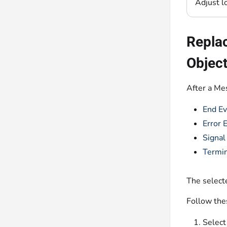
Adjust l
Replac
Objec
After a Me
End Ev
Error 
Signal
Termin
The selecte
Follow the
Select