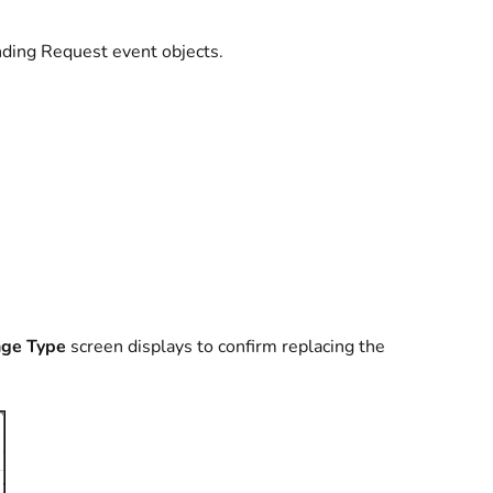
ding Request event objects.
ge Type
screen displays to confirm replacing the