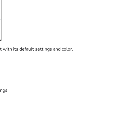
with its default settings and color.
ings: