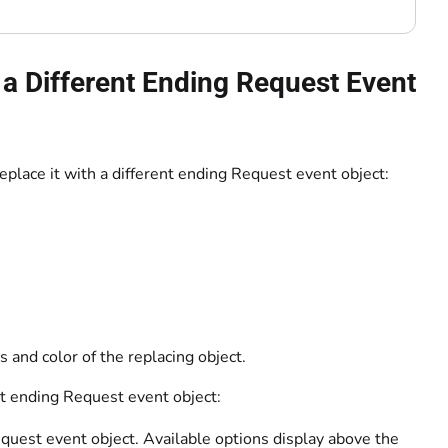
a Different Ending Request Event
eplace it with a different ending Request event object:
 and color of the replacing object.
nt ending Request event object:
uest event object. Available options display above the