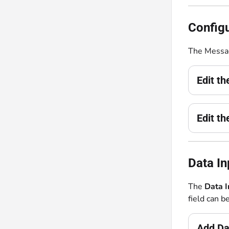
Configu
The Messag
Edit t
Edit t
Data In
The
Data 
field can b
Add Da