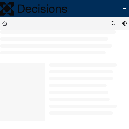
Documentation Index
Fetch the complete documentation index at:
https://docs.processmaker.com/llms.t
Use this file to discover all available pages before exploring further.